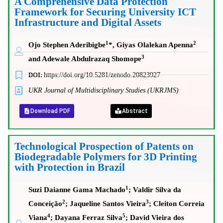
A Comprehensive Data Protection
Framework for Securing University ICT
Infrastructure and Digital Assets
1
2
Ojo Stephen Aderibigbe
*, Giyas Olalekan Apenna
3
and Adewale Abdulrazaq Shomope
DOI:
https://doi.org/10.5281/zenodo.20823927
UKR Journal of Multidisciplinary Studies (UKRJMS)
Download PDF
Abstract
Technological Prospection of Patents on
Biodegradable Polymers for 3D Printing
with Protection in Brazil
1
Suzi Daianne Gama Machado
; Valdir Silva da
2
3
Conceição
; Jaqueline Santos Vieira
; Cleiton Correia
4
5
Viana
; Dayana Ferraz Silva
; David Vieira dos