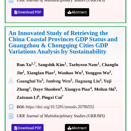
UKR Journal of Multidisciplinary Studies (UKRJMS)
Download PDF
Abstract
An Innovated Study of Retrieving the
China Coastal Provinces GDP Status and
Guangzhou & Chongqing Cities GDP
Variations Analysis by Sustainability
1,7
1
1
Run Xu
, Sangshik Kim
, Taehyeon Nam
, Changfu
2
2
3
3
Jin
, Xianglan Piao
, Wanhao Wu
, Yonggen Wu
,
3
3
3
Guanghui Yu
, Junfeng Wen
, Jiaguang Liu
, Yuji
2
4
4
5
Zhang
, Daye Shanben
, Xiangyu Piao
, Meilan Shi
,
6
7
Zaixuan Li
, Pingxi Cui
DOI:
https://doi.org/10.5281/zenodo.20786592
UKR Journal of Multidisciplinary Studies (UKRJMS)
Download PDF
Abstract