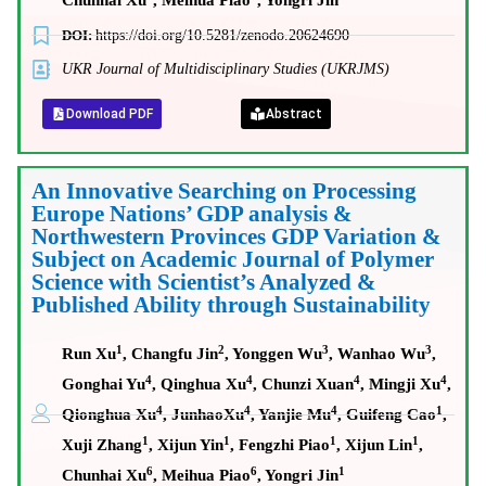
Chunhai Xu
, Meihua Piao
, Yongri Jin
DOI:
https://doi.org/10.5281/zenodo.20624690
UKR Journal of Multidisciplinary Studies (UKRJMS)
Download PDF
Abstract
An Innovative Searching on Processing
Europe Nations’ GDP analysis &
Northwestern Provinces GDP Variation &
Subject on Academic Journal of Polymer
Science with Scientist’s Analyzed &
Published Ability through Sustainability
1
2
3
3
Run Xu
, Changfu Jin
, Yonggen Wu
, Wanhao Wu
,
4
4
4
4
Gonghai Yu
, Qinghua Xu
, Chunzi Xuan
, Mingji Xu
,
4
4
4
1
Qionghua Xu
, JunhaoXu
, Yanjie Mu
, Guifeng Cao
,
1
1
1
1
Xuji Zhang
, Xijun Yin
, Fengzhi Piao
, Xijun Lin
,
6
6
1
Chunhai Xu
, Meihua Piao
, Yongri Jin