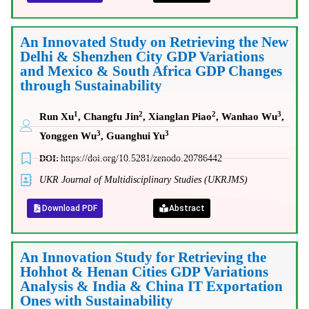
An Innovated Study on Retrieving the New
Delhi & Shenzhen City GDP Variations
and Mexico & South Africa GDP Changes
through Sustainability
1
2
2
3
Run Xu
, Changfu Jin
, Xianglan Piao
, Wanhao Wu
,
3
3
Yonggen Wu
, Guanghui Yu
DOI:
https://doi.org/10.5281/zenodo.20786442
UKR Journal of Multidisciplinary Studies (UKRJMS)
Download PDF
Abstract
An Innovation Study for Retrieving the
Hohhot & Henan Cities GDP Variations
Analysis & India & China IT Exportation
Ones with Sustainability