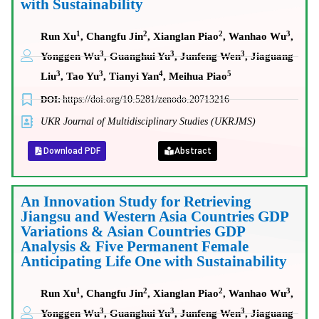
with Sustainability
1
2
2
3
Run Xu
, Changfu Jin
, Xianglan Piao
, Wanhao Wu
,
3
3
3
Yonggen Wu
, Guanghui Yu
, Junfeng Wen
, Jiaguang
3
3
4
5
Liu
, Tao Yu
, Tianyi Yan
, Meihua Piao
DOI:
https://doi.org/10.5281/zenodo.20713216
UKR Journal of Multidisciplinary Studies (UKRJMS)
Download PDF
Abstract
An Innovation Study for Retrieving
Jiangsu and Western Asia Countries GDP
Variations & Asian Countries GDP
Analysis & Five Permanent Female
Anticipating Life One with Sustainability
1
2
2
3
Run Xu
, Changfu Jin
, Xianglan Piao
, Wanhao Wu
,
3
3
3
Yonggen Wu
, Guanghui Yu
, Junfeng Wen
, Jiaguang