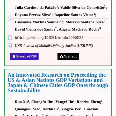
1
2
Júlia Cardoso da Paixão
; Valdir Silva da Conceição
;
3
4
Dayana Ferraz Silva
; Jaqueline Santos Vieira
;
5
6
Giovanna Martins Sampaio
; Marcelo Santana Silva
;
7
8
David Vieira dos Santos
; Angela Machado Rocha
DOI:
https://doi.org/10.5281/zenodo.20696365
UKR Journal of Multidisciplinary Studies (UKRJMS)
Download PDF
Abstract
An Innovated Research on Proceeding the
US & Asian Nations GDP Variations and
Japan & Chinese Cities GDP Ones through
Sustainability
1
2
1
1
Run Xu
, Changfu Jin
, Yongri Jin
, Renzhu Zheng
,
2
2
2
Quanguo Piao
, Dezhu Li
, Yingxie Pei
, Guoxian
2
2
3
3