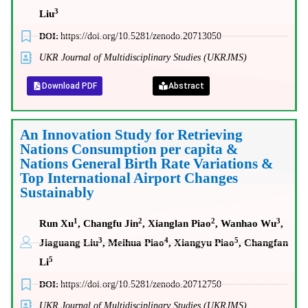
3
Liu
DOI:
https://doi.org/10.5281/zenodo.20713050
UKR Journal of Multidisciplinary Studies (UKRJMS)
Download PDF
Abstract
An Innovation Study for Retrieving
Nations Consumption per capita &
Nations General Birth Rate Variations &
Top International Airport Changes
Sustainably
1
2
2
3
Run Xu
, Changfu Jin
, Xianglan Piao
, Wanhao Wu
,
3
4
5
Jiaguang Liu
, Meihua Piao
, Xiangyu Piao
, Changfan
5
Li
DOI:
https://doi.org/10.5281/zenodo.20712750
UKR Journal of Multidisciplinary Studies (UKRJMS)