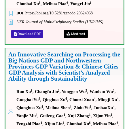
6
6
1
Chunhai Xu
, Meihua Piao
, Yongri Jin
DOI:
https://doi.org/10.5281/zenodo.20624968
UKR Journal of Multidisciplinary Studies (UKRJMS)
Download PDF
Abstract
An Innovative Searching on Processing the
Big Nations GDP and Northwestern
Provinces GDP Variation & Chinese Cities
GDP Analysis with Scientist’s Analyzed
Ability through Sustainability
1
2
3
3
Run Xu
, Changfu Jin
, Yonggen Wu
, Wanhao Wu
,
4
4
4
4
Gonghai Yu
, Qinghua Xu
, Chunzi Xuan
, Mingji Xu
,
4
4
4
4
Qionghua Xu
, Meihua Shen
, Ziniu Yu
, JunhaoXu
,
4
1
1
1
Yanjie Mu
, Guifeng Cao
, Xuji Zhang
, Xijun Yin
,
1
1
6
6
Fengzhi Piao
, Xijun Lin
, Chunhai Xu
, Meihua Piao
,