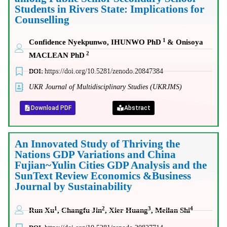
Students in Rivers State: Implications for
Counselling
1
Confidence Nyekpunwo, IHUNWO PhD
& Onisoya
2
MACLEAN PhD
DOI:
https://doi.org/10.5281/zenodo.20847384
UKR Journal of Multidisciplinary Studies (UKRJMS)
Download PDF
Abstract
An Innovated Study of Thriving the
Nations GDP Variations and China
Fujian~Yulin Cities GDP Analysis and the
SunText Review Economics &Business
Journal by Sustainability
1
2
3
4
Run Xu
, Changfu Jin
, Xier Huang
, Meilan Shi