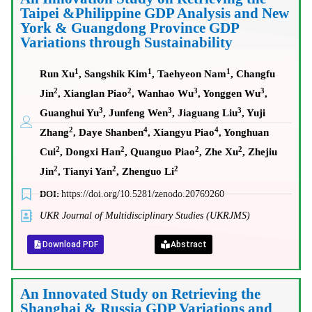
Taipei &Philippine GDP Analysis and New
York & Guangdong Province GDP
Variations through Sustainability
1
1
1
Run Xu
, Sangshik Kim
, Taehyeon Nam
, Changfu
2
2
3
3
Jin
, Xianglan Piao
, Wanhao Wu
, Yonggen Wu
,
3
3
3
Guanghui Yu
, Junfeng Wen
, Jiaguang Liu
, Yuji
2
4
4
Zhang
, Daye Shanben
, Xiangyu Piao
, Yonghuan
2
2
2
2
Cui
, Dongxi Han
, Quanguo Piao
, Zhe Xu
, Zhejiu
2
2
2
Jin
, Tianyi Yan
, Zhenguo Li
DOI:
https://doi.org/10.5281/zenodo.20769260
UKR Journal of Multidisciplinary Studies (UKRJMS)
Download PDF
Abstract
An Innovated Study on Retrieving the
Shanghai & Russia GDP Variations and