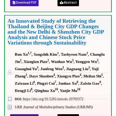
Download PDF
Abstract
An Innovated Study of Retrieving the
Thailand & Beijing City GDP Changes
and the New Delhi & Shenzhen City GDP
Analysis and Chinese Stock Price
Variations through Sustainability
1,7
1
1
Run Xu
, Sangshik Kim
, Taehyeon Nam
, Changfu
2
2
3
3
Jin
, Xianglan Piao
, Wanhao Wu
, Yonggen Wu
,
3
3
3
Guanghui Yu
, Junfeng Wen
, Jiaguang Liu
, Yuji
2
4
4
5
Zhang
, Daye Shanben
, Xiangyu Piao
, Meilan Shi
,
6
7
8
9
Zaixuan Li
, Pingxi Cui
, Junhao Xu
, Zaixin Gao
,
9
10
10
Dongji Li
, Qinghua Xu
, Yanjie Mu
DOI:
https://doi.org/10.5281/zenodo.20769372
UKR Journal of Multidisciplinary Studies (UKRJMS)