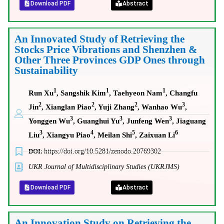
Download PDF
Abstract
An Innovated Study of Retrieving the
Stocks Price Vibrations and Shenzhen &
Other Three Provinces GDP Ones through
Sustainability
1
1
1
Run Xu
, Sangshik Kim
, Taehyeon Nam
, Changfu
2
2
2
3
Jin
, Xianglan Piao
, Yuji Zhang
, Wanhao Wu
,
3
3
3
Yonggen Wu
, Guanghui Yu
, Junfeng Wen
, Jiaguang
3
4
5
6
Liu
, Xiangyu Piao
, Meilan Shi
, Zaixuan Li
DOI:
https://doi.org/10.5281/zenodo.20769302
UKR Journal of Multidisciplinary Studies (UKRJMS)
Download PDF
Abstract
An Innovation Study on Retrieving the