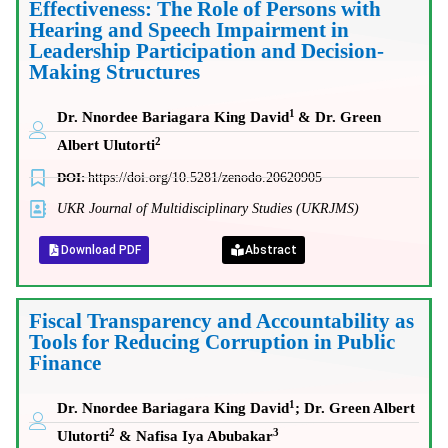
Effectiveness: The Role of Persons with
Hearing and Speech Impairment in
Leadership Participation and Decision-
Making Structures
1
Dr. Nnordee Bariagara King David
& Dr. Green
2
Albert Ulutorti
DOI:
https://doi.org/10.5281/zenodo.20620905
UKR Journal of Multidisciplinary Studies (UKRJMS)
Download PDF
Abstract
Fiscal Transparency and Accountability as
Tools for Reducing Corruption in Public
Finance
1
Dr. Nnordee Bariagara King David
; Dr. Green Albert
2
3
Ulutorti
& Nafisa Iya Abubakar