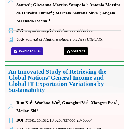
6
7
Santos
; Giovanna Martins Sampaio
; Antonio Martins
8
9
de Oliveira Júnior
; Marcelo Santana Silva
; Angela
10
Machado Rocha
DOI:
https://doi.org/10.5281/zenodo.20823631
UKR Journal of Multidisciplinary Studies (UKRJMS)
Download PDF
Abstract
An Innovated Study of Retrieving the
Global Nations’ General Income and
Global IT Exportation Variations by
Sustainability
1
2
2
3
Run Xu
, Wanhao Wu
, Guanghui Yu
, Xiangyu Piao
,
4
Meilan Shi
DOI:
https://doi.org/10.5281/zenodo.20786654