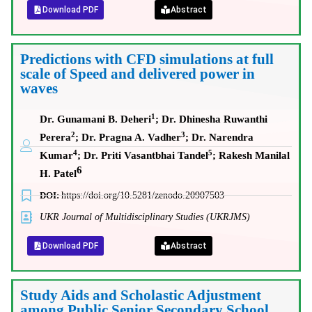
Download PDF
Abstract
Predictions with CFD simulations at full
scale of Speed and delivered power in
waves
1
Dr. Gunamani B. Deheri
; Dr. Dhinesha Ruwanthi
2
3
Perera
; Dr. Pragna A. Vadher
; Dr. Narendra
4
5
Kumar
; Dr. Priti Vasantbhai Tandel
; Rakesh Manilal
6
H. Patel
DOI:
https://doi.org/10.5281/zenodo.20907503
UKR Journal of Multidisciplinary Studies (UKRJMS)
Download PDF
Abstract
Study Aids and Scholastic Adjustment
among Public Senior Secondary School