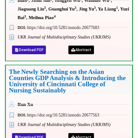
Bian
, Jishu Sun
, Yonggen Wu
, Wanhao Wu
,
3
3
3
1
Jiaguang Liu
, Guanghui Yu
, Jing Yu
, Ya Liang
, Yuzi
3
4
Bai
, Meihua Piao
DOI:
https://doi.org/10.5281/zenodo.20677683
UKR Journal of Multidisciplinary Studies (UKRJMS)
Download PDF
Abstract
The Newly Searching on the Asian
Counties GDP Analysis & Introducing the
University of Cincinnati College of
Nursing Sustainably
Run Xu
DOI:
https://doi.org/10.5281/zenodo.20677563
UKR Journal of Multidisciplinary Studies (UKRJMS)
Download PDF
Abstract