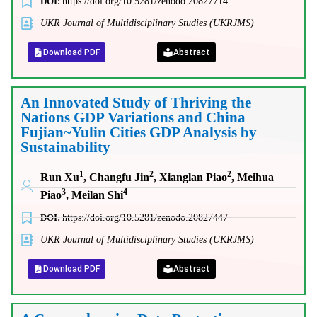
DOI:
https://doi.org/10.5281/zenodo.20827714
UKR Journal of Multidisciplinary Studies (UKRJMS)
Download PDF
Abstract
An Innovated Study of Thriving the
Nations GDP Variations and China
Fujian~Yulin Cities GDP Analysis by
Sustainability
1
2
2
Run Xu
, Changfu Jin
, Xianglan Piao
, Meihua
3
4
Piao
, Meilan Shi
DOI:
https://doi.org/10.5281/zenodo.20827447
UKR Journal of Multidisciplinary Studies (UKRJMS)
Download PDF
Abstract