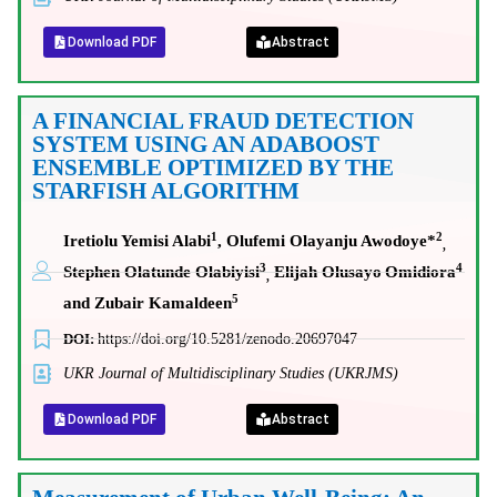
Download PDF
Abstract
A FINANCIAL FRAUD DETECTION
SYSTEM USING AN ADABOOST
ENSEMBLE OPTIMIZED BY THE
STARFISH ALGORITHM
1
2
Iretiolu Yemisi Alabi
, Olufemi Olayanju Awodoye*
,
3
4
Stephen Olatunde Olabiyisi
Elijah Olusayo
Omidiora
,
5
and Zubair Kamaldeen
DOI:
https://doi.org/10.5281/zenodo.20697047
UKR Journal of Multidisciplinary Studies (UKRJMS)
Download PDF
Abstract