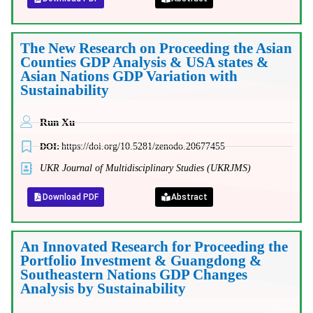
The New Research on Proceeding the Asian
Counties GDP Analysis & USA states &
Asian Nations GDP Variation with
Sustainability
Run Xu
DOI:
https://doi.org/10.5281/zenodo.20677455
UKR Journal of Multidisciplinary Studies (UKRJMS)
Download PDF
Abstract
An Innovated Research for Proceeding the
Portfolio Investment & Guangdong &
Southeastern Nations GDP Changes
Analysis by Sustainability