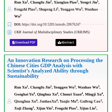
1
2
2
1
Run Xu
, Changfu Jin
, Xianglan Piao
, Yongri Jin
,
1
1
3
Fengzhi Piao
, Shupeng Li
, Yonggen Wu
, Wanhao
3
Wu
DOI:
https://doi.org/10.5281/zenodo.20676247
UKR Journal of Multidisciplinary Studies (UKRJMS)
Download PDF
Abstract
An Innovation Research on Processing the
Chinese Cities GDP Analysis with
Scientist’s Analyzed Ability through
Sustainability
1
2
3
3
Run Xu
, Changfu Jin
, Yonggen Wu
, Wanhao Wu
,
4
4
4
4
Gonghai Yu
, Qinghua Xu
, Chunzi Xuan
, Mingji Xu
,
4
4
4
1
Qionghua Xu
, JunhaoXu
, Yanjie Mu
, Guifeng Cao
,
1
1
1
1
Xuji Zhang
, Xijun Yin
, Fengzhi Piao
, Xijun Lin
,