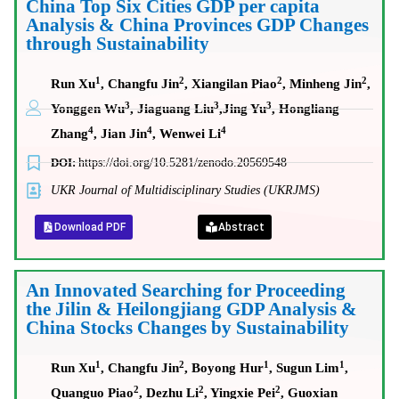
China Top Six Cities GDP per capita
Analysis & China Provinces GDP Changes
through Sustainability
1
2
2
2
Run Xu
, Changfu Jin
, Xiangilan Piao
, Minheng Jin
,
3
3
3
Yonggen Wu
, Jiaguang Liu
,
Jing Yu
, Hongliang
4
4
4
Zhang
, Jian Jin
, Wenwei Li
DOI:
https://doi.org/10.5281/zenodo.20569548
UKR Journal of Multidisciplinary Studies (UKRJMS)
Download PDF
Abstract
An Innovated Searching for Proceeding
the Jilin & Heilongjiang GDP Analysis &
China Stocks Changes by Sustainability
1
2
1
1
Run Xu
, Changfu Jin
, Boyong Hur
, Sugun Lim
,
2
2
2
Quanguo Piao
, Dezhu Li
, Yingxie Pei
, Guoxian