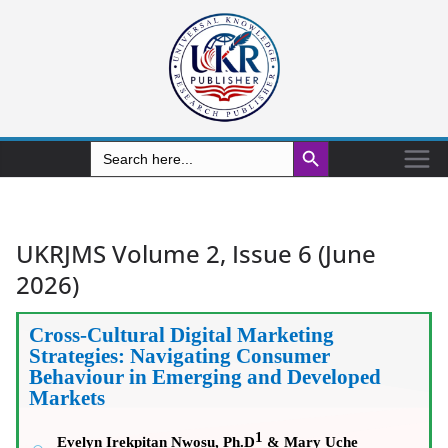
Search Button
Search
for:
UKRJMS Volume 2, Issue 6 (June
2026)
Cross-Cultural Digital Marketing
Strategies: Navigating Consumer
Behaviour in Emerging and Developed
Markets
1
Evelyn Irekpitan Nwosu, Ph.D
&
Mary Uche