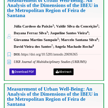
Measurement of Urban Well-Being: An
Analysis of the Dimensions of the IBEU in
the Metropolitan Region of Feira de
Santana
1
2
Júlia Cardoso da Paixão
; Valdir Silva da Conceição
;
3
4
Dayana Ferraz Silva
; Jaqueline Santos Vieira
;
5
6
Giovanna Martins Sampaio
; Marcelo Santana Silva
;
7
8
David Vieira dos Santos
; Angela Machado Rocha
DOI:
https://doi.org/10.5281/zenodo.20696365
UKR Journal of Multidisciplinary Studies (UKRJMS)
Download PDF
Abstract
Measurement of Urban Well-Being: An
Analysis of the Dimensions of the IBEU in
the Metropolitan Region of Feira de
Santana