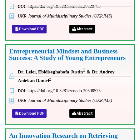
DOI:
https://doi.org/10.5281/zenodo.20620765
UKR Journal of Multidisciplinary Studies (UKRJMS)
Download PDF
Abstract
Entrepreneurial Mindset and Business
Success: A Study of Young Entrepreneurs
1
Dr. Lelei, Ebidiseghabofa Justin
& Dr. Audrey
2
Aniekan Daniel
DOI:
https://doi.org/10.5281/zenodo.20598575
UKR Journal of Multidisciplinary Studies (UKRJMS)
Download PDF
Abstract
An Innovation Research on Retrieving