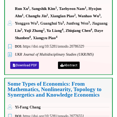
1
1
1
Run Xu
, Sangshik Kim
, Taehyeon Nam
, Hyojun
1
2
2
3
Ahn
, Changfu Jin
, Xianglan Piao
, Wanhao Wu
,
3
3
3
Yonggen Wu
, Guanghui Yu
, Junfeng Wen
, Jiaguang
3
2
4
4
Liu
, Yuji Zhang
, Ya Liang
, Zhiqiang Chen
, Daye
4
4
Shanben
, Xiangyu Piao
DOI:
https://doi.org/10.5281/zenodo.20786329
UKR Journal of Multidisciplinary Studies (UKRJMS)
Download PDF
Abstract
Some Types of Economics: From
Mathematics, Nonlinearity, Topology to
Synergetics and Knowledge Economics
Yi-Fang Chang
DOI:
https://doi.org/10.5281/zenodo.20776551