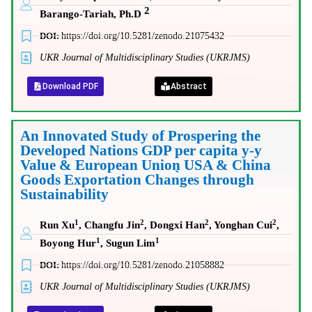
2
Barango-Tariah, Ph.D
DOI:
https://doi.org/10.5281/zenodo.21075432
UKR Journal of Multidisciplinary Studies (UKRJMS)
Download PDF
Abstract
An Innovated Study of Prospering the
Developed Nations GDP per capita y-y
Value & European Union̖ USA & China
Goods Exportation Changes through
Sustainability
1
2
2
2
Run Xu
, Changfu Jin
, Dongxi Han
, Yonghan Cui
,
1
1
Boyong Hur
, Sugun Lim
DOI:
https://doi.org/10.5281/zenodo.21058882
UKR Journal of Multidisciplinary Studies (UKRJMS)