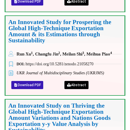
Download PDF
Abstract
An Innovated Study for Prospering the
Global High-Technique Exportation
Amount & its Estimations through
Sustainability
1
2
3
4
Run Xu
, Changfu Jin
, Meilan Shi
, Meihua Piao
DOI:
https://doi.org/10.5281/zenodo.21058270
UKR Journal of Multidisciplinary Studies (UKRJMS)
Download PDF
Abstract
An Innovated Study on Thriving the
Global High-Technique Exportation
Amount Variations and Nations Goods
Exportation y-y Value Analysis by