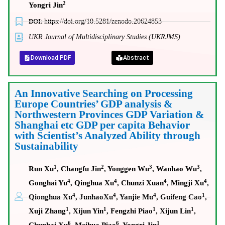
2
Yongri Jin
DOI:
https://doi.org/10.5281/zenodo.20624853
UKR Journal of Multidisciplinary Studies (UKRJMS)
Download PDF
Abstract
An Innovative Searching on Processing
Europe Countries’ GDP analysis &
Northwestern Provinces GDP Variation &
Shanghai etc GDP per capita Behavior
with Scientist’s Analyzed Ability through
Sustainability
1
2
3
3
Run Xu
, Changfu Jin
, Yonggen Wu
, Wanhao Wu
,
4
4
4
4
Gonghai Yu
, Qinghua Xu
, Chunzi Xuan
, Mingji Xu
,
4
4
4
1
Qionghua Xu
, JunhaoXu
, Yanjie Mu
, Guifeng Cao
,
1
1
1
1
Xuji Zhang
, Xijun Yin
, Fengzhi Piao
, Xijun Lin
,
6
6
1