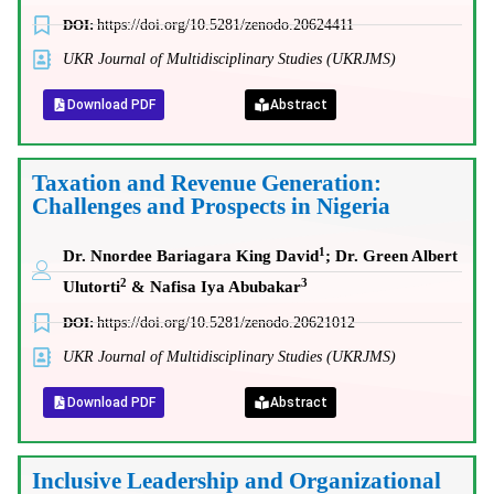
DOI:
https://doi.org/10.5281/zenodo.20624411
UKR Journal of Multidisciplinary Studies (UKRJMS)
Download PDF
Abstract
Taxation and Revenue Generation:
Challenges and Prospects in Nigeria
1
Dr. Nnordee Bariagara King David
; Dr. Green Albert
2
3
Ulutorti
& Nafisa Iya Abubakar
DOI:
https://doi.org/10.5281/zenodo.20621012
UKR Journal of Multidisciplinary Studies (UKRJMS)
Download PDF
Abstract
Inclusive Leadership and Organizational