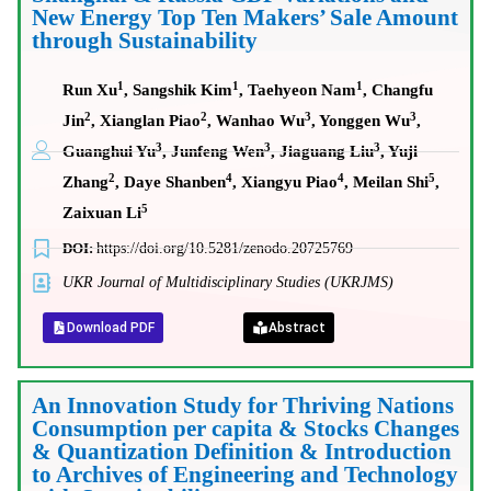
New Energy Top Ten Makers’ Sale Amount
through Sustainability
1
1
1
Run Xu
, Sangshik Kim
, Taehyeon Nam
, Changfu
2
2
3
3
Jin
, Xianglan Piao
, Wanhao Wu
, Yonggen Wu
,
3
3
3
Guanghui Yu
, Junfeng Wen
, Jiaguang Liu
, Yuji
2
4
4
5
Zhang
, Daye Shanben
, Xiangyu Piao
, Meilan Shi
,
5
Zaixuan Li
DOI:
https://doi.org/10.5281/zenodo.20725769
UKR Journal of Multidisciplinary Studies (UKRJMS)
Download PDF
Abstract
An Innovation Study for Thriving Nations
Consumption per capita & Stocks Changes
& Quantization Definition & Introduction
to Archives of Engineering and Technology