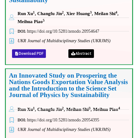
Sustainability
1
2
3
4
Run Xu
, Changfu Jin
, Xier Huang
, Meilan Shi
,
5
Meihua Piao
DOI:
https://doi.org/10.5281/zenodo.20954647
UKR Journal of Multidisciplinary Studies (UKRJMS)
Download PDF
Abstract
An Innovated Study on Prospering the
Nations Goods Exportation Value Analysis
and the Introduction to the Science Set
Journal of Physics by Sustainability
1
2
3
4
Run Xu
, Changfu Jin
, Meihan Shi
, Meihua Piao
DOI:
https://doi.org/10.5281/zenodo.20954395
UKR Journal of Multidisciplinary Studies (UKRJMS)