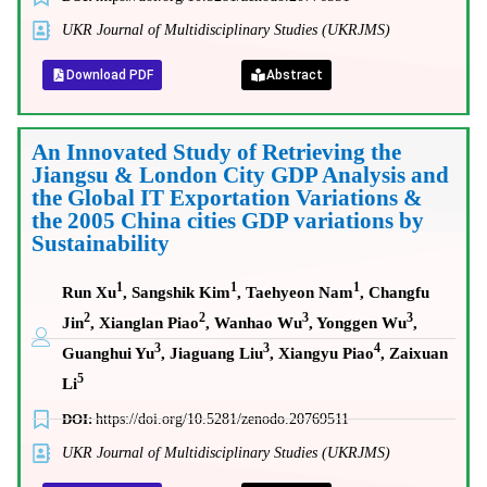
UKR Journal of Multidisciplinary Studies (UKRJMS)
Download PDF
Abstract
An Innovated Study of Retrieving the
Jiangsu & London City GDP Analysis and
the Global IT Exportation Variations &
the 2005 China cities GDP variations by
Sustainability
1
1
1
Run Xu
, Sangshik Kim
, Taehyeon Nam
, Changfu
2
2
3
3
Jin
, Xianglan Piao
, Wanhao Wu
, Yonggen Wu
,
3
3
4
Guanghui Yu
, Jiaguang Liu
, Xiangyu Piao
, Zaixuan
5
Li
DOI:
https://doi.org/10.5281/zenodo.20769511
UKR Journal of Multidisciplinary Studies (UKRJMS)