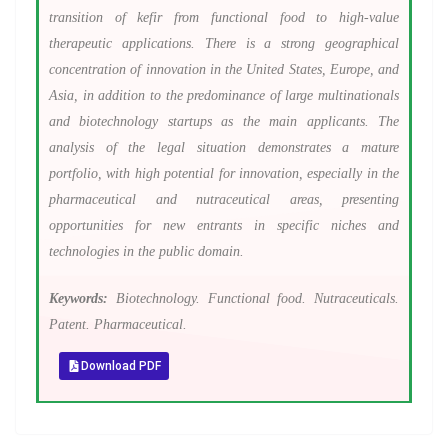
transition of kefir from functional food to high-value
therapeutic applications. There is a strong geographical
concentration of innovation in the United States, Europe, and
Asia, in addition to the predominance of large multinationals
and biotechnology startups as the main applicants. The
analysis of the legal situation demonstrates a mature
portfolio, with high potential for innovation, especially in the
pharmaceutical and nutraceutical areas, presenting
opportunities for new entrants in specific niches and
technologies in the public domain.
Keywords:
Biotechnology. Functional food. Nutraceuticals.
Patent. Pharmaceutical.
Download PDF