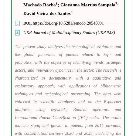
6
7
Machado Rocha
; Giovanna Martins Sampaio
;
8
David Vieira dos Santos
DOI:
https://doi.org/10.5281/zenodo.20545091
UKR Journal of Multidisciplinary Studies (UKRJMS)
The present study analyzes the technological evolution and
the global panorama of patents related to kefir and
probiotics, with the objective of identifying trends, strategic
actors, and innovation dynamics in the sector. The research is
characterized as documentary, with a qualitative and
exploratory approach, with applications of bibliometric
techniques and technological prospecting.
The data were
collected in scientific databases and on the Espacenet
platform, using keywords, Boolean operators and
International Patent Classification (IPC) codes. The results
indicate significant growth in patents from 2014 onwards,
with consolidation between 2020 and 2025, evidencing the