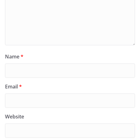
Name
*
Email
*
Website