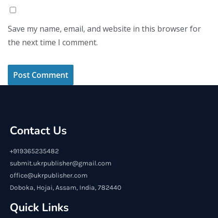
Save my name, email, and website in this browser for
the next time I comment.
Contact Us
+919365235482
submit.ukrpublisher@gmail.com
office@ukrpublisher.com
Doboka, Hojai, Assam, India, 782440
Quick Links