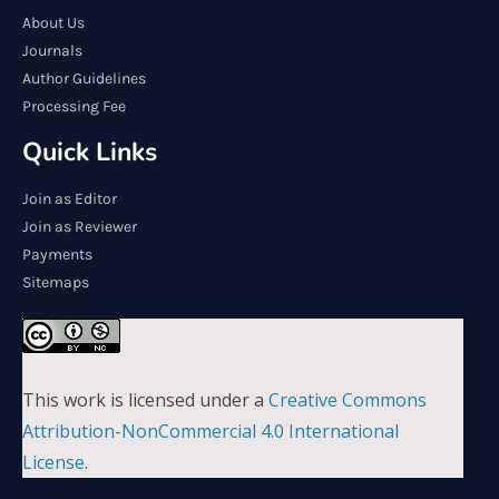
About Us
Journals
Author Guidelines
Processing Fee
Quick Links
Join as Editor
Join as Reviewer
Payments
Sitemaps
This work is licensed under a
Creative Commons
Attribution-NonCommercial 4.0 International
License
.