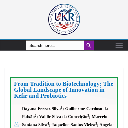
Search Button
Search
for:
From Tradition to Biotechnology: The
Global Landscape of Innovation in
Kefir and Probiotics
1
Dayana Ferraz Silva
; Guilherme Cardoso da
2
3
Paixão
; Valdir Silva da Conceição
; Marcelo
4
5
Santana Silva
; Jaqueline Santos Vieira
; Angela