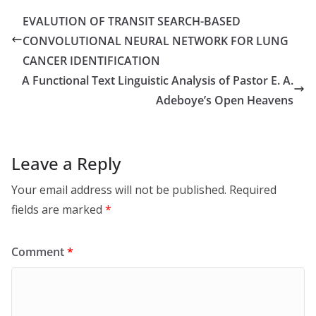
EVALUTION OF TRANSIT SEARCH-BASED
CONVOLUTIONAL NEURAL NETWORK FOR LUNG
CANCER IDENTIFICATION
A Functional Text Linguistic Analysis of Pastor E. A.
Adeboye’s Open Heavens
Leave a Reply
Your email address will not be published.
Required
fields are marked
*
Comment
*