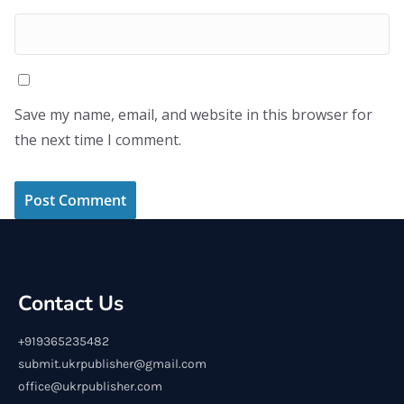
Save my name, email, and website in this browser for
the next time I comment.
Contact Us
+919365235482
submit.ukrpublisher@gmail.com
office@ukrpublisher.com