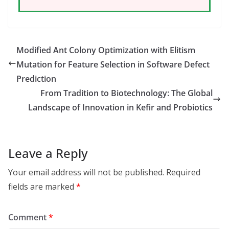
Modified Ant Colony Optimization with Elitism
Mutation for Feature Selection in Software Defect
Prediction
From Tradition to Biotechnology: The Global
Landscape of Innovation in Kefir and Probiotics
Leave a Reply
Your email address will not be published.
Required
fields are marked
*
Comment
*