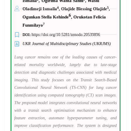
Ismaila
,
Ogirima Wanta Sanni
, Wasiu
4
5
Oladimeji Ismaila
, Olajide Blessing Olajide
,
6
Ogunkan Stella Kehinde
, Orukotan Felicia
7
Funmilayo
DOI:
https://doi.org/10.5281/zenodo.20539896
UKR Journal of Multidisciplinary Studies (UKRJMS)
Lung cancer remains one of the leading causes of cancer-
related mortality worldwide, largely due to late-stage
detection and diagnostic challenges associated with medical
imaging. This study focuses on the Transit Search-Based
Convolutional Neural Network (TS-CNN) for lung cancer
identification using computed tomography (CT) scan images.
The proposed model integrates convolutional neural networks
with a transit search optimisation mechanism to enhance
feature extraction, automate hyperparameter tuning, and
improve classification performance. The system is designed