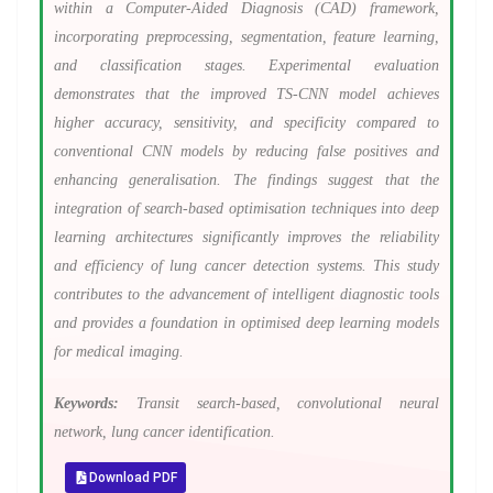
within a Computer-Aided Diagnosis (CAD) framework,
incorporating preprocessing, segmentation, feature learning,
and classification stages. Experimental evaluation
demonstrates that the improved TS-CNN model achieves
higher accuracy, sensitivity, and specificity compared to
conventional CNN models by reducing false positives and
enhancing generalisation. The findings suggest that the
integration of search-based optimisation techniques into deep
learning architectures significantly improves the reliability
and efficiency of lung cancer detection systems. This study
contributes to the advancement of intelligent diagnostic tools
and provides a foundation in optimised deep learning models
for medical imaging.
Keywords:
Transit search-based, convolutional neural
network, lung cancer identification.
Download PDF