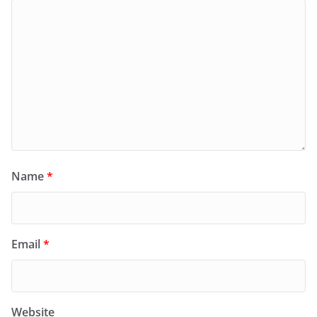
Name
*
Email
*
Website