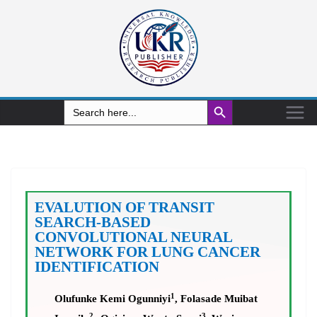
Search Button
Search
for:
EVALUTION OF TRANSIT
SEARCH-BASED
CONVOLUTIONAL NEURAL
NETWORK FOR LUNG CANCER
IDENTIFICATION
1
Olufunke Kemi Ogunniyi
, Folasade Muibat
2
3