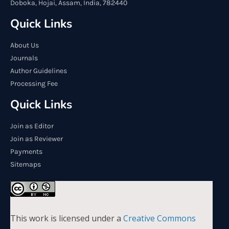
Doboka, Hojai, Assam, India, 782440
Quick Links
About Us
Journals
Author Guidelines
Processing Fee
Quick Links
Join as Editor
Join as Reviewer
Payments
Sitemaps
This work is licensed under a
Creative Commons