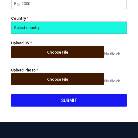
Country
*
Select country
Upload CV
*
Choose File
No file chosen
Upload Photo
*
Choose File
No file chosen
SUBMIT