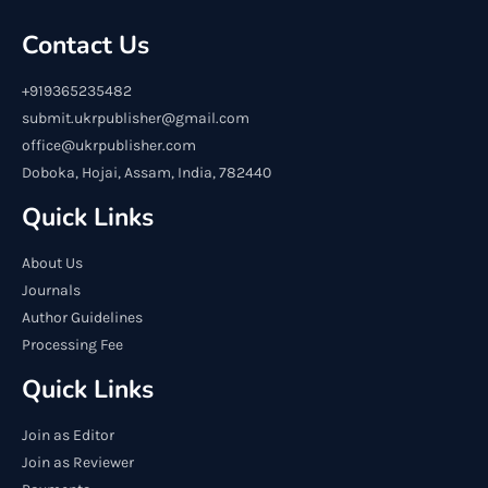
Contact Us
+919365235482
submit.ukrpublisher@gmail.com
office@ukrpublisher.com
Doboka, Hojai, Assam, India, 782440
Quick Links
About Us
Journals
Author Guidelines
Processing Fee
Quick Links
Join as Editor
Join as Reviewer