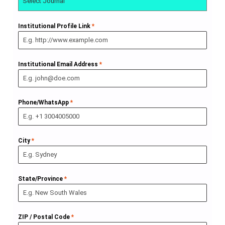
Select Journal
Institutional Profile Link
*
Institutional Email Address
*
Phone/WhatsApp
*
City
*
State/Province
*
ZIP / Postal Code
*