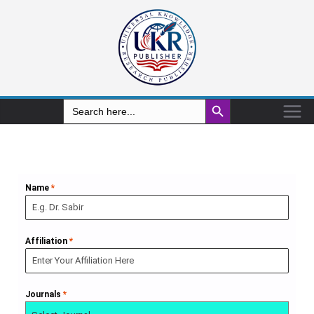
Search Button
Search
for:
Name
*
Affiliation
*
Journals
*