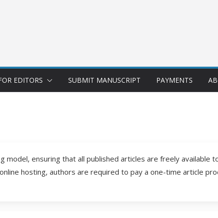
FOR EDITORS
SUBMIT MANUSCRIPT
PAYMENTS
AB
 model, ensuring that all published articles are freely available 
 online hosting, authors are required to pay a one-time article pr