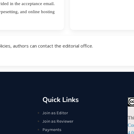
vided in the acceptance email.
ypesetting, and online hosting
ies, authors can contact the editorial office.
Quick Links
Join as Editor
Thi
Join as Reviewer
Co
Payments
4.0