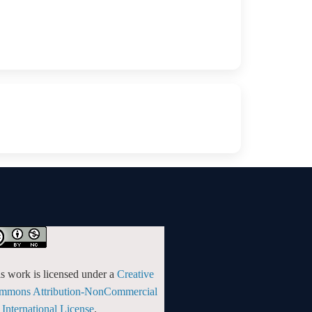
s work is licensed under a
Creative
mmons Attribution-NonCommercial
 International License
.