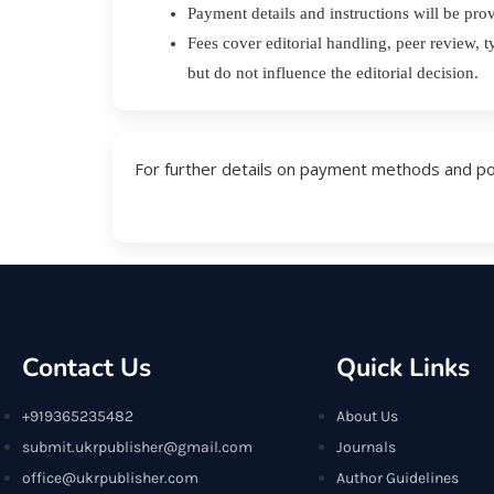
Payment details and instructions will be pro
Fees cover editorial handling, peer review, t
but do not influence the editorial decision.
For further details on payment methods and polic
Contact Us
Quick Links
+919365235482
About Us
submit.ukrpublisher@gmail.com
Journals
office@ukrpublisher.com
Author Guidelines