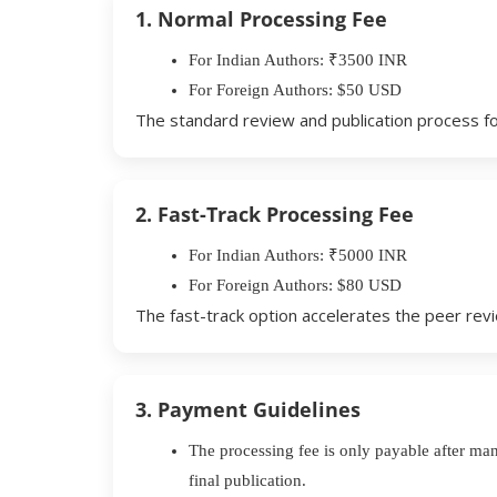
1. Normal Processing Fee
For Indian Authors: ₹3500 INR
For Foreign Authors: $50 USD
The standard review and publication process fo
2. Fast-Track Processing Fee
For Indian Authors: ₹5000 INR
For Foreign Authors: $80 USD
The fast-track option accelerates the peer revie
3. Payment Guidelines
The processing fee is only payable after ma
final publication.