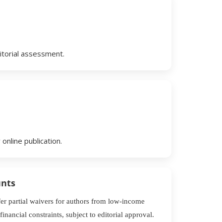
itorial assessment.
online publication.
unts
r partial waivers for authors from low-income
financial constraints, subject to editorial approval.