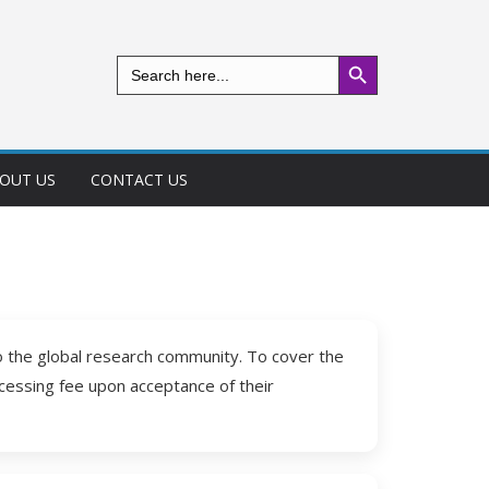
Search Button
Search
for:
OUT US
CONTACT US
to the global research community. To cover the
ocessing fee upon acceptance of their