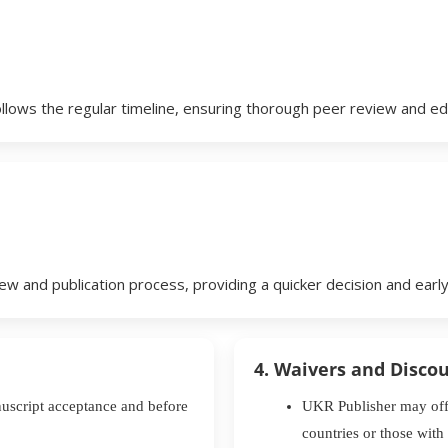
llows the regular timeline, ensuring thorough peer review and ed
w and publication process, providing a quicker decision and early 
4. Waivers and Disco
nuscript acceptance and before
UKR Publisher may offe
countries or those with 