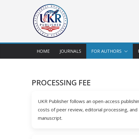
HOME
JOURNALS
FOR AUTHORS
PROCESSING FEE
UKR Publisher follows an open-access publishing
costs of peer review, editorial processing, and
manuscript.