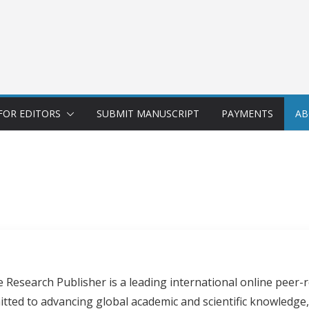
FOR EDITORS
SUBMIT MANUSCRIPT
PAYMENTS
AB
Research Publisher is a leading international online peer-r
itted to advancing global academic and scientific knowledge,