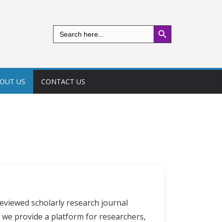
Search Button
Search
for:
OUT US
CONTACT US
eviewed scholarly research journal
 we provide a platform for researchers,