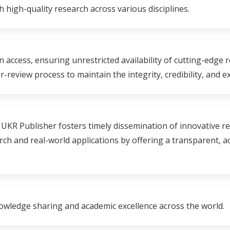
h high-quality research across various disciplines.
n access, ensuring unrestricted availability of cutting-edge 
review process to maintain the integrity, credibility, and e
 UKR Publisher fosters timely dissemination of innovative r
h and real-world applications by offering a transparent, acc
owledge sharing and academic excellence across the world.