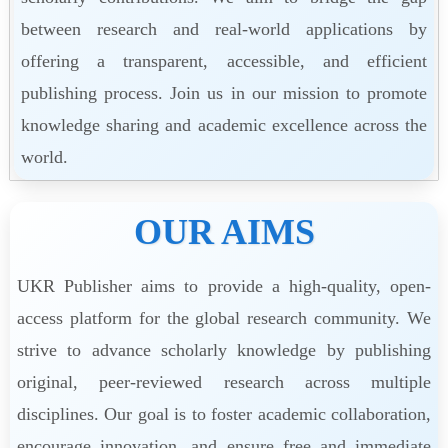
between research and real-world applications by
offering a transparent, accessible, and efficient
publishing process. Join us in our mission to promote
knowledge sharing and academic excellence across the
world.
OUR AIMS
UKR Publisher aims to provide a high-quality, open-
access platform for the global research community. We
strive to advance scholarly knowledge by publishing
original, peer-reviewed research across multiple
disciplines. Our goal is to foster academic collaboration,
encourage innovation, and ensure free and immediate