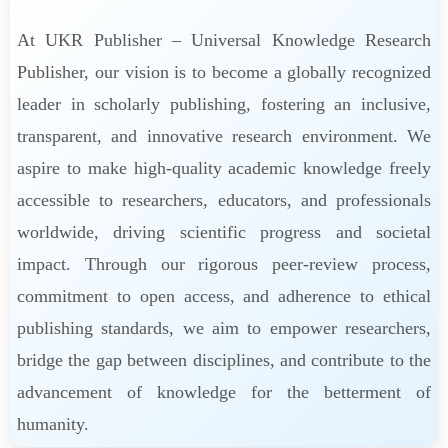
At UKR Publisher – Universal Knowledge Research
Publisher, our vision is to become a globally recognized
leader in scholarly publishing, fostering an inclusive,
transparent, and innovative research environment. We
aspire to make high-quality academic knowledge freely
accessible to researchers, educators, and professionals
worldwide, driving scientific progress and societal
impact. Through our rigorous peer-review process,
commitment to open access, and adherence to ethical
publishing standards, we aim to empower researchers,
bridge the gap between disciplines, and contribute to the
advancement of knowledge for the betterment of
humanity.