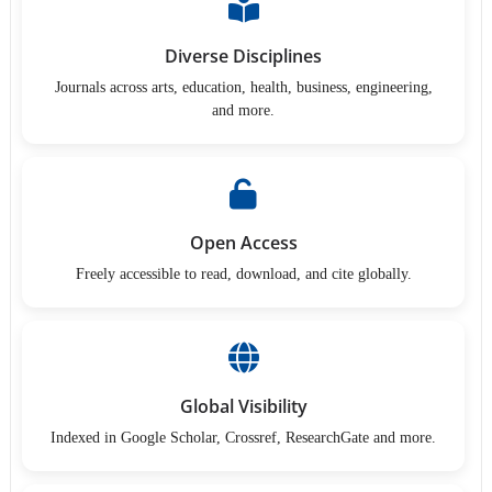
Diverse Disciplines
Journals across arts, education, health, business, engineering,
and more.
Open Access
Freely accessible to read, download, and cite globally.
Global Visibility
Indexed in Google Scholar, Crossref, ResearchGate and more.