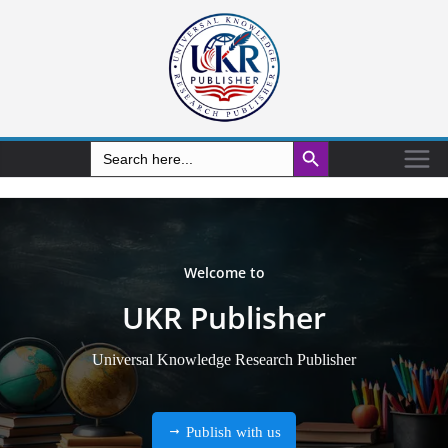
Search Button
Search
for: