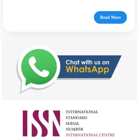
Read More