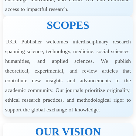
access to impactful research.
SCOPES
UKR Publisher welcomes interdisciplinary research
spanning science, technology, medicine, social sciences,
humanities, and applied sciences. We publish
theoretical, experimental, and review articles that
contribute new insights and advancements to the
academic community. Our journals prioritize originality,
ethical research practices, and methodological rigor to
support the global exchange of knowledge.
OUR VISION