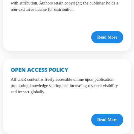
with attribution. Authors retain copyright; the publisher holds a
non-exclusive license for distribution.
Read More
OPEN ACCESS POLICY
All UKR content is freely accessible online upon publication,
promoting knowledge sharing and increasing research visibility
and impact globally.
Read More