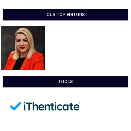
OUR TOP EDITORS
TOOLS