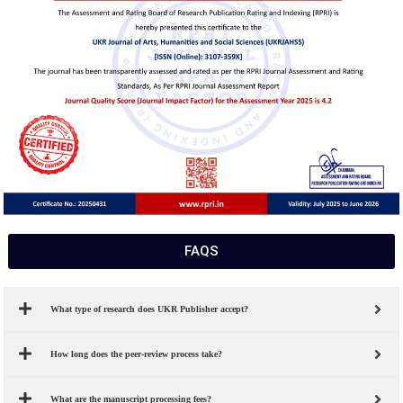
FAQS
What type of research does UKR Publisher accept?
How long does the peer-review process take?
What are the manuscript processing fees?