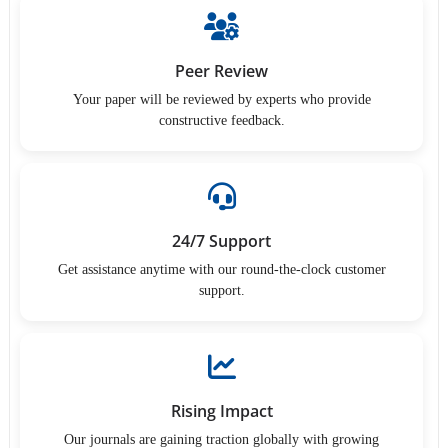
Peer Review
Your paper will be reviewed by experts who provide
constructive feedback.
24/7 Support
Get assistance anytime with our round-the-clock customer
support.
Rising Impact
Our journals are gaining traction globally with growing