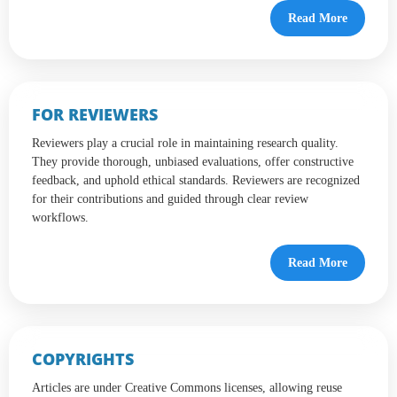
Read More
FOR REVIEWERS
Reviewers play a crucial role in maintaining research quality.
They provide thorough, unbiased evaluations, offer constructive
feedback, and uphold ethical standards. Reviewers are recognized
for their contributions and guided through clear review
workflows.
Read More
COPYRIGHTS
Articles are under Creative Commons licenses, allowing reuse