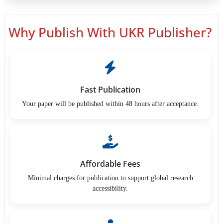
Why Publish With UKR Publisher?
Fast Publication
Your paper will be published within 48 hours after acceptance.
Affordable Fees
Minimal charges for publication to support global research
accessibility.