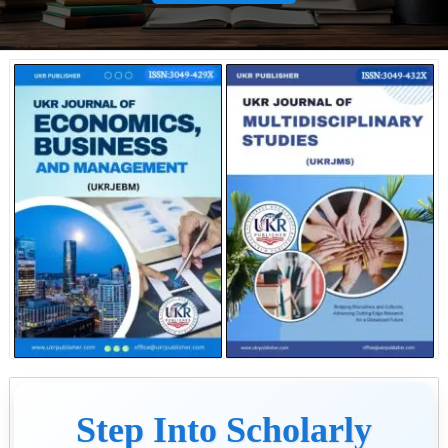
Step Into Scholarly