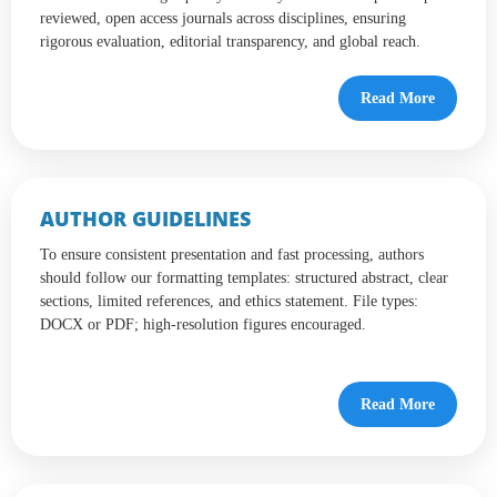
reviewed, open access journals across disciplines, ensuring
rigorous evaluation, editorial transparency, and global reach.
Read More
AUTHOR GUIDELINES
To ensure consistent presentation and fast processing, authors
should follow our formatting templates: structured abstract, clear
sections, limited references, and ethics statement. File types:
DOCX or PDF; high-resolution figures encouraged.
Read More