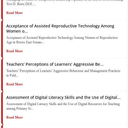
Tsvi D. Reiss DOI:...
Read More
Acceptance of Assisted Reproductive Technology Among
Women o...
Acceptance of Assisted Reproductive Technology Among Women of Reproductive
Age in Rivers East Senato...
Read More
Teachers’ Perceptions of Learners’ Aggressive Be...
Teachers’ Perceptions of Learners’ Aggressive Behaviour and Management Practices
in Publ...
Read More
Assessment of Digital Literacy Skills and the Use of Digital...
Assessment of Digital Literacy Skills and the Use of Digital Resources for Teaching
among Primary Sc...
Read More