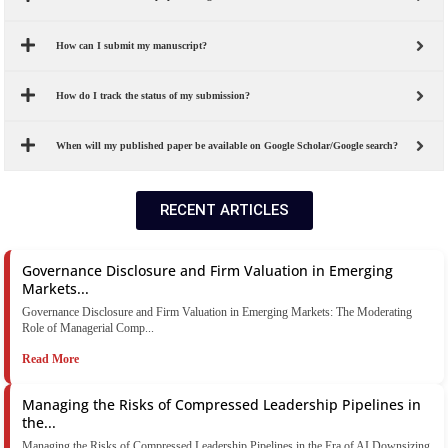
How can I submit my manuscript?
How do I track the status of my submission?
When will my published paper be available on Google Scholar/Google search?
RECENT ARTICLES
Governance Disclosure and Firm Valuation in Emerging
Markets...
Governance Disclosure and Firm Valuation in Emerging Markets: The Moderating
Role of Managerial Comp...
Read More
Managing the Risks of Compressed Leadership Pipelines in
the...
Managing the Risks of Compressed Leadership Pipelines in the Era of AI Downsizing