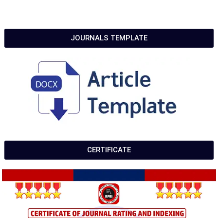
JOURNALS TEMPLATE
CERTIFICATE