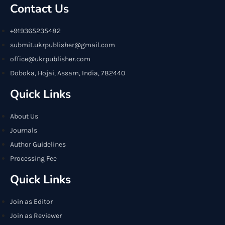
Contact Us
+919365235482
submit.ukrpublisher@gmail.com
office@ukrpublisher.com
Doboka, Hojai, Assam, India, 782440
Quick Links
About Us
Journals
Author Guidelines
Processing Fee
Quick Links
Join as Editor
Join as Reviewer