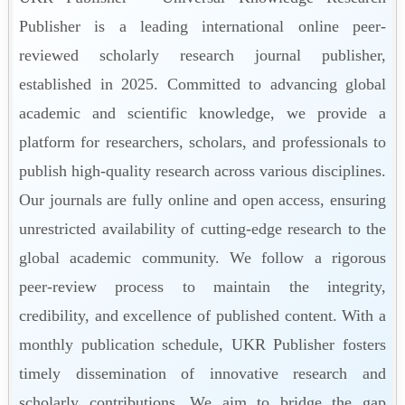
Publisher is a leading international online peer-
reviewed scholarly research journal publisher,
established in 2025. Committed to advancing global
academic and scientific knowledge, we provide a
platform for researchers, scholars, and professionals to
publish high-quality research across various disciplines.
Our journals are fully online and open access, ensuring
unrestricted availability of cutting-edge research to the
global academic community. We follow a rigorous
peer-review process to maintain the integrity,
credibility, and excellence of published content. With a
monthly publication schedule, UKR Publisher fosters
timely dissemination of innovative research and
scholarly contributions. We aim to bridge the gap