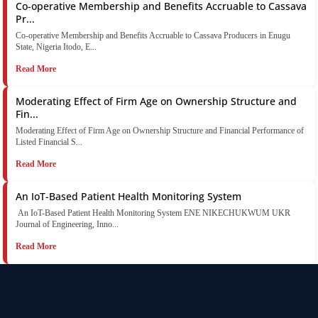
Co-operative Membership and Benefits Accruable to Cassava
Pr...
Co-operative Membership and Benefits Accruable to Cassava Producers in Enugu
State, Nigeria Itodo, E...
Read More
Moderating Effect of Firm Age on Ownership Structure and
Fin...
Moderating Effect of Firm Age on Ownership Structure and Financial Performance of
Listed Financial S...
Read More
An IoT-Based Patient Health Monitoring System
An IoT-Based Patient Health Monitoring System ENE NIKECHUKWUM UKR
Journal of Engineering, Inno...
Read More