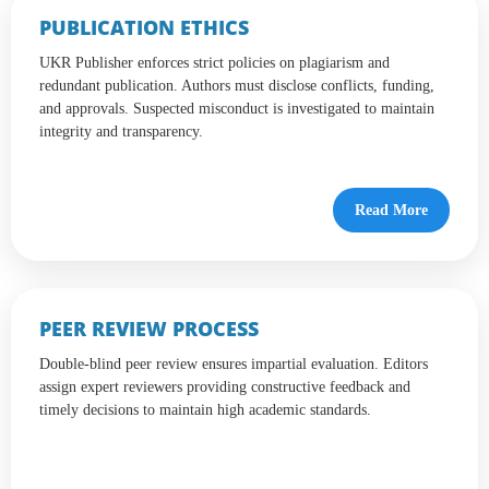
PUBLICATION ETHICS
UKR Publisher enforces strict policies on plagiarism and
redundant publication. Authors must disclose conflicts, funding,
and approvals. Suspected misconduct is investigated to maintain
integrity and transparency.
Read More
PEER REVIEW PROCESS
Double-blind peer review ensures impartial evaluation. Editors
assign expert reviewers providing constructive feedback and
timely decisions to maintain high academic standards.