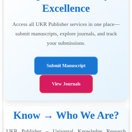
Excellence
Access all UKR Publisher services in one place—
submit manuscripts, explore journals, and track
your submissions.
Submit Manuscript
View Journals
Know → Who We Are?
UKR Publisher – Universal Knowledge Research