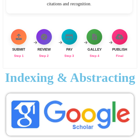
citations and recognition.
SUBMIT
REVIEW
PAY
GALLEY
PUBLISH
Step 1
Step 2
Step 3
Step 4
Final
Indexing & Abstracting