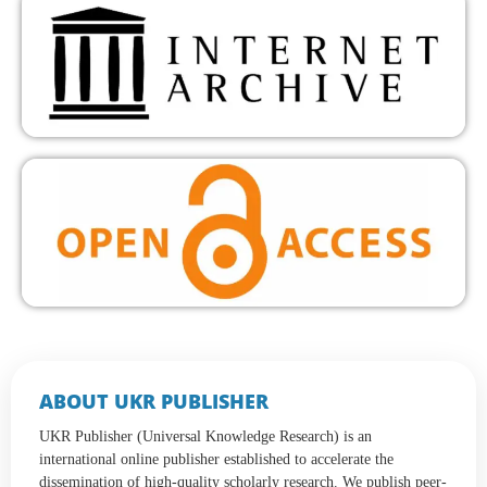
ABOUT UKR PUBLISHER
UKR Publisher (Universal Knowledge Research) is an
international online publisher established to accelerate the
dissemination of high-quality scholarly research. We publish peer-