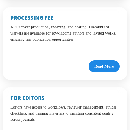
PROCESSING FEE
APCs cover production, indexing, and hosting. Discounts or
waivers are available for low-income authors and invited works,
ensuring fair publication opportunities.
Read More
FOR EDITORS
Editors have access to workflows, reviewer management, ethical
checklists, and training materials to maintain consistent quality
across journals.