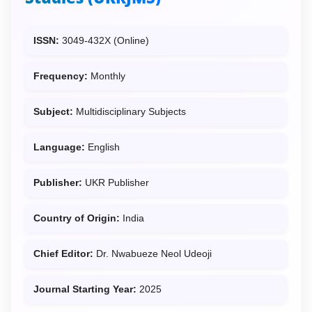
ISSN:
3049-432X (Online)
Frequency:
Monthly
Subject:
Multidisciplinary Subjects
Language:
English
Publisher:
UKR Publisher
Country of Origin:
India
Chief Editor:
Dr. Nwabueze Neol Udeoji
Journal Starting Year:
2025