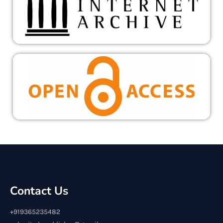
Contact Us
+919365235482