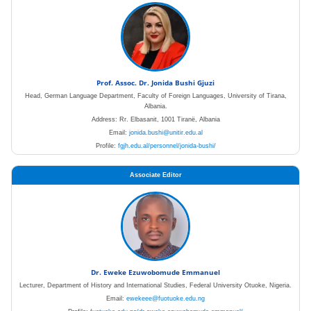
Prof. Assoc. Dr. Jonida Bushi Gjuzi
Head, German Language Department, Faculty of Foreign Languages, University of Tirana,
Albania.
Address: Rr. Elbasanit, 1001 Tiranë, Albania
Email:
jonida.bushi@unitir.edu.al
Profile:
fgjh.edu.al/personnel/jonida-bushi/
Associate Editor
Dr. Eweke Ezuwobomude Emmanuel
Lecturer, Department of History and International Studies, Federal University Otuoke, Nigeria.
Email:
ewekeee@fuotuoke.edu.ng