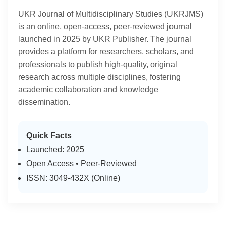
UKR Journal of Multidisciplinary Studies (UKRJMS)
is an online, open-access, peer-reviewed journal
launched in 2025 by UKR Publisher. The journal
provides a platform for researchers, scholars, and
professionals to publish high-quality, original
research across multiple disciplines, fostering
academic collaboration and knowledge
dissemination.
Quick Facts
Launched: 2025
Open Access • Peer-Reviewed
ISSN: 3049-432X (Online)