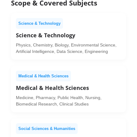
Scope & Covered Subjects
Science & Technology
Science & Technology
Physics, Chemistry, Biology, Environmental Science,
Artificial Intelligence, Data Science, Engineering
Medical & Health Sciences
Medical & Health Sciences
Medicine, Pharmacy, Public Health, Nursing,
Biomedical Research, Clinical Studies
Social Sciences & Humanities