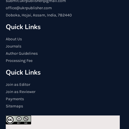
submit.ukrpublisher@gmail.com
office@ukrpublisher.com
Doboka, Hojai, Assam, India, 782440
Quick Links
About Us
Journals
Author Guidelines
Processing Fee
Quick Links
Join as Editor
Join as Reviewer
Payments
Sitemaps