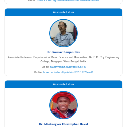
Profile:
fuotuoke.edu.ng/dr-eweke-ezuwobomude-emmanuel/
Associate Editor
Dr. Saurav Ranjan Das
Associate Professor, Department of Basic Science and Humanities, Dr. B.C. Roy Engineering
College, Durgapur, West Bengal, India.
Email:
sauravranjan.das@bcrec.ac.in
Profile:
bcrec.ac.in/faculty-details/632b12726ead0
Associate Editor
Dr. Mbatuegwu Christopher David