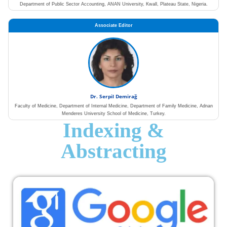
Department of Public Sector Accounting, ANAN University, Kwall, Plateau State, Nigeria.
Associate Editor
Dr. Serpil Demirağ
Faculty of Medicine, Department of Internal Medicine, Department of Family Medicine, Adnan
Menderes University School of Medicine, Turkey.
Indexing &
Abstracting