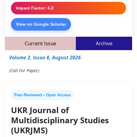
Impact Factor: 4.2
View on Google Scholar
Current Issue
Archive
Volume 2, Issue 8, August 2026
(Call For Paper)
Peer-Reviewed • Open Access
UKR Journal of
Multidisciplinary Studies
(UKRJMS)