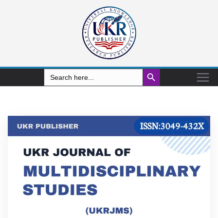
Search Button
Search
for: