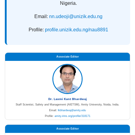
Nigeria.
Email:
nn.udeoji@unizik.edu.ng
Profile:
profile.unizik.edu.ng/nau8891
Associate Editor
Dr. Laxmi Kant Bhardwaj
Staff Scientist, Safety and Management (AIETSM), Amity University, Noida, India.
Email:
lkbhardwaj@amity.edu
Profile:
amity.irins.org/profile/318171
Associate Editor