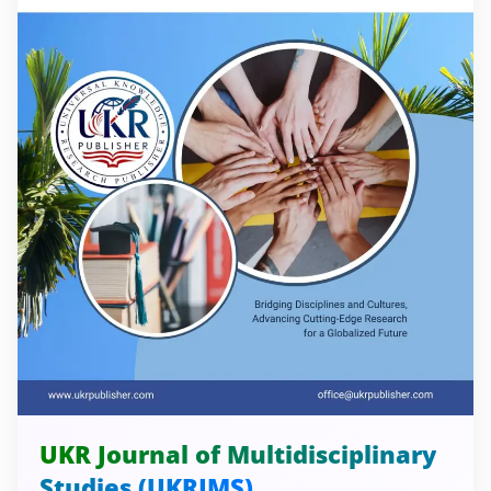
UKR Journal of Multidisciplinary
Studies (UKRJMS)