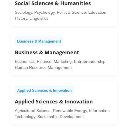
Social Sciences & Humanities
Sociology, Psychology, Political Science, Education,
History, Linguistics
Business & Management
Business & Management
Economics, Finance, Marketing, Entrepreneurship,
Human Resource Management
Applied Sciences & Innovation
Applied Sciences & Innovation
Agricultural Science, Renewable Energy, Information
Technology, Sustainable Development