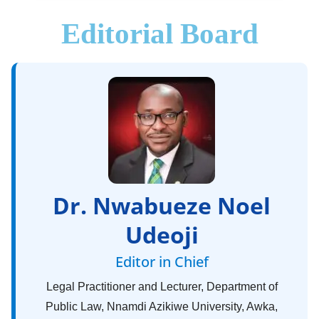
Editorial Board
Dr. Nwabueze Noel
Udeoji
Editor in Chief
Legal Practitioner and Lecturer, Department of
Public Law, Nnamdi Azikiwe University, Awka,