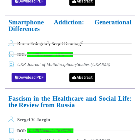
Download PDF
Abstract
Smartphone Addiction: Generational
Differences
1
2
Burcu Erdogdu
, Serpil Demirag
DOI:
10.5281/zenodo.16197938
UKR Journal of MultidisciplinaryStudies (UKRJMS)
Download PDF
Abstract
Fascism in the Healthcare and Social Life:
the Review from Russia
Sergei V. Jargin
DOI:
10.5281/zenodo.16367257