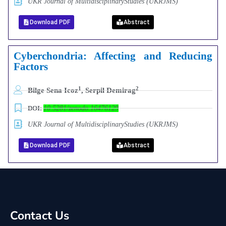
UKR Journal of MultidisciplinaryStudies (UKRJMS)
Download PDF
Abstract
Cyberchondria: Affecting and Reducing
Factors
1
2
Bilge Sena Icoz
, Serpil Demirag
DOI:
10.5281/zenodo.16476129
UKR Journal of MultidisciplinaryStudies (UKRJMS)
Download PDF
Abstract
Contact Us