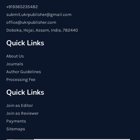
+919365235482
submit.ukrpublisher@gmail.com
office@ukrpublisher.com
Doboka, Hojai, Assam, India, 782440
Quick Links
About Us
Journals
Author Guidelines
Processing Fee
Quick Links
Join as Editor
Join as Reviewer
Payments
Sitemaps