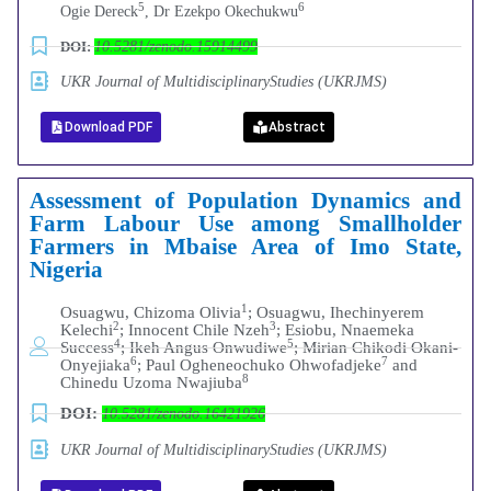
5
6
Ogie Dereck
, Dr Ezekpo Okechukwu
DOI:
10.5281/zenodo.15914499
UKR Journal of MultidisciplinaryStudies (UKRJMS)
Download PDF
Abstract
Assessment of Population Dynamics and
Farm Labour Use among Smallholder
Farmers in Mbaise Area of Imo State,
Nigeria
1
Osuagwu, Chizoma Olivia
; Osuagwu, Ihechinyerem
2
3
Kelechi
; Innocent Chile Nzeh
; Esiobu, Nnaemeka
4
5
Success
; Ikeh Angus Onwudiwe
; Mirian Chikodi Okani-
6
7
Onyejiaka
; Paul Ogheneochuko Ohwofadjeke
and
8
Chinedu Uzoma Nwajiuba
DOI:
10.5281/zenodo.16421926
UKR Journal of MultidisciplinaryStudies (UKRJMS)