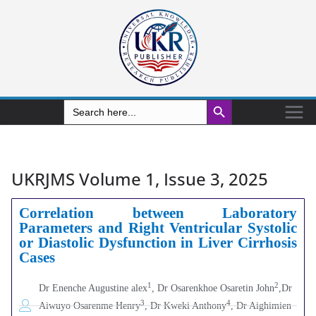
Search Button
Search
for:
UKRJMS Volume 1, Issue 3, 2025
Correlation between Laboratory
Parameters and Right Ventricular Systolic
or Diastolic Dysfunction in Liver Cirrhosis
Cases
1
2
Dr Enenche Augustine alex
, Dr Osarenkhoe Osaretin John
,Dr
3
4
Aiwuyo Osarenme Henry
, Dr Kweki Anthony
, Dr Aighimien