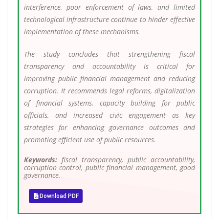
interference, poor enforcement of laws, and limited
technological infrastructure continue to hinder effective
implementation of these mechanisms.
The study concludes that strengthening fiscal
transparency and accountability is critical for
improving public financial management and reducing
corruption. It recommends legal reforms, digitalization
of financial systems, capacity building for public
officials, and increased civic engagement as key
strategies for enhancing governance outcomes and
promoting efficient use of public resources.
Keywords:
fiscal transparency, public accountability,
corruption control, public financial management, good
governance.
Download PDF