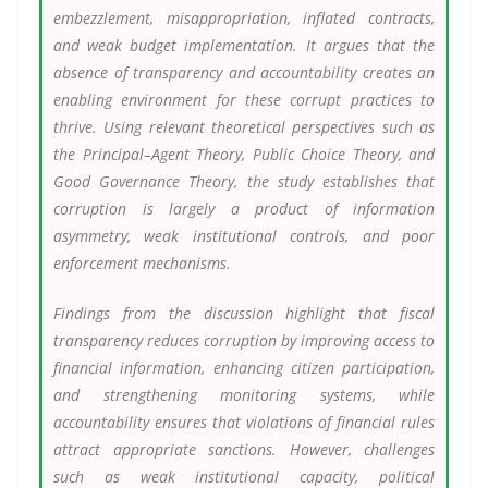
embezzlement, misappropriation, inflated contracts,
and weak budget implementation. It argues that the
absence of transparency and accountability creates an
enabling environment for these corrupt practices to
thrive. Using relevant theoretical perspectives such as
the Principal–Agent Theory, Public Choice Theory, and
Good Governance Theory, the study establishes that
corruption is largely a product of information
asymmetry, weak institutional controls, and poor
enforcement mechanisms.
Findings from the discussion highlight that fiscal
transparency reduces corruption by improving access to
financial information, enhancing citizen participation,
and strengthening monitoring systems, while
accountability ensures that violations of financial rules
attract appropriate sanctions. However, challenges
such as weak institutional capacity, political