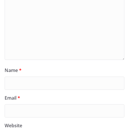
Name
*
Email
*
Website