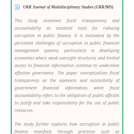
UKR Journal of Multidisciplinary Studies (UKRJMS)
This study examines fiscal transparency and
accountability as essential tools for reducing
corruption in public finance. It is motivated by the
persistent challenges of corruption in public financial
management systems, particularly in developing
economies where weak oversight structures and limited
access to financial information continue to undermine
effective governance. The paper conceptualizes fiscal
transparency as the openness and accessibility of
government financial information, while fiscal
accountability refers to the obligation of public officials
to justify and take responsibility for the use of public
resources.
The study further explores how corruption in public
finance manifests through practices such as