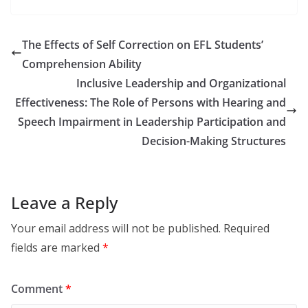
The Effects of Self Correction on EFL Students’
Comprehension Ability
Inclusive Leadership and Organizational
Effectiveness: The Role of Persons with Hearing and
Speech Impairment in Leadership Participation and
Decision-Making Structures
Leave a Reply
Your email address will not be published.
Required
fields are marked
*
Comment
*