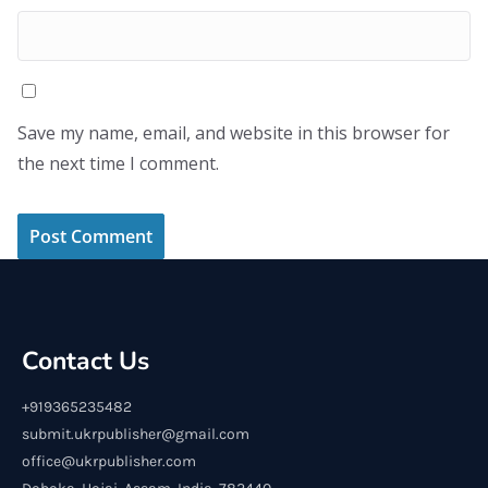
Save my name, email, and website in this browser for
the next time I comment.
Contact Us
+919365235482
submit.ukrpublisher@gmail.com
office@ukrpublisher.com