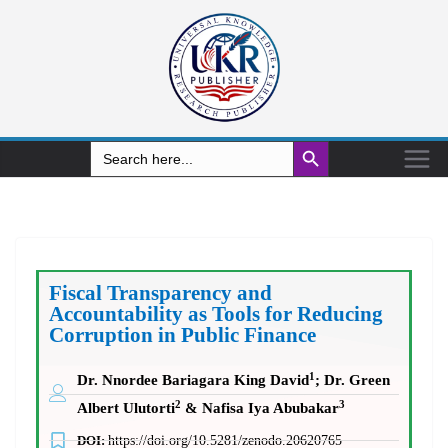
Search Button
Search
for:
Fiscal Transparency and
Accountability as Tools for Reducing
Corruption in Public Finance
1
Dr. Nnordee Bariagara King David
; Dr. Green
2
3
Albert Ulutorti
& Nafisa Iya Abubakar
DOI:
https://doi.org/10.5281/zenodo.20620765