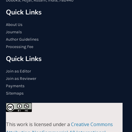
Doboka, Hojai, Assam, India, 782440
Quick Links
About Us
Journals
Author Guidelines
Processing Fee
Quick Links
Join as Editor
Join as Reviewer
Payments
Sitemaps
This work is licensed under a
Creative Commons