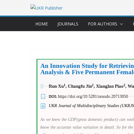
HOME
JOURNALS
FOR AUTHORS
An Innovation Study for Retrievi
Analysis & Five Permanent Female 
1
2
2
Run Xu
, Changfu Jin
, Xianglan Piao
, W
DOI:
https://doi.org/10.5281/zenodo.20713050
UKR Journal of Multidisciplinary Studies (UKRJ
As we knew the GDP(gross domestic product) can wield 
know the accurate value variation in detail. So for the