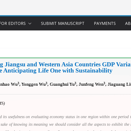
FOR EDITORS
SUBMIT MANUSCRIPT
PAYMENTS
AB
ng Jiangsu and Western Asia Countries GDP Vari
Anticipating Life One with Sustainability
3
3
3
3
anhao Wu
, Yonggen Wu
, Guanghui Yu
, Junfeng Wen
, Jiaguang Li
MS)
its usefulness on evaluating economy status in one region within one period 
 sake of knowing its meaning we should consider all the aspects to exhibit the i