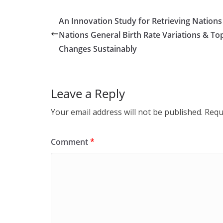
An Innovation Study for Retrieving Nation
Nations General Birth Rate Variations & Top
Changes Sustainably
Leave a Reply
Your email address will not be published.
Requ
Comment
*