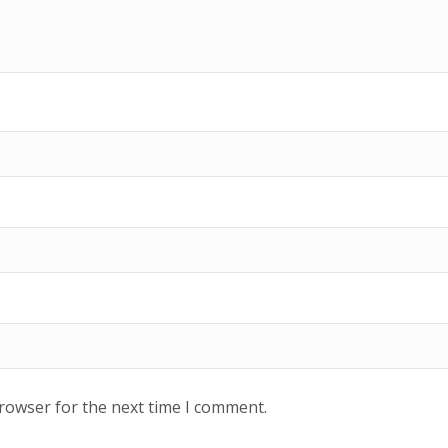
browser for the next time I comment.