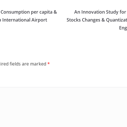
s Consumption per capita &
An Innovation Study for
 International Airport
Stocks Changes & Quantizati
Eng
ired fields are marked
*