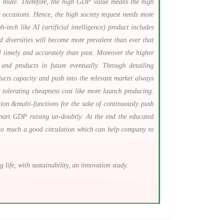
al route. Therefore, the high GDP value means the high
 occasions. Hence, the high society request needs more
tech like AI (artificial intelligence) product includes
d diversities will become more prevalent than ever that
l timely and accurately than past. Moreover the higher
nd products in future eventually. Through detailing
ucts capacity and push into the relevant market always
 tolerating cheapness cost like more launch producing.
ion &multi-functions for the sake of continuously push
e part GDP raising un-doubtly. At the end the educated
es to reach a good circulation which can help company to
ife, with sustainability, an innovation study.