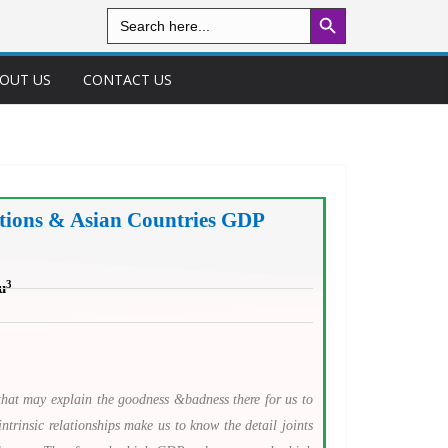
Search Button
Search
for:
OUT US
CONTACT US
ations & Asian Countries GDP
3
u
that may explain the goodness &badness there for us to
ntrinsic relationships make us to know the detail joints