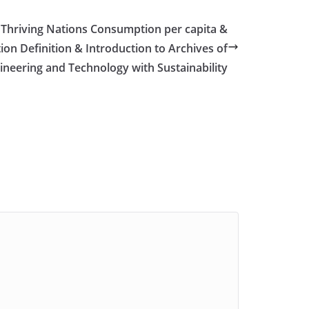
 Thriving Nations Consumption per capita &
on Definition & Introduction to Archives of
ineering and Technology with Sustainability