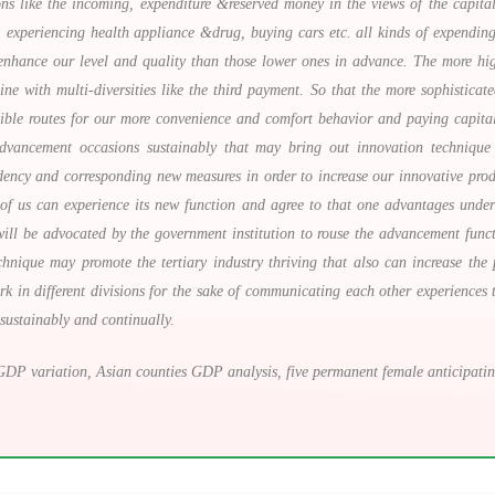
ions like the incoming, expenditure &reserved money in the views of the capit
 experiencing health appliance &drug, buying cars etc. all kinds of expending
nhance our level and quality than those lower ones in advance. The more high-
 with multi-diversities like the third payment. So that the more sophisticate
sible routes for our more convenience and comfort behavior and paying capita
vancement occasions sustainably that may bring out innovation technique a
ndency and corresponding new measures in order to increase our innovative prod
l of us can experience its new function and agree to that one advantages under
ill be advocated by the government institution to rouse the advancement funct
hnique may promote the tertiary industry thriving that also can increase th
work in different divisions for the sake of communicating each other experienc
 sustainably and continually.
DP variation, Asian counties GDP analysis, five permanent female anticipating l