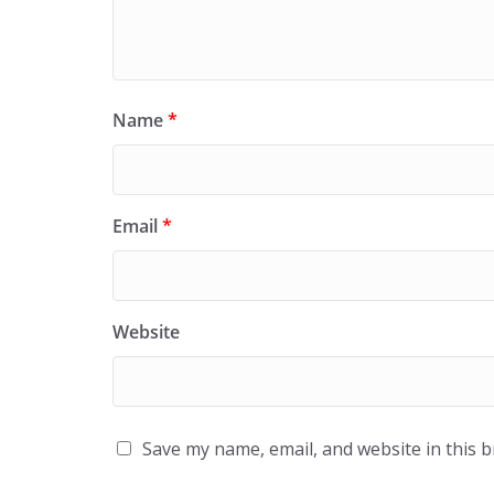
Name
*
Email
*
Website
Save my name, email, and website in this 