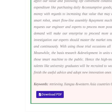
affect our value and following life convenient condit
expenditure like purchasing daily &consumptive goods,
money with regards to increasing that value that may e
smart robot, smart flow-line assembly &payment machine
requests our engineer and experts to process more pos
demand will make our enterprise to proceed more ad
investigation our experts should master the market te
and continuously. With using those trial occasions al
Meanwhile, the basis research &development in units w
those smart machine to the public. Hence the high-tec
talents like university graduates will be recruited to 
finish the useful advice and adopt new innovation ones
Keywords:
retrieving Jiangsu &western Asia countries G
Download PDF