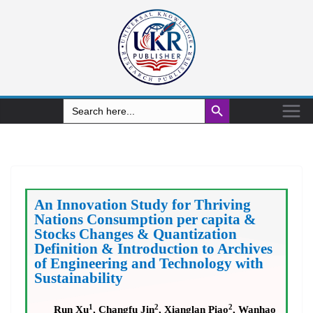
Search Button
Search
for:
An Innovation Study for Thriving
Nations Consumption per capita &
Stocks Changes & Quantization
Definition & Introduction to Archives
of Engineering and Technology with
Sustainability
1
2
2
Run Xu
, Changfu Jin
, Xianglan Piao
, Wanhao