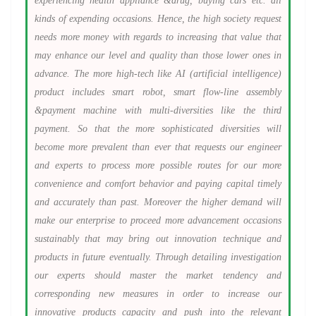
experiencing health appliance &drug, buying cars etc. all
kinds of expending occasions. Hence, the high society request
needs more money with regards to increasing that value that
may enhance our level and quality than those lower ones in
advance. The more high-tech like AI (artificial intelligence)
product includes smart robot, smart flow-line assembly
&payment machine with multi-diversities like the third
payment. So that the more sophisticated diversities will
become more prevalent than ever that requests our engineer
and experts to process more possible routes for our more
convenience and comfort behavior and paying capital timely
and accurately than past. Moreover the higher demand will
make our enterprise to proceed more advancement occasions
sustainably that may bring out innovation technique and
products in future eventually. Through detailing investigation
our experts should master the market tendency and
corresponding new measures in order to increase our
innovative products capacity and push into the relevant