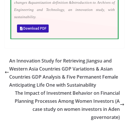
changes &quantization definition &Introduction to Archives of
Engineering and Technology, an innovation study, with
sustainability.
Download PDF
An Innovation Study for Retrieving Jiangsu and
Western Asia Countries GDP Variations & Asian
Countries GDP Analysis & Five Permanent Female
Anticipating Life One with Sustainability
The Impact of Investment Behavior on Financial
Planning Processes Among Women Investors (A
case study on women investors in Aden
governorate)