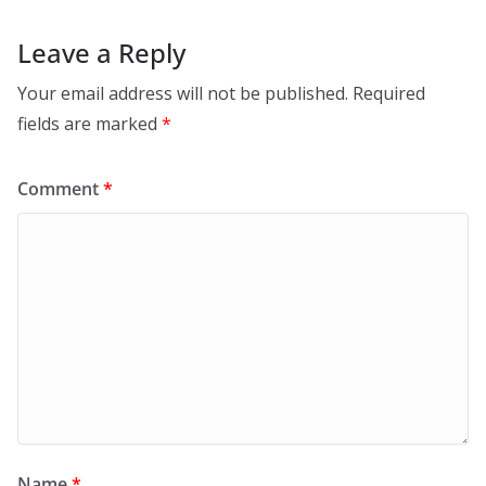
Leave a Reply
Your email address will not be published.
Required
fields are marked
*
Comment
*
Name
*