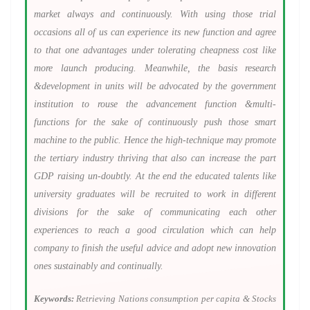
market always and continuously. With using those trial
occasions all of us can experience its new function and agree
to that one advantages under tolerating cheapness cost like
more launch producing. Meanwhile, the basis research
&development in units will be advocated by the government
institution to rouse the advancement function &multi-
functions for the sake of continuously push those smart
machine to the public. Hence the high-technique may promote
the tertiary industry thriving that also can increase the part
GDP raising un-doubtly. At the end the educated talents like
university graduates will be recruited to work in different
divisions for the sake of communicating each other
experiences to reach a good circulation which can help
company to finish the useful advice and adopt new innovation
ones sustainably and continually.
Keywords:
Retrieving Nations consumption per capita & Stocks