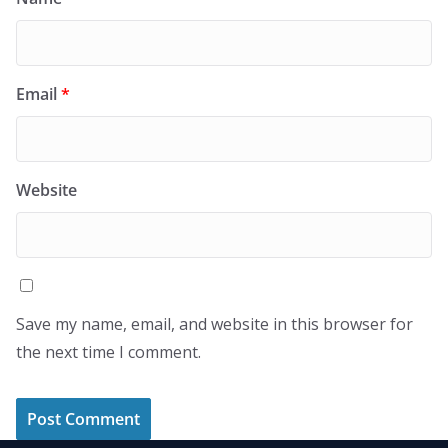
Email
*
Website
Save my name, email, and website in this browser for
the next time I comment.