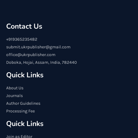
Contact Us
+919365235482
submit.ukrpublisher@gmail.com
office@ukrpublisher.com
Doboka, Hojai, Assam, India, 782440
Quick Links
About Us
Journals
Author Guidelines
Processing Fee
Quick Links
Join as Editor