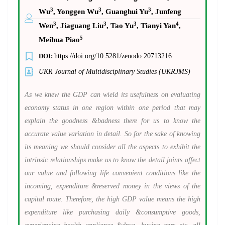
3
3
3
Wu
, Yonggen Wu
, Guanghui Yu
, Junfeng
3
3
3
4
Wen
, Jiaguang Liu
, Tao Yu
, Tianyi Yan
,
5
Meihua Piao
DOI:
https://doi.org/10.5281/zenodo.20713216
UKR Journal of Multidisciplinary Studies (UKRJMS)
As we knew the GDP can wield its usefulness on evaluating
economy status in one region within one period that may
explain the goodness &badness there for us to know the
accurate value variation in detail. So for the sake of knowing
its meaning we should consider all the aspects to exhibit the
intrinsic relationships make us to know the detail joints affect
our value and following life convenient conditions like the
incoming, expenditure &reserved money in the views of the
capital route. Therefore, the high GDP value means the high
expenditure like purchasing daily &consumptive goods,