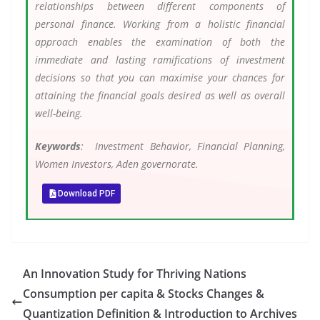
relationships between different components of
personal finance. Working from a holistic financial
approach enables the examination of both the
immediate and lasting ramifications of investment
decisions so that you can maximise your chances for
attaining the financial goals desired as well as overall
well-being.
Keywords
: Investment Behavior, Financial Planning,
Women Investors, Aden governorate.
Download PDF
An Innovation Study for Thriving Nations
Consumption per capita & Stocks Changes &
Quantization Definition & Introduction to Archives