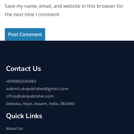
Save my name, email, and website in this browser for
the next time I comment.
Contact Us
+919365235482
submit.ukrpublisher@gmail.com
office@ukrpublisher.com
Doboka, Hojai, Assam, India, 782440
Quick Links
About Us