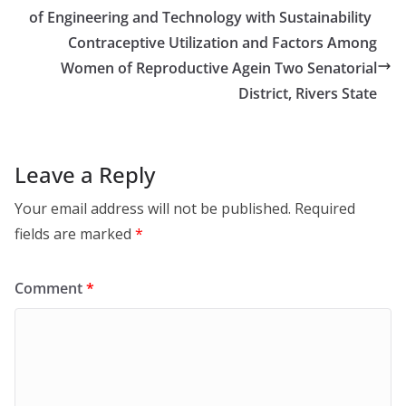
of Engineering and Technology with Sustainability
Contraceptive Utilization and Factors Among
Women of Reproductive Agein Two Senatorial
District, Rivers State
Leave a Reply
Your email address will not be published.
Required
fields are marked
*
Comment
*