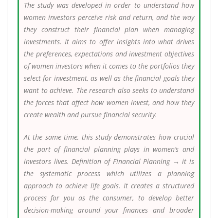
The study was developed in order to understand how
women investors perceive risk and return, and the way
they construct their financial plan when managing
investments. It aims to offer insights into what drives
the preferences, expectations and investment objectives
of women investors when it comes to the portfolios they
select for investment, as well as the financial goals they
want to achieve. The research also seeks to understand
the forces that affect how women invest, and how they
create wealth and pursue financial security.
At the same time, this study demonstrates how crucial
the part of financial planning plays in women’s and
investors lives. Definition of Financial Planning → it is
the systematic process which utilizes a planning
approach to achieve life goals. It creates a structured
process for you as the consumer, to develop better
decision-making around your finances and broader