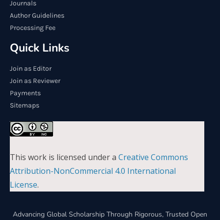
Journals
Author Guidelines
Processing Fee
Quick Links
Join as Editor
Join as Reviewer
Payments
Sitemaps
This work is licensed under a
Creative Commons
Attribution-NonCommercial 4.0 International
License
.
Advancing Global Scholarship Through Rigorous, Trusted Open