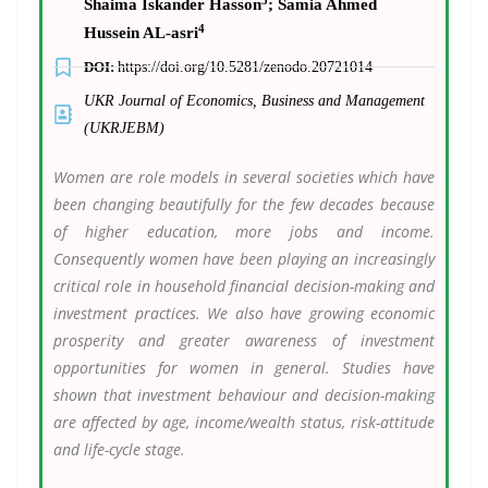
Shaima Iskander Hasson
; Samia Ahmed
4
Hussein AL-asri
DOI:
https://doi.org/10.5281/zenodo.20721014
UKR Journal of Economics, Business and Management
(UKRJEBM)
Women are role models in several societies which have
been changing beautifully for the few decades because
of higher education, more jobs and income.
Consequently women have been playing an increasingly
critical role in household financial decision-making and
investment practices. We also have growing economic
prosperity and greater awareness of investment
opportunities for women in general. Studies have
shown that investment behaviour and decision-making
are affected by age, income/wealth status, risk-attitude
and life-cycle stage.