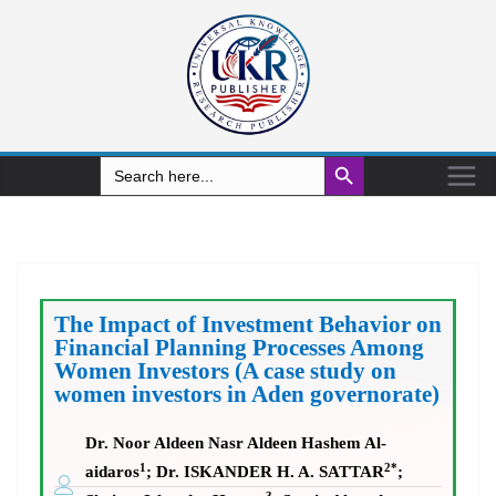
Search Button
Search
for:
The Impact of Investment Behavior on
Financial Planning Processes Among
Women Investors (A case study on
women investors in Aden governorate)
Dr. Noor Aldeen Nasr Aldeen Hashem Al-
1
2*
aidaros
; Dr. ISKANDER H. A. SATTAR
;
3