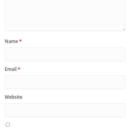
Name
*
Email
*
Website