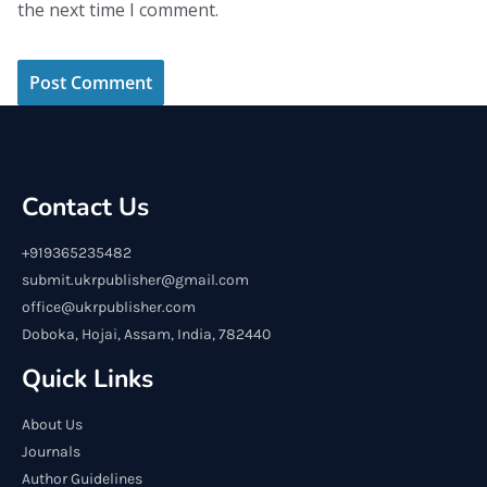
the next time I comment.
Contact Us
+919365235482
submit.ukrpublisher@gmail.com
office@ukrpublisher.com
Doboka, Hojai, Assam, India, 782440
Quick Links
About Us
Journals
Author Guidelines