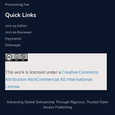
Processing Fee
Quick Links
Join as Editor
Join as Reviewer
Payments
Sitemaps
This work is licensed under a
Creative Commons
Attribution-NonCommercial 4.0 International
License
.
Advancing Global Scholarship Through Rigorous, Trusted Open
Access Publishing