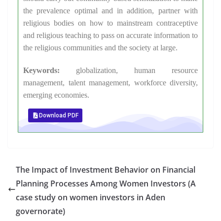
the prevalence optimal and in addition, partner with
religious bodies on how to mainstream contraceptive
and religious teaching to pass on accurate information to
the religious communities and the society at large.
Keywords:
globalization, human resource
management, talent management, workforce diversity,
emerging economies.
Download PDF
The Impact of Investment Behavior on Financial
Planning Processes Among Women Investors (A
case study on women investors in Aden
governorate)