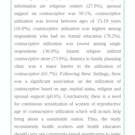
information are religious centers (27.6%), spousal
support on contraceptive was 59.1%, contraceptive
utilization was lowest between ages of 15-19 years
(16.0%), contraceptive utilization was highest among
respondents who had no formal education (78.2%),
contraceptive utilization was lowest among single
respondents (36.0%), Islamic religion utilized
contraceptive more (73.8%), distance to family planning
clinic was a major barrier to the utilization of
contraceptive (65.7%). Following these findings, there
was a significant association on the utilization of
contraceptive based on age, marital status, religion and
spousal support (p0.05). Conclusively, there is a need
for continuous sensitization of women of reproductive
age of contraceptive utilization which will in-turn help
bring about a sustainable nation. Thus, the study
recommends health workers and health educators
should carry out community-based sensitization to make