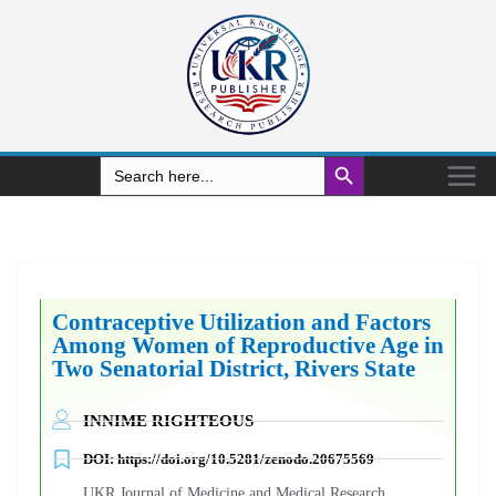
Search Button
Search
for:
Contraceptive Utilization and Factors
Among Women of Reproductive Age in
Two Senatorial District, Rivers State
INNIME RIGHTEOUS
DOI:
https://doi.org/10.5281/zenodo.20675569
UKR Journal of Medicine and Medical Research