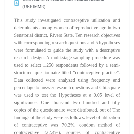
(UKRJMMR)
This study investigated contraceptive utilization and
determinants among women of reproductive age in two
Senatorial district, Rivers State. Ten research objectives
with corresponding research questions and 5 hypotheses
were formulated to guide the study with a descriptive
research design. A multi-stage sampling procedure was
used to select 1,250 respondents followed by a semi-
structured questionnaire titled “contraceptive practice”.
Data collected were analyzed using frequency and
percentage to answer research questions and Chi-square
was used to test the Hypotheses at a 0.05 level of
significance. One thousand two hundred and fifty
copies of the questionnaire were distributed, out of The
findings of the study were as follows: level of utilization
of contraceptive was 70.2%, condom method of
contraceptive (22.4%), sources of contraceptive