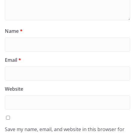
Name
*
Email
*
Website
Save my name, email, and website in this browser for