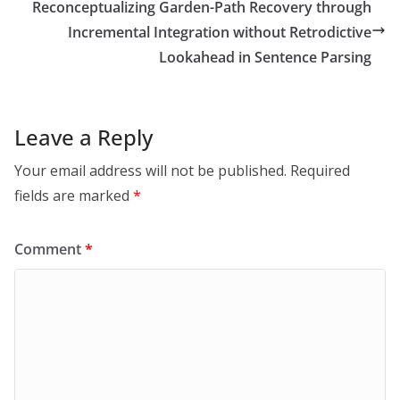
Reconceptualizing Garden-Path Recovery through
Incremental Integration without Retrodictive
Lookahead in Sentence Parsing
Leave a Reply
Your email address will not be published.
Required
fields are marked
*
Comment
*