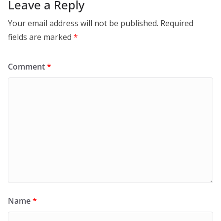
Leave a Reply
Your email address will not be published.
Required
fields are marked
*
Comment
*
Name
*