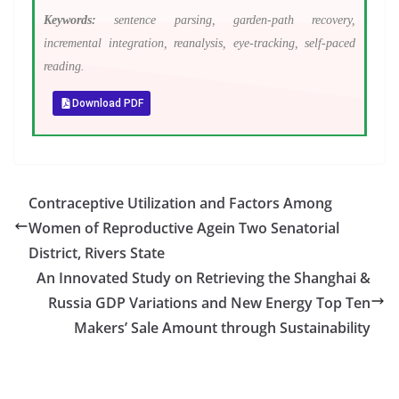
Keywords:
sentence parsing, garden-path recovery,
incremental integration, reanalysis, eye-tracking, self-paced
reading.
Download PDF
Contraceptive Utilization and Factors Among
Women of Reproductive Agein Two Senatorial
District, Rivers State
An Innovated Study on Retrieving the Shanghai &
Russia GDP Variations and New Energy Top Ten
Makers’ Sale Amount through Sustainability