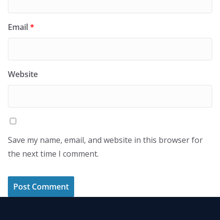
Email
*
Website
Save my name, email, and website in this browser for
the next time I comment.