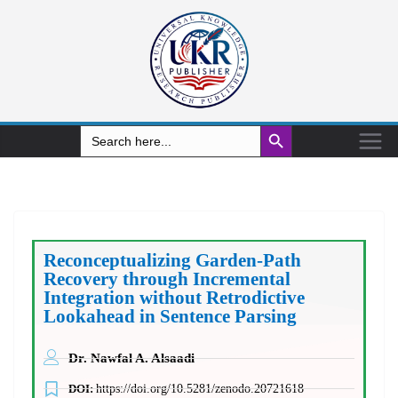
Search Button
Search
for:
Reconceptualizing Garden-Path
Recovery through Incremental
Integration without Retrodictive
Lookahead in Sentence Parsing
Dr. Nawfal A. Alsaadi
DOI:
https://doi.org/10.5281/zenodo.20721618