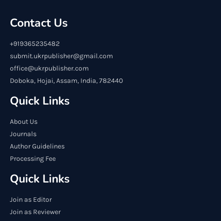
Contact Us
+919365235482
submit.ukrpublisher@gmail.com
office@ukrpublisher.com
Doboka, Hojai, Assam, India, 782440
Quick Links
About Us
Journals
Author Guidelines
Processing Fee
Quick Links
Join as Editor
Join as Reviewer