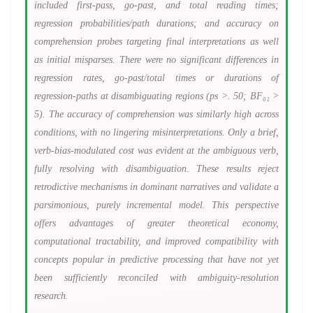
included first-pass, go-past, and total reading times;
regression probabilities/path durations; and accuracy on
comprehension probes targeting final interpretations as well
as initial misparses. There were no significant differences in
regression rates, go-past/total times or durations of
regression-paths at disambiguating regions (ps >. 50; BF₀₁ >
5). The accuracy of comprehension was similarly high across
conditions, with no lingering misinterpretations. Only a brief,
verb-bias-modulated cost was evident at the ambiguous verb,
fully resolving with disambiguation. These results reject
retrodictive mechanisms in dominant narratives and validate a
parsimonious, purely incremental model. This perspective
offers advantages of greater theoretical economy,
computational tractability, and improved compatibility with
concepts popular in predictive processing that have not yet
been sufficiently reconciled with ambiguity-resolution
research.