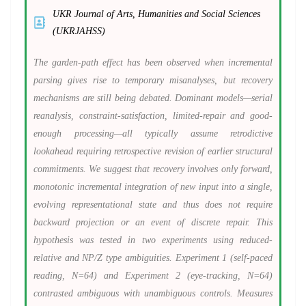
UKR Journal of Arts, Humanities and Social Sciences
(UKRJAHSS)
The garden-path effect has been observed when incremental
parsing gives rise to temporary misanalyses, but recovery
mechanisms are still being debated. Dominant models—serial
reanalysis, constraint-satisfaction, limited-repair and good-
enough processing—all typically assume retrodictive
lookahead requiring retrospective revision of earlier structural
commitments. We suggest that recovery involves only forward,
monotonic incremental integration of new input into a single,
evolving representational state and thus does not require
backward projection or an event of discrete repair. This
hypothesis was tested in two experiments using reduced-
relative and NP/Z type ambiguities. Experiment 1 (self-paced
reading, N=64) and Experiment 2 (eye-tracking, N=64)
contrasted ambiguous with unambiguous controls. Measures