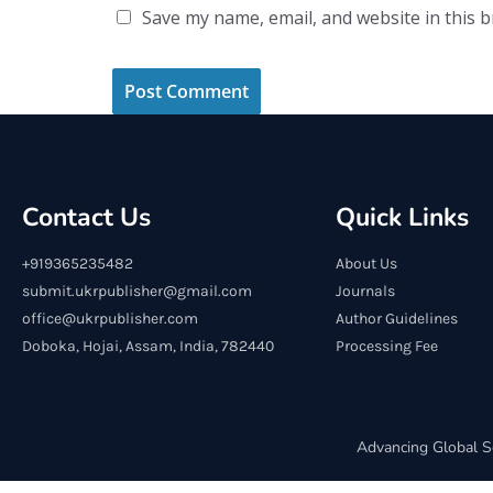
Save my name, email, and website in this 
Contact Us
Quick Links
+919365235482
About Us
submit.ukrpublisher@gmail.com
Journals
office@ukrpublisher.com
Author Guidelines
Doboka, Hojai, Assam, India, 782440
Processing Fee
Advancing Global S