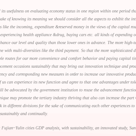
ts usefulness on evaluating economy status in one region within one period th
sake of knowing its meaning we should consider all the aspects to exhibit the int
ns like the incoming, expenditure &reserved money in the views of the capital r
experiencing health appliance &drug, buying cars etc. all kinds of expending o
hance our level and quality than those lower ones in advance. The more high-tech
with multi-diversities like the third payment. So that the more sophisticated di
ible routes for our more convenience and comfort behavior and paying capital ti
ement occasions sustainably that may bring out innovation technique and produ
dency and corresponding new measures in order to increase our innovative produc
of us can experience its new function and agree to that one advantages under to
ll be advocated by the government institution to rouse the advancement functio
ique may promote the tertiary industry thriving that also can increase the part
ork in different divisions for the sake of communicating each other experiences 
 sustainably and continually.
Fujian~Yulin cities GDP analysis, with sustainability, an innovated study, S