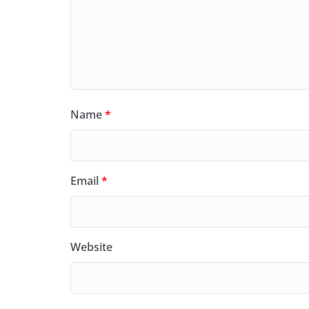
Name
*
Email
*
Website