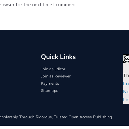
browser for the next time I comment.
Quick Links
Join as Editor
Th
Join as Reviewer
Cr
Payments
Sitemaps
No
Li
cholarship Through Rigorous, Trusted Open Access Publishing