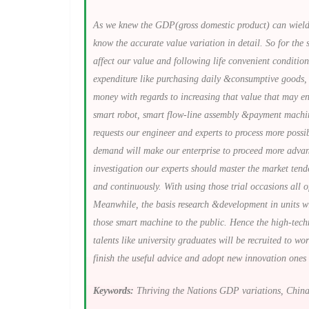
As we knew the GDP(gross domestic product) can wield i
know the accurate value variation in detail. So for the 
affect our value and following life convenient conditio
expenditure like purchasing daily &consumptive goods, 
money with regards to increasing that value that may en
smart robot, smart flow-line assembly &payment machine 
requests our engineer and experts to process more poss
demand will make our enterprise to proceed more advanc
investigation our experts should master the market ten
and continuously. With using those trial occasions all 
Meanwhile, the basis research &development in units wi
those smart machine to the public. Hence the high-techn
talents like university graduates will be recruited to w
finish the useful advice and adopt new innovation ones
Keywords:
Thriving the Nations GDP variations, China 