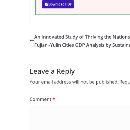
Download PDF
An Innovated Study of Thriving the Nation
Fujian~Yulin Cities GDP Analysis by Sustaina
Leave a Reply
Your email address will not be published.
Requ
Comment
*