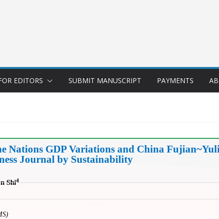
FOR EDITORS
SUBMIT MANUSCRIPT
PAYMENTS
AB
he Nations GDP Variations and China Fujian~Yuli
ss Journal by Sustainability
4
an Shi
MS)