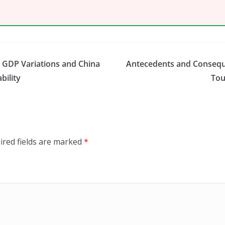
s GDP Variations and China
Antecedents and Consequ
bility
Tou
ired fields are marked
*