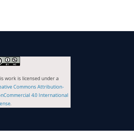
is work is licensed under a
eative Commons Attribution-
nCommercial 4.0 International
cense
.