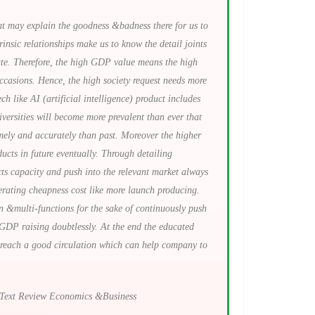
at may explain the goodness &badness there for us to
rinsic relationships make us to know the detail joints
oute. Therefore, the high GDP value means the high
ccasions. Hence, the high society request needs more
 like AI (artificial intelligence) product includes
versities will become more prevalent than ever that
mely and accurately than past. Moreover the higher
cts in future eventually. Through detailing
ts capacity and push into the relevant market always
lerating cheapness cost like more launch producing.
n &multi-functions for the sake of continuously push
 GDP raising doubtlessly. At the end the educated
to reach a good circulation which can help company to
unText Review Economics &Business