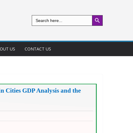
Search Button
Search
for:
OUT US
CONTACT US
n Cities GDP Analysis and the