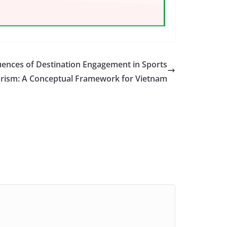
ences of Destination Engagement in Sports
rism: A Conceptual Framework for Vietnam