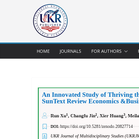
HOME
JOURNALS
FOR AUTHORS
An Innovated Study of Thriving t
SunText Review Economics &Busine
1
2
3
Run Xu
, Changfu Jin
, Xier Huang
, Meil
DOI:
https://doi.org/10.5281/zenodo.20827714
UKR Journal of Multidisciplinary Studies (UKRJ