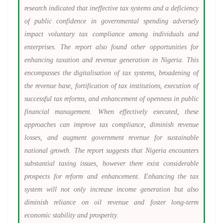
research indicated that ineffective tax systems and a deficiency
of public confidence in governmental spending adversely
impact voluntary tax compliance among individuals and
enterprises. The report also found other opportunities for
enhancing taxation and revenue generation in Nigeria. This
encompasses the digitalisation of tax systems, broadening of
the revenue base, fortification of tax institutions, execution of
successful tax reforms, and enhancement of openness in public
financial management. When effectively executed, these
approaches can improve tax compliance, diminish revenue
losses, and augment government revenue for sustainable
national growth. The report suggests that Nigeria encounters
substantial taxing issues, however there exist considerable
prospects for reform and enhancement. Enhancing the tax
system will not only increase income generation but also
diminish reliance on oil revenue and foster long-term
economic stability and prosperity.