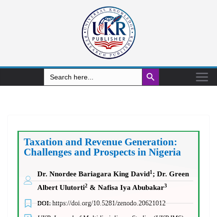
Search Button
Search
for:
Taxation and Revenue Generation:
Challenges and Prospects in Nigeria
1
Dr. Nnordee Bariagara King David
; Dr. Green
2
3
Albert Ulutorti
& Nafisa Iya Abubakar
DOI:
https://doi.org/10.5281/zenodo.20621012