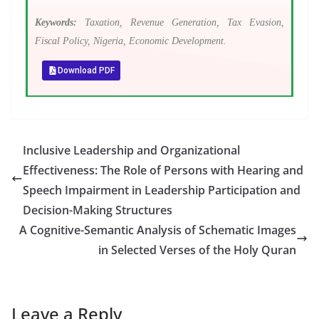
Keywords:
Taxation, Revenue Generation, Tax Evasion,
Fiscal Policy, Nigeria, Economic Development.
Download PDF
Inclusive Leadership and Organizational
Effectiveness: The Role of Persons with Hearing and
Speech Impairment in Leadership Participation and
Decision-Making Structures
A Cognitive-Semantic Analysis of Schematic Images
in Selected Verses of the Holy Quran
Leave a Reply