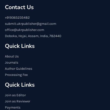
Contact Us
+919365235482
submit.ukrpublisher@gmail.com
office@ukrpublisher.com
Doboka, Hojai, Assam, India, 782440
Quick Links
About Us
Journals
Author Guidelines
Processing Fee
Quick Links
Join as Editor
Join as Reviewer
Payments