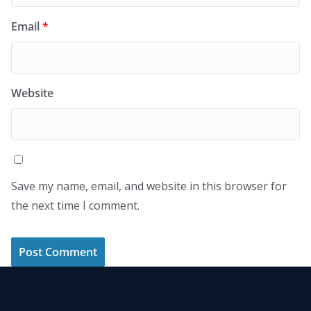
Email
*
Website
Save my name, email, and website in this browser for
the next time I comment.