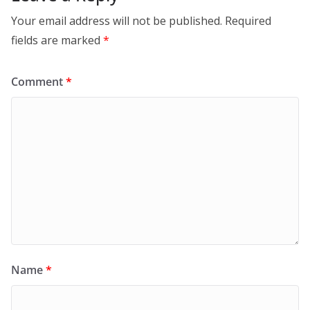
Your email address will not be published.
Required
fields are marked
*
Comment
*
Name
*