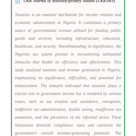
UKR Journal of Multidisciplinary Studies (UKRJMS)
Taxation is an essential mechanism for income creation and
economic advancement in Nigeria. It constitutes a primary
source of governmental revenue utilised for funding public
goods and services, including infrastructure, education,
healthcare, and security. Notwithstanding its significance, the
Nigerian tax system persists in encountering substantial
obstacles that hinder its efficiency and effectiveness. This
study analysed taxation and revenue generation in Nigeria,
emphasising its significance, difficulties, and potential for
enhancement. The research indicated that taxation plays a
crucial role in government income but is hindered by various
issues, such as tax evasion and avoidance, corruption,
ineffective tax administration, double taxing, insufficient tax
awareness, and the prevalence of the informal sector. These
limitations diminish compliance rates and constrain the
government’s overall revenue-generating potential. The