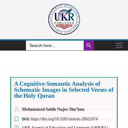
Search Button
Search
for:
A Cognitive-Semantic Analysis of
Schematic Images in Selected Verses of
the Holy Quran
Mohammed Sahib Najee Sha’ban
DOI:
https://doi.org/10.5281/zenodo.20621874
UKR Journal of Education and Literature (UKRJEL)