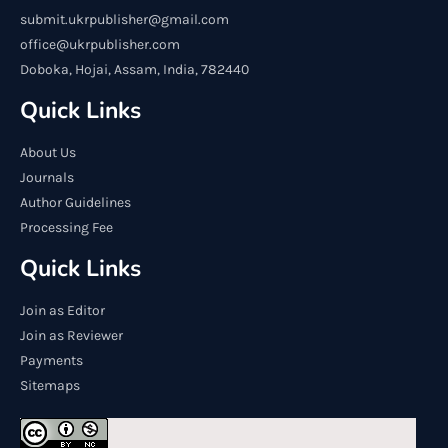
submit.ukrpublisher@gmail.com
office@ukrpublisher.com
Doboka, Hojai, Assam, India, 782440
Quick Links
About Us
Journals
Author Guidelines
Processing Fee
Quick Links
Join as Editor
Join as Reviewer
Payments
Sitemaps