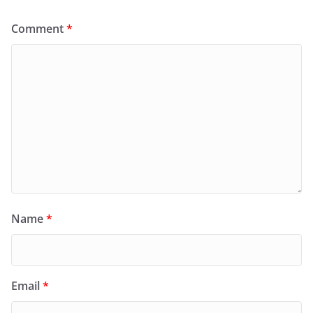
Comment
*
Name
*
Email
*