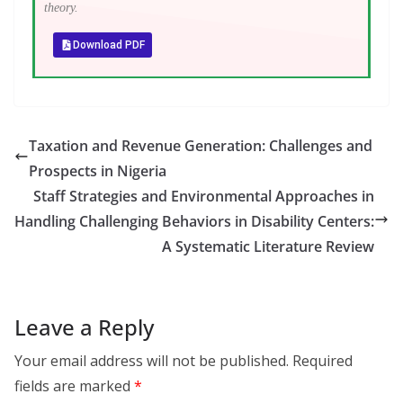
theory.
Download PDF
Taxation and Revenue Generation: Challenges and
Prospects in Nigeria
Staff Strategies and Environmental Approaches in
Handling Challenging Behaviors in Disability Centers:
A Systematic Literature Review
Leave a Reply
Your email address will not be published.
Required
fields are marked
*