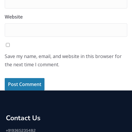
Website
Save my name, email, and website in this browser for
the next time I comment.
Contact Us
+919365235482