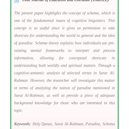
The present paper highlights the concept of schema, which is
one of the fundamental issues of cognitive linguistics. This
concept is so useful since it gives us permission to take
shortcuts for understanding the world in general and the idea
of paradise. Schema theory explains how individuals use pre-
existing mental frameworks to interpret and process
information, allowing for conceptual shortcuts in
understanding both worldly and spiritual matters. Through a
cognitive-semantic analysis of selected verses in Surat Al-
Rahman. However, the researcher will investigate this matter
in terms of analyzing the notion of paradise mentioned in
Surat Al-Rahman, as well as provide a piece of adequate
background knowledge for those who are interested in this
topic.
Keywords:
Holy Quran, Surat Al-Rahman, Paradise, Schema