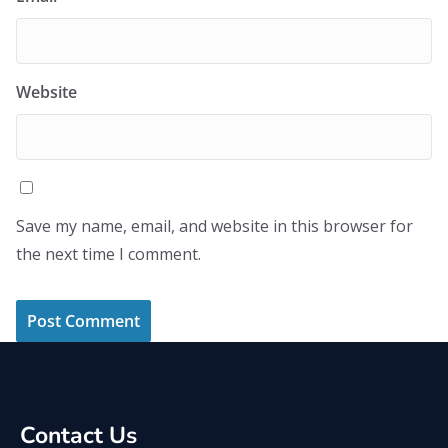
Website
Save my name, email, and website in this browser for
the next time I comment.
Contact Us