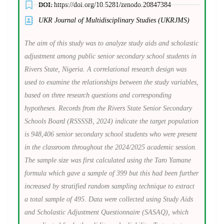
DOI:
https://doi.org/10.5281/zenodo.20847384
UKR Journal of Multidisciplinary Studies (UKRJMS)
The aim of this study was to analyze study aids and scholastic
adjustment among public senior secondary school students in
Rivers State, Nigeria. A correlational research design was
used to examine the relationships between the study variables,
based on three research questions and corresponding
hypotheses. Records from the Rivers State Senior Secondary
Schools Board (RSSSSB, 2024) indicate the target population
is 948,406 senior secondary school students who were present
in the classroom throughout the 2024/2025 academic session.
The sample size was first calculated using the Taro Yamane
formula
which gave a sample of 399 but this had been further
increased by stratified random sampling technique to extract
a total sample of 495. Data were collected using Study Aids
and Scholastic Adjustment Questionnaire (SASAQ), which