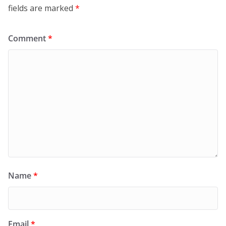
fields are marked
*
Comment
*
Name
*
Email
*