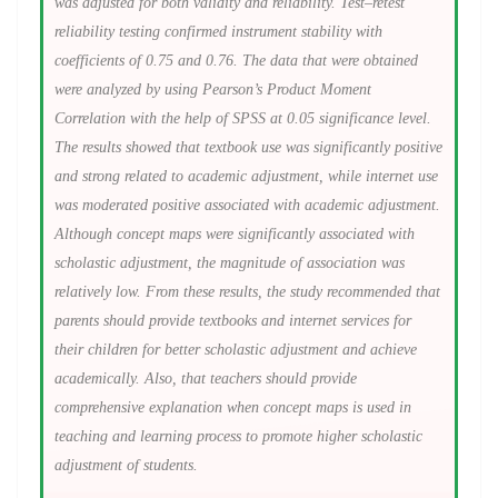
was adjusted for both validity and reliability. Test–retest
reliability testing confirmed instrument stability with
coefficients of 0.75 and 0.76. The data that were obtained
were analyzed by using Pearson’s Product Moment
Correlation with the help of SPSS at 0.05 significance level.
The results showed that textbook use was significantly positive
and strong related to academic adjustment, while internet use
was moderated positive associated with academic adjustment.
Although concept maps were significantly associated with
scholastic adjustment, the magnitude of association was
relatively low. From these results, the study recommended that
parents should provide textbooks and internet services for
their children for better scholastic adjustment and achieve
academically. Also, that teachers should provide
comprehensive explanation when concept maps is used in
teaching and learning process to promote higher scholastic
adjustment of students.