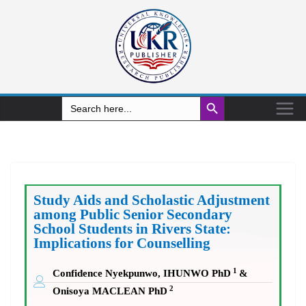
Search Button
Search
for:
Study Aids and Scholastic Adjustment
among Public Senior Secondary
School Students in Rivers State:
Implications for Counselling
1
Confidence Nyekpunwo, IHUNWO PhD
&
2
Onisoya MACLEAN PhD