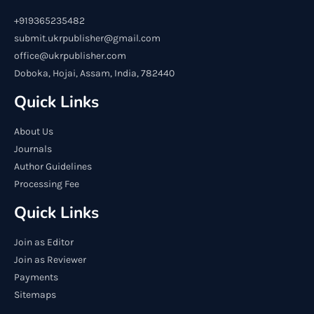
+919365235482
submit.ukrpublisher@gmail.com
office@ukrpublisher.com
Doboka, Hojai, Assam, India, 782440
Quick Links
About Us
Journals
Author Guidelines
Processing Fee
Quick Links
Join as Editor
Join as Reviewer
Payments
Sitemaps