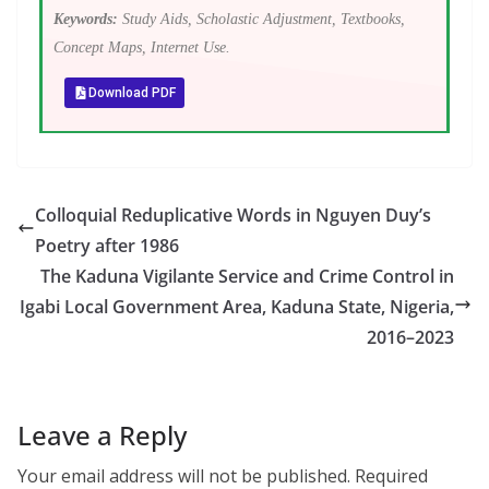
Keywords:
Study Aids, Scholastic Adjustment, Textbooks,
Concept Maps, Internet Use.
Download PDF
Colloquial Reduplicative Words in Nguyen Duy’s
Poetry after 1986
The Kaduna Vigilante Service and Crime Control in
Igabi Local Government Area, Kaduna State, Nigeria,
2016–2023
Leave a Reply
Your email address will not be published.
Required