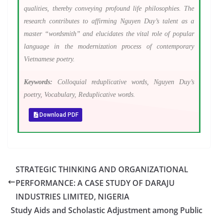
qualities, thereby conveying profound life philosophies. The
research contributes to affirming Nguyen Duy’s talent as a
master “wordsmith” and elucidates the vital role of popular
language in the modernization process of contemporary
Vietnamese poetry.
Keywords:
Colloquial reduplicative words, Nguyen Duy’s
poetry, Vocabulary, Reduplicative words.
Download PDF
STRATEGIC THINKING AND ORGANIZATIONAL
PERFORMANCE: A CASE STUDY OF DARAJU
INDUSTRIES LIMITED, NIGERIA
Study Aids and Scholastic Adjustment among Public