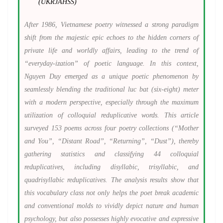
(UKRJAHSS)
After 1986, Vietnamese poetry witnessed a strong paradigm
shift from the majestic epic echoes to the hidden corners of
private life and worldly affairs, leading to the trend of
“everyday-ization” of poetic language. In this context,
Nguyen Duy emerged as a unique poetic phenomenon by
seamlessly blending the traditional luc bat (six-eight) meter
with a modern perspective, especially through the maximum
utilization of colloquial reduplicative words. This article
surveyed 153 poems across four poetry collections (“Mother
and You”, “Distant Road”, “Returning”, “Dust”), thereby
gathering statistics and classifying 44 colloquial
reduplicatives, including disyllabic, trisyllabic, and
quadrisyllabic reduplicatives. The analysis results show that
this vocabulary class not only helps the poet break academic
and conventional molds to vividly depict nature and human
psychology, but also possesses highly evocative and expressive