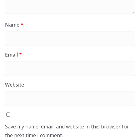
Name
*
Email
*
Website
Save my name, email, and website in this browser for
the next time I comment.