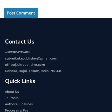
Contact Us
+919365235482
submit.ukrpublisher@gmail.com
office@ukrpublisher.com
Doboka, Hojai, Assam, India, 782440
Quick Links
About Us
Journals
Author Guidelines
Processing Fee