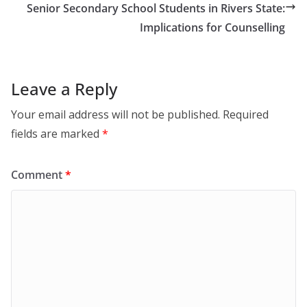
Senior Secondary School Students in Rivers State:
Implications for Counselling
Leave a Reply
Your email address will not be published.
Required
fields are marked
*
Comment
*