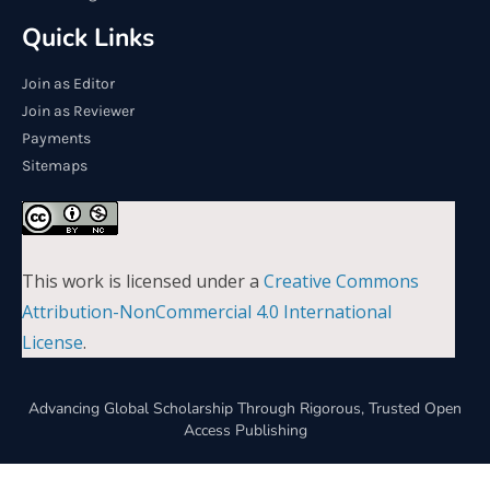
Quick Links
Join as Editor
Join as Reviewer
Payments
Sitemaps
This work is licensed under a
Creative Commons
Attribution-NonCommercial 4.0 International
License
.
Advancing Global Scholarship Through Rigorous, Trusted Open
Access Publishing