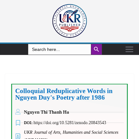
Search Button
Search
for:
Colloquial Reduplicative Words in
Nguyen Duy's Poetry after 1986
Nguyen Thi Thanh Ha
DOI:
https://doi.org/10.5281/zenodo.20843543
UKR Journal of Arts, Humanities and Social Sciences