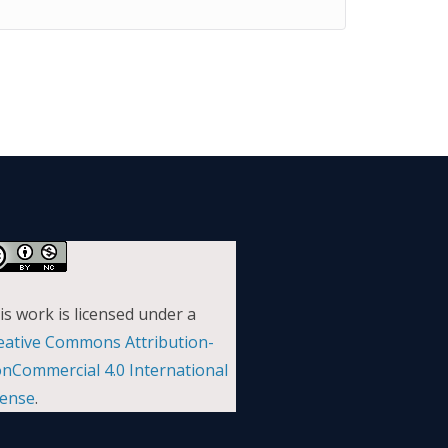
is work is licensed under a
eative Commons Attribution-
nCommercial 4.0 International
cense
.