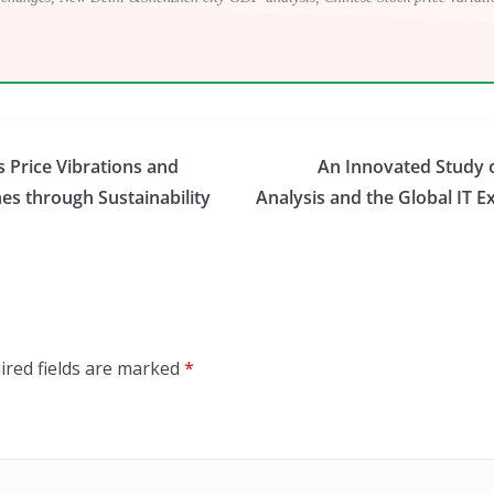
s Price Vibrations and
An Innovated Study o
s through Sustainability
Analysis and the Global IT E
ired fields are marked
*