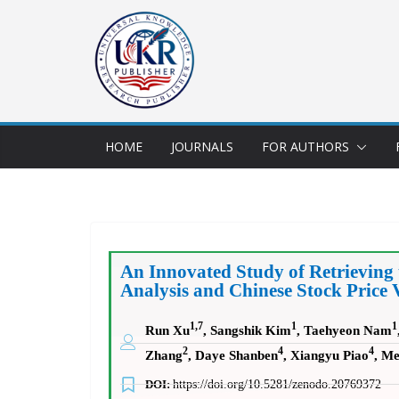
HOME
JOURNALS
FOR AUTHORS
An Innovated Study of Retrieving
Analysis and Chinese Stock Price 
1,7
1
1
Run Xu
, Sangshik Kim
, Taehyeon Nam
2
4
4
Zhang
, Daye Shanben
, Xiangyu Piao
, Me
DOI:
https://doi.org/10.5281/zenodo.20769372