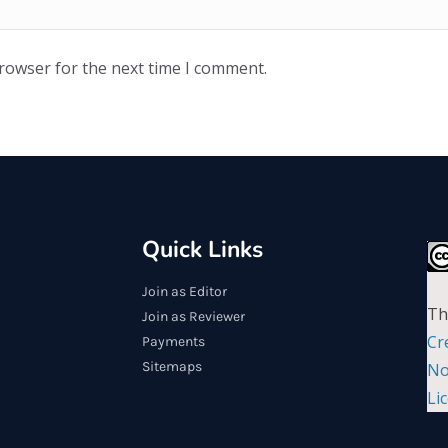
browser for the next time I comment.
Quick Links
Join as Editor
Th
Join as Reviewer
Cr
Payments
Sitemaps
No
Li