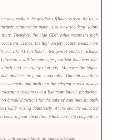
that may explain the goodness &badness there for us to
ntrinsic relationships make us to know the detail joints
al route. Therefore, the high GDP value means the high
 occasions. Hence, the high society request needs more
tech like AI (artificial intelligence) product includes
d diversities will become more prevalent than ever that
l timely and accurately than past. Moreover the higher
nd products in future eventually. Through detailing
ucts capacity and push into the relevant market always
 tolerating cheapness cost like more launch producing.
ion &multi-functions for the sake of continuously push
 part GDP raising doubtlessly. At the end the educated
es to reach a good circulation which can help company to
, with sustainability, an innovated study.