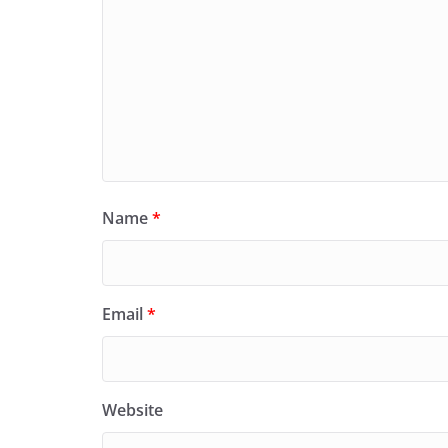
Name
*
Email
*
Website