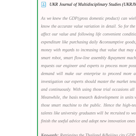
UKR Journal of Multidisciplinary Studies (UKRJ
As we knew the GDP(gross domestic product) can wield 
know the accurate value variation in detail. So for the
affect our value and following life convenient condit
expenditure like purchasing daily &consumptive goods,
money with regards to increasing that value that may e
smart robot, smart flow-line assembly &payment machine
requests our engineer and experts to process more pos
demand will make our enterprise to proceed more ad
investigation our experts should master the market te
and continuously. With using those trial occasions al
Meanwhile, the basis research &development in units w
those smart machine to the public. Hence the high-tec
talents like university graduates will be recruited to 
finish the useful advice and adopt new innovation ones
Keywords:
Retrieving the Thailand &Beijing city GDP c