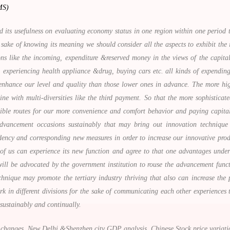
MS)
its usefulness on evaluating economy status in one region within one period 
 sake of knowing its meaning we should consider all the aspects to exhibit the i
ions like the incoming, expenditure &reserved money in the views of the capit
 experiencing health appliance &drug, buying cars etc. all kinds of expending
nhance our level and quality than those lower ones in advance. The more high-
 with multi-diversities like the third payment. So that the more sophisticate
sible routes for our more convenience and comfort behavior and paying capita
vancement occasions sustainably that may bring out innovation technique a
ndency and corresponding new measures in order to increase our innovative prod
l of us can experience its new function and agree to that one advantages under
ill be advocated by the government institution to rouse the advancement funct
hnique may promote the tertiary industry thriving that also can increase the
work in different divisions for the sake of communicating each other experienc
 sustainably and continually.
hanges, New Delhi &Shenzhen city GDP analysis, Chinese Stock price variations