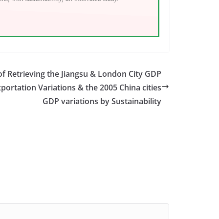
f Retrieving the Jiangsu & London City GDP
xportation Variations & the 2005 China cities
GDP variations by Sustainability