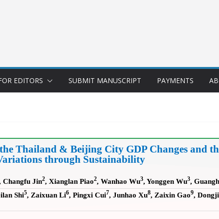
FOR EDITORS
SUBMIT MANUSCRIPT
PAYMENTS
AB
 the Thailand & Beijing City GDP Changes and 
Variations through Sustainability
2
2
3
3
, Changfu Jin
, Xianglan Piao
, Wanhao Wu
, Yonggen Wu
, Guangh
5
6
7
8
9
ilan Shi
, Zaixuan Li
, Pingxi Cui
, Junhao Xu
, Zaixin Gao
, Dongji