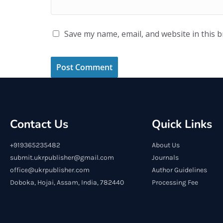
Save my name, email, and website in this 
Contact Us
Quick Links
+919365235482
About Us
submit.ukrpublisher@gmail.com
Journals
office@ukrpublisher.com
Author Guidelines
Doboka, Hojai, Assam, India, 782440
Processing Fee