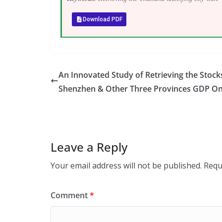
Download PDF
An Innovated Study of Retrieving the Stock
Shenzhen & Other Three Provinces GDP One
Leave a Reply
Your email address will not be published.
Requ
Comment
*