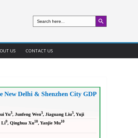
Search Button
Search
for:
OUT US
CONTACT US
the New Delhi & Shenzhen City GDP
3
3
3
ui Yu
, Junfeng Wen
, Jiaguang Liu
, Yuji
9
10
10
 Li
, Qinghua Xu
, Yanjie Mu