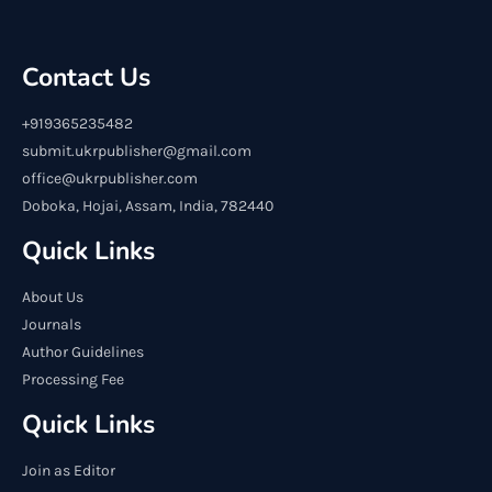
Contact Us
+919365235482
submit.ukrpublisher@gmail.com
office@ukrpublisher.com
Doboka, Hojai, Assam, India, 782440
Quick Links
About Us
Journals
Author Guidelines
Processing Fee
Quick Links
Join as Editor