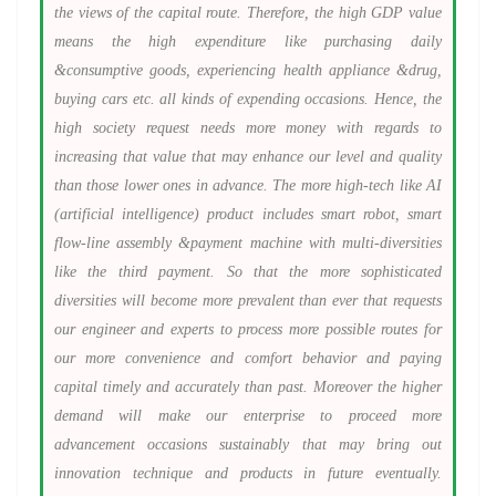
the views of the capital route. Therefore, the high GDP value
means the high expenditure like purchasing daily
&consumptive goods, experiencing health appliance &drug,
buying cars etc. all kinds of expending occasions. Hence, the
high society request needs more money with regards to
increasing that value that may enhance our level and quality
than those lower ones in advance. The more high-tech like AI
(artificial intelligence) product includes smart robot, smart
flow-line assembly &payment machine with multi-diversities
like the third payment. So that the more sophisticated
diversities will become more prevalent than ever that requests
our engineer and experts to process more possible routes for
our more convenience and comfort behavior and paying
capital timely and accurately than past. Moreover the higher
demand will make our enterprise to proceed more
advancement occasions sustainably that may bring out
innovation technique and products in future eventually.