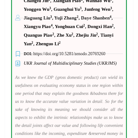
Changfu Jin
, Xianglan Piao
, Wanhao Wu
,
3
3
3
Yonggen Wu
, Guanghui Yu
, Junfeng Wen
,
3
2
4
Jiaguang Liu
, Yuji Zhang
, Daye Shanben
,
4
2
2
Xiangyu Piao
, Yonghuan Cui
, Dongxi Han
,
2
2
2
Quanguo Piao
, Zhe Xu
, Zhejiu Jin
, Tianyi
2
2
Yan
, Zhenguo Li
DOI:
https://doi.org/10.5281/zenodo.20769260
UKR Journal of Multidisciplinary Studies (UKRJMS)
As we knew the GDP (gross domestic product) can wield its
usefulness on evaluating economy status in one region within
one period that may explain the goodness &badness there for
us to know the accurate value variation in detail. So for the
sake of knowing its meaning we should consider all the
aspects to exhibit the intrinsic relationships make us to know
the detail joints affect our value and following life convenient
conditions like the incoming, expenditure &reserved money in