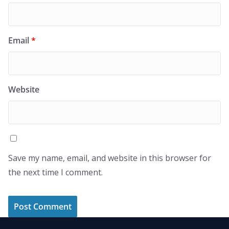
Email
*
Website
Save my name, email, and website in this browser for
the next time I comment.