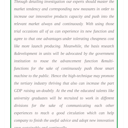
Through detailing investigation our experts should master the
market tendency and corresponding new measures in order to
increase our innovative products capacity and push into the
relevant market always and continuously. With using those
trial occasions all of us can experience its new function and
agree to that one advantages under tolerating cheapness cost
like more launch producing. Meanwhile, the basis research
&development in units will be advocated by the government
institution to rouse the advancement function &multi-
functions for the sake of continuously push those smart
machine to the public. Hence the high-technique may promote
the tertiary industry thriving that also can increase the part
GDP raising un-doubtly. At the end the educated talents like
university graduates will be recruited to work in different
divisions for the sake of communicating each other
experiences to reach a good circulation which can help
company to finish the useful advice and adopt new innovation
ones sustainably and continually.