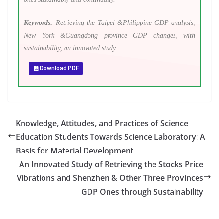
Keywords:
Retrieving the Taipei &Philippine GDP analysis,
New York &Guangdong province GDP changes, with
sustainability, an innovated study.
Download PDF
Knowledge, Attitudes, and Practices of Science
Education Students Towards Science Laboratory: A
Basis for Material Development
An Innovated Study of Retrieving the Stocks Price
Vibrations and Shenzhen & Other Three Provinces
GDP Ones through Sustainability