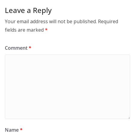
Leave a Reply
Your email address will not be published.
Required
fields are marked
*
Comment
*
Name
*