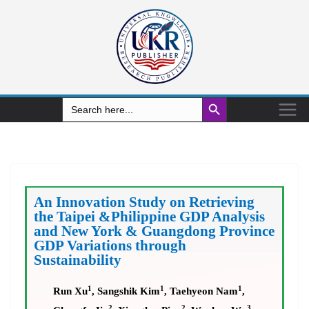
Search Button
Search
for:
An Innovation Study on Retrieving
the Taipei &Philippine GDP Analysis
and New York & Guangdong Province
GDP Variations through
Sustainability
1
1
1
Run Xu
, Sangshik Kim
, Taehyeon Nam
,
2
2
3