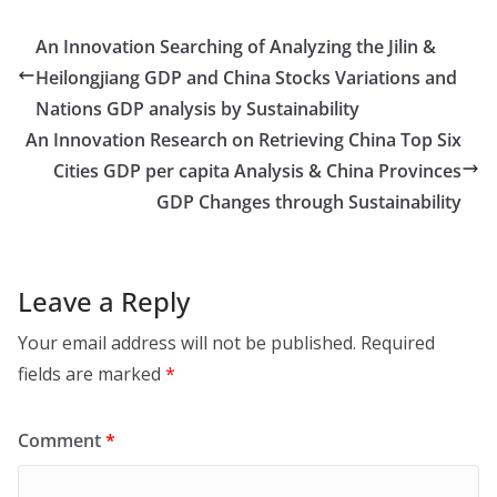
An Innovation Searching of Analyzing the Jilin &
Heilongjiang GDP and China Stocks Variations and
Nations GDP analysis by Sustainability
An Innovation Research on Retrieving China Top Six
Cities GDP per capita Analysis & China Provinces
GDP Changes through Sustainability
Leave a Reply
Your email address will not be published.
Required
fields are marked
*
Comment
*