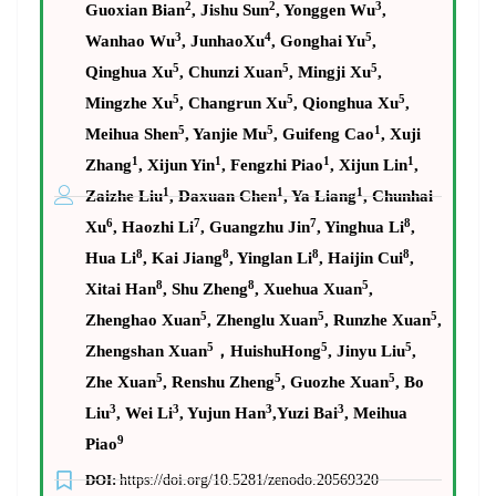
2
2
3
Guoxian Bian
, Jishu Sun
, Yonggen Wu
,
3
4
5
Wanhao Wu
, JunhaoXu
, Gonghai Yu
,
5
5
5
Qinghua Xu
, Chunzi Xuan
, Mingji Xu
,
5
5
5
Mingzhe Xu
, Changrun Xu
, Qionghua Xu
,
5
5
1
Meihua Shen
, Yanjie Mu
, Guifeng Cao
, Xuji
1
1
1
1
Zhang
, Xijun Yin
, Fengzhi Piao
, Xijun Lin
,
1
1
1
Zaizhe Liu
, Daxuan Chen
, Ya Liang
, Chunhai
6
7
7
8
Xu
, Haozhi Li
, Guangzhu Jin
, Yinghua Li
,
8
8
8
8
Hua Li
, Kai Jiang
, Yinglan Li
, Haijin Cui
,
8
8
5
Xitai Han
, Shu Zheng
, Xuehua Xuan
,
5
5
5
Zhenghao Xuan
, Zhenglu Xuan
, Runzhe Xuan
,
5
5
5
Zhengshan Xuan
，
HuishuHong
, Jinyu Liu
,
5
5
5
Zhe Xuan
, Renshu Zheng
, Guozhe Xuan
, Bo
3
3
3
3
Liu
, Wei Li
, Yujun Han
,Yuzi Bai
, Meihua
9
Piao
DOI:
https://doi.org/10.5281/zenodo.20569320