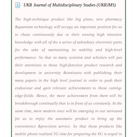
UKR Journal of Multidisciplinary Studies (UKRJMS)
The high-technique product like big plane, new pharmacy
&quantum technology will occupy an important position for us
to chase continuously due to their owning high intensive
knowledge with all of the a series of subsidiary electronic parts
for the sake of maintaining its stability and high-level
performance. So that so many scientist and scholars will put
their attentions to those high-function product research and
development in university &institutes with publishing their
many papers in the high level journal in order to push their
endeavour and gain relevant achievements to those cutting-
edge-fields. Hence, the more achievement from them will be
breakthrough continually that is in front of us constantly. At the
same time, more modern ones will be emerging in our surround
for us to enjoy the automatic product to bring up the
convenience &precision service. So that those products like
mobile phone realized 5G time for preparing the 6G is urged in