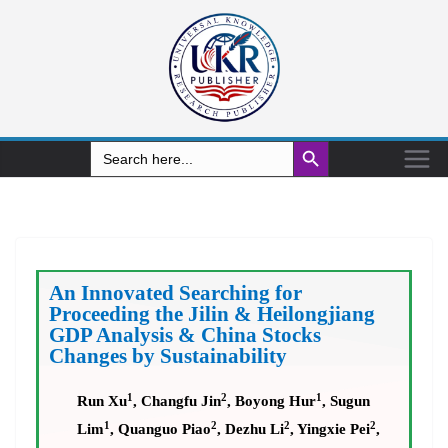
Search Button
Search
for:
An Innovated Searching for
Proceeding the Jilin & Heilongjiang
GDP Analysis & China Stocks
Changes by Sustainability
1
2
1
Run Xu
, Changfu Jin
, Boyong Hur
, Sugun
1
2
2
2
Lim
, Quanguo Piao
, Dezhu Li
, Yingxie Pei
,