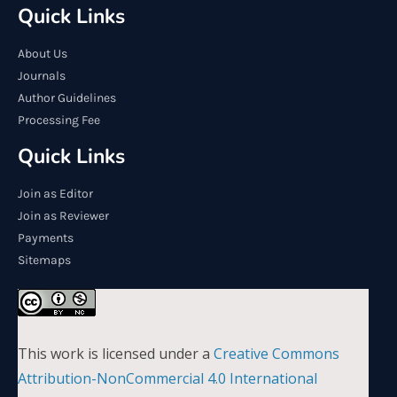
Quick Links
About Us
Journals
Author Guidelines
Processing Fee
Quick Links
Join as Editor
Join as Reviewer
Payments
Sitemaps
This work is licensed under a
Creative Commons
Attribution-NonCommercial 4.0 International