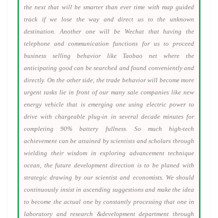
the next that will be smarter than ever time with map guided
track if we lose the way and direct us to the unknown
destination. Another one will be Wechat that having the
telephone and communication functions for us to proceed
business selling behavior like Taobao net where the
anticipating good can be searched and found conveniently and
directly. On the other side, the trade behavior will become more
urgent tasks lie in front of our many sale companies like new
energy vehicle that is emerging one using electric power to
drive with chargeable plug-in in several decade minutes for
completing 90% battery fullness. So much high-tech
achievement can be attained by scientists and scholars through
wielding their wisdom in exploring advancement technique
ocean, the future development direction is to be planed with
strategic drawing by our scientist and economists. We should
continuously insist in ascending suggestions and make the idea
to become the actual one by constantly processing that one in
laboratory and research &development department through