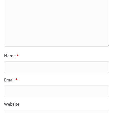
Name
*
Email
*
Website