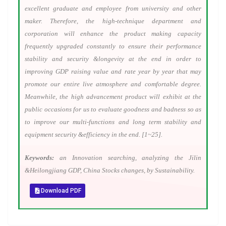
excellent graduate and employee from university and other
maker. Therefore, the high-technique department and
corporation will enhance the product making capacity
frequently upgraded constantly to ensure their performance
stability and security &longevity at the end in order to
improving GDP raising value and rate year by year that may
promote our entire live atmosphere and comfortable degree.
Meanwhile, the high advancement product will exhibit at the
public occasions for us to evaluate goodness and badness so as
to improve our multi-functions and long term stability and
equipment security &efficiency in the end. [1~25].
Keywords:
an Innovation searching, analyzing the Jilin
&Heilongjiang GDP, China Stocks changes, by Sustainability.
Download PDF