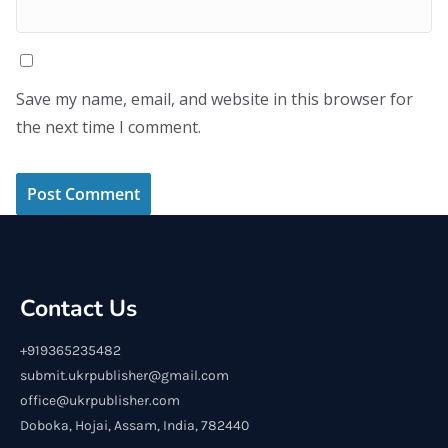
Save my name, email, and website in this browser for
the next time I comment.
Contact Us
+919365235482
submit.ukrpublisher@gmail.com
office@ukrpublisher.com
Doboka, Hojai, Assam, India, 782440