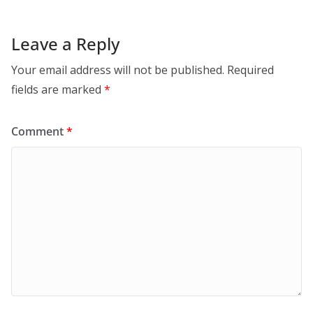
Leave a Reply
Your email address will not be published.
Required
fields are marked
*
Comment
*