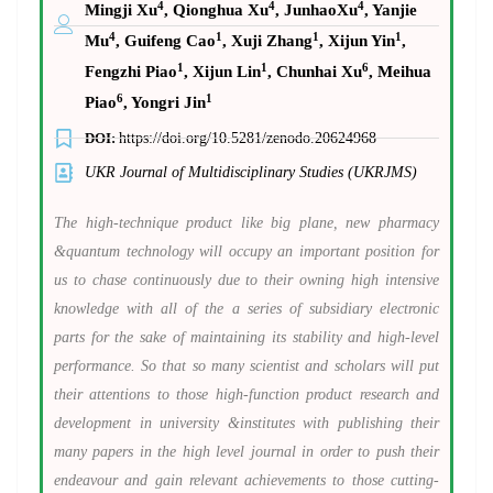
4
4
4
Mingji Xu
, Qionghua Xu
, JunhaoXu
, Yanjie
4
1
1
1
Mu
, Guifeng Cao
, Xuji Zhang
, Xijun Yin
,
1
1
6
Fengzhi Piao
, Xijun Lin
, Chunhai Xu
, Meihua
6
1
Piao
, Yongri Jin
DOI:
https://doi.org/10.5281/zenodo.20624968
UKR Journal of Multidisciplinary Studies (UKRJMS)
The high-technique product like big plane, new pharmacy
&quantum technology will occupy an important position for
us to chase continuously due to their owning high intensive
knowledge with all of the a series of subsidiary electronic
parts for the sake of maintaining its stability and high-level
performance. So that so many scientist and scholars will put
their attentions to those high-function product research and
development in university &institutes with publishing their
many papers in the high level journal in order to push their
endeavour and gain relevant achievements to those cutting-