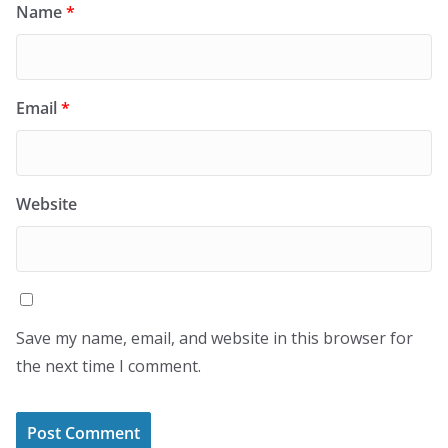
Name
*
Email
*
Website
Save my name, email, and website in this browser for
the next time I comment.