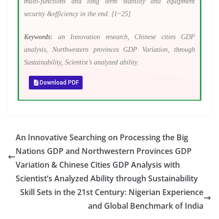
multi-functions and long term stability and equipment
security &efficiency in the end. [1~25]
Keywords:
an Innovation research, Chinese cities GDP
analysis, Northwestern provinces GDP Variation, through
Sustainability, Scientist’s analyzed ability.
Download PDF
An Innovative Searching on Processing the Big
Nations GDP and Northwestern Provinces GDP
Variation & Chinese Cities GDP Analysis with
Scientist’s Analyzed Ability through Sustainability
Skill Sets in the 21st Century: Nigerian Experience
and Global Benchmark of India