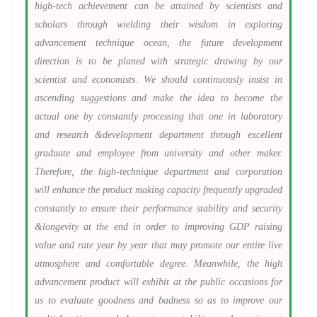
high-tech achievement can be attained by scientists and
scholars through wielding their wisdom in exploring
advancement technique ocean, the future development
direction is to be planed with strategic drawing by our
scientist and economists. We should continuously insist in
ascending suggestions and make the idea to become the
actual one by constantly processing that one in laboratory
and research &development department through excellent
graduate and employee from university and other maker.
Therefore, the high-technique department and corporation
will enhance the product making capacity frequently upgraded
constantly to ensure their performance stability and security
&longevity at the end in order to improving GDP raising
value and rate year by year that may promote our entire live
atmosphere and comfortable degree. Meanwhile, the high
advancement product will exhibit at the public occasions for
us to evaluate goodness and badness so as to improve our