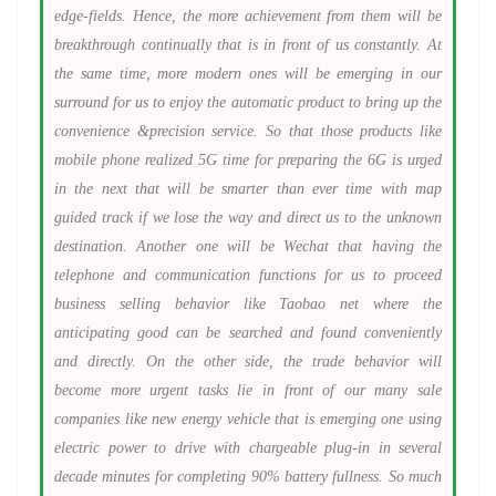
edge-fields. Hence, the more achievement from them will be
breakthrough continually that is in front of us constantly. At
the same time, more modern ones will be emerging in our
surround for us to enjoy the automatic product to bring up the
convenience &precision service. So that those products like
mobile phone realized 5G time for preparing the 6G is urged
in the next that will be smarter than ever time with map
guided track if we lose the way and direct us to the unknown
destination. Another one will be Wechat that having the
telephone and communication functions for us to proceed
business selling behavior like Taobao net where the
anticipating good can be searched and found conveniently
and directly. On the other side, the trade behavior will
become more urgent tasks lie in front of our many sale
companies like new energy vehicle that is emerging one using
electric power to drive with chargeable plug-in in several
decade minutes for completing 90% battery fullness. So much