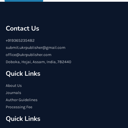
Contact Us
+919365235482
submit.ukrpublisher@gmail.com
office@ukrpublisher.com
Doboka, Hojai, Assam, India, 782440
Quick Links
About Us
Journals
Author Guidelines
Processing Fee
Quick Links