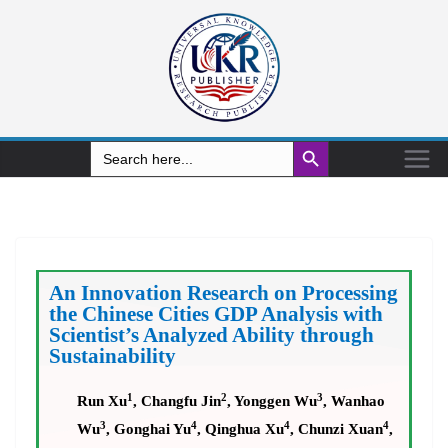
Search Button
Search
for:
An Innovation Research on Processing
the Chinese Cities GDP Analysis with
Scientist’s Analyzed Ability through
Sustainability
1
2
3
Run Xu
, Changfu Jin
, Yonggen Wu
, Wanhao
3
4
4
4
Wu
, Gonghai Yu
, Qinghua Xu
, Chunzi Xuan
,