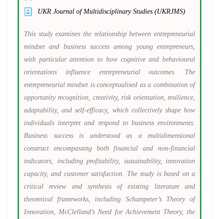
UKR Journal of Multidisciplinary Studies (UKRJMS)
This study examines the relationship between entrepreneurial
mindset and business success among young entrepreneurs,
with particular attention to how cognitive and behavioural
orientations influence entrepreneurial outcomes. The
entrepreneurial mindset is conceptualised as a combination of
opportunity recognition, creativity, risk orientation, resilience,
adaptability, and self-efficacy, which collectively shape how
individuals interpret and respond to business environments.
Business success is understood as a multidimensional
construct encompassing both financial and non-financial
indicators, including profitability, sustainability, innovation
capacity, and customer satisfaction. The study is based on a
critical review and synthesis of existing literature and
theoretical frameworks, including Schumpeter’s Theory of
Innovation, McClelland’s Need for Achievement Theory, the