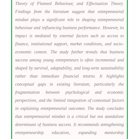
Theory of Planned Behaviour, and Effectuation Theory.
Findings from the literature suggest that entrepreneurial
mindset plays a significant role in shaping entrepreneurial
behaviour and influencing business performance. However, its
impact is mediated by external factors such as access to
finance, institutional support, market conditions, and socio-
economic context. The study further reveals that business
success among young entrepreneurs is often incremental and
shaped by survival, adaptability, and long-term sustainability
rather than immediate financial returns. It highlights
conceptual gaps in existing literature, particularly the
fragmentation between psychological and economic
perspectives, and the limited integration of contextual factors
in explaining entrepreneurial outcomes. The study concludes
that entrepreneurial mindset is a critical but not standalone
determinant of business success. It recommends strengthening
entrepreneurship education, expanding mentorship