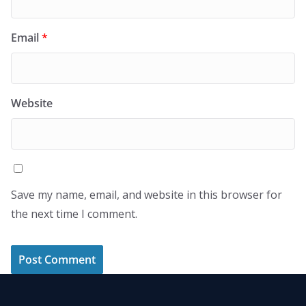
Email
*
Website
Save my name, email, and website in this browser for
the next time I comment.