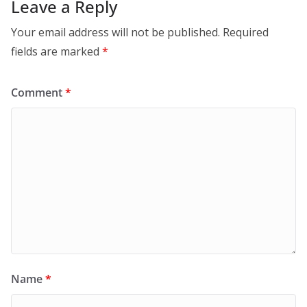
Leave a Reply
Your email address will not be published.
Required
fields are marked
*
Comment
*
Name
*