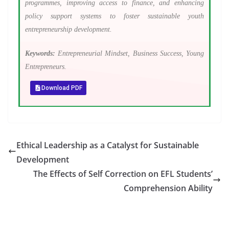
programmes, improving access to finance, and enhancing
policy support systems to foster sustainable youth
entrepreneurship development.
Keywords:
Entrepreneurial Mindset, Business Success, Young
Entrepreneurs.
Download PDF
Ethical Leadership as a Catalyst for Sustainable
Development
The Effects of Self Correction on EFL Students’
Comprehension Ability