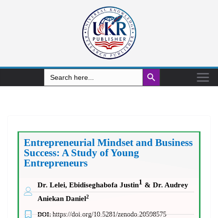
Search Button
Search
for:
Entrepreneurial Mindset and Business
Success: A Study of Young
Entrepreneurs
1
Dr. Lelei, Ebidiseghabofa Justin
& Dr. Audrey
2
Aniekan Daniel
DOI:
https://doi.org/10.5281/zenodo.20598575