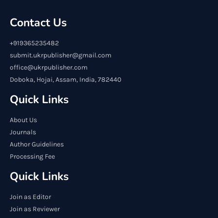
Contact Us
+919365235482
submit.ukrpublisher@gmail.com
office@ukrpublisher.com
Doboka, Hojai, Assam, India, 782440
Quick Links
About Us
Journals
Author Guidelines
Processing Fee
Quick Links
Join as Editor
Join as Reviewer