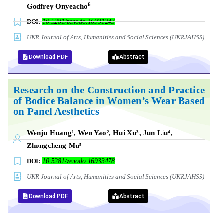
6
Godfrey Onyeacho
DOI:
10.5281/zenodo.16931243
UKR Journal of Arts, Humanities and Social Sciences (UKRJAHSS)
Download PDF
Abstract
Research on the Construction and Practice
of Bodice Balance in Women’s Wear Based
on Panel Aesthetics
Wenju Huang¹, Wen Yao², Hui Xu³, Jun Liu⁴,
Zhongcheng Mu⁵
DOI:
10.5281/zenodo.16933478
UKR Journal of Arts, Humanities and Social Sciences (UKRJAHSS)
Download PDF
Abstract