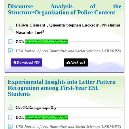
Discourse Analysis of the
Structure/Organization of Police Content
1
2
Feliwa Clement
, Queenta Stephen Lackson
,
Nyahama
3
Nasambe Joel
DOI:
10.5281/zenodo.16957330
UKR Journal of Arts, Humanities and Social Sciences (UKRJAHSS)
Download PDF
Abstract
Experimental Insights into Letter Pattern
Recognition among First-Year ESL
Students
Dr. M.Balaganapathy
DOI:
10.5281/zenodo.17007362
UKR Journal of Arts, Humanities and Social Sciences (UKRJAHSS)