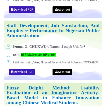
UKR Journal of Arts, Humanities and Social Sciences (UKRJAHSS)
Download PDF
Abstract
Staff Development, Job Satisfaction, And
Employee Performance In Nigerian Public
Administration
1
2
Izunna O. CHUKWU
, Namso Joseph Udofia
DOI:
10.5281/zenodo.16841164
UKR Journal of Arts, Humanities and Social Sciences (UKRJAHSS)
Download PDF
Abstract
Fuzzy Delphi Method: Usability
Evaluation of an Imaginative Activity-
Based Model to Enhance Innovation
among Chinese Medical Students