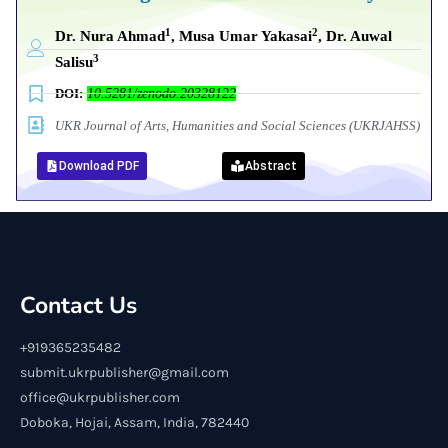
1
2
Dr. Nura Ahmad
, Musa Umar Yakasai
, Dr. Auwal
3
Salisu
DOI:
10.5281/zenodo.20328122
UKR Journal of Arts, Humanities and Social Sciences (UKRJAHSS)
Download PDF
Abstract
Contact Us
+919365235482
submit.ukrpublisher@gmail.com
office@ukrpublisher.com
Doboka, Hojai, Assam, India, 782440