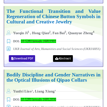
The Functional Transition and Value
Regeneration of Chinese Button Symbols in
Cultural and Creative Jewelry
1
2
3
4
Yueqin Ji
, Hong Qian
, Fan Bai
, Quanyue Zheng
DOI:
10.5281/zenodo.16811901
UKR Journal of Arts, Humanities and Social Sciences (UKRJAHSS)
Download PDF
Abstract
Bodily Discipline and Gender Narratives in
the Optical Illusions of Qipao Collars
Yunfei Liao¹, Liang Xiang²
DOI:
10.5281/zenodo.16812036