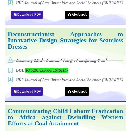
UKR Journal of Arts, Humanities and Social Sciences (UKRJAHSS)
Download PDF
Abstract
Deconstructionist Approaches to
Innovative Design Strategies for Seamless
Dresses
1
2
3
Jianfeng Zhu
, Junhui Wang
, Jianguang Pan
DOI:
10.5281/zenodo.16761117
UKR Journal of Arts, Humanities and Social Sciences (UKRJAHSS)
Download PDF
Abstract
Communicating Child Labour Eradication
to Africa against Dwindling Western
Efforts at Goal Attainment