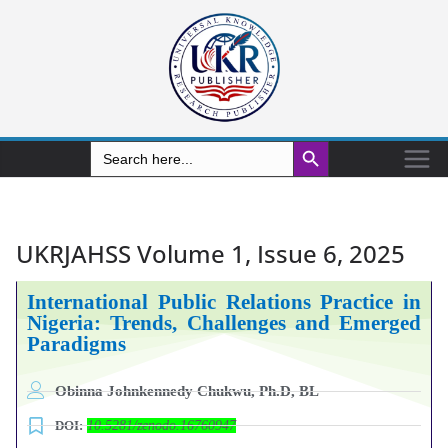
Search Button
Search
for:
UKRJAHSS Volume 1, Issue 6, 2025
International Public Relations Practice in
Nigeria: Trends, Challenges and Emerged
Paradigms
Obinna Johnkennedy Chukwu, Ph.D, BL
DOI:
10.5281/zenodo.16760947