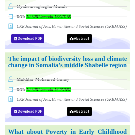
Oyakemeagbegha Musah
DOI:
10.5281/zenodo.16840159
UKR Journal of Arts, Humanities and Social Sciences (UKRJAHSS)
Download PDF
Abstract
The impact of biodiversity loss and climate
change in Somalia’s middle Shabelle region
Mukhtar Mohamed Ganey
DOI:
10.5281/zenodo.16787692
UKR Journal of Arts, Humanities and Social Sciences (UKRJAHSS)
Download PDF
Abstract
What about Poverty in Early Childhood