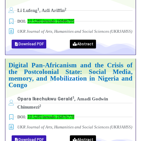
1
2
Li Lufeng
, Azli Ariffin
DOI:
10.5281/zenodo.16846705
UKR Journal of Arts, Humanities and Social Sciences (UKRJAHSS)
Download PDF
Abstract
Digital Pan-Africanism and the Crisis of
the Postcolonial State: Social Media,
memory, and Mobilization in Nigeria and
Congo
1
Opara Ikechukwu Gerald
,
Amadi Godwin
2
Chinumezi
DOI:
10.5281/zenodo.16876778
UKR Journal of Arts, Humanities and Social Sciences (UKRJAHSS)
Download PDF
Abstract