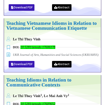
Download PDF
Abstract
Teaching Vietnamese Idioms in Relation to
Vietnamese Communication Etiquette
Le Thi Thuy Vinh
DOI:
10.5281/zenodo.17606178
UKR Journal of Arts, Humanities and Social Sciences (UKRJAHSS)
Download PDF
Abstract
Teaching Idioms in Relation to
Communicative Contexts
1
2
Le Thi Thuy Vinh
, Le Mai Anh Vy
DOI:
10.5281/zenodo.17609652