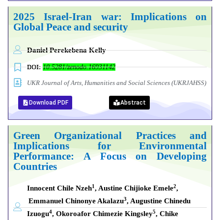
2025 Israel-Iran war: Implications on
Global Peace and security
Daniel Perekebena Kelly
DOI:
10.5281/zenodo.16931142
UKR Journal of Arts, Humanities and Social Sciences (UKRJAHSS)
Download PDF
Abstract
Green Organizational Practices and
Implications for Environmental
Performance: A Focus on Developing
Countries
1
2
Innocent Chile Nzeh
, Austine Chijioke Emele
,
3
Emmanuel Chinonye Akalazu
, Augustine Chinedu
4
5
Izuogu
, Okoroafor Chimezie Kingsley
, Chike