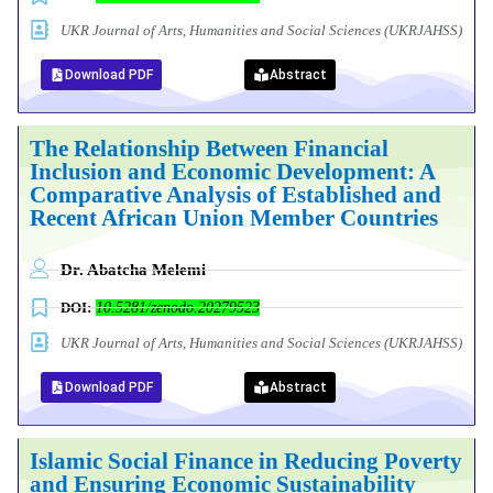
UKR Journal of Arts, Humanities and Social Sciences (UKRJAHSS)
Download PDF
Abstract
The Relationship Between Financial
Inclusion and Economic Development: A
Comparative Analysis of Established and
Recent African Union Member Countries
Dr. Abatcha Melemi
DOI:
10.5281/zenodo.20279523
UKR Journal of Arts, Humanities and Social Sciences (UKRJAHSS)
Download PDF
Abstract
Islamic Social Finance in Reducing Poverty
and Ensuring Economic Sustainability