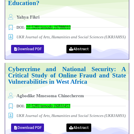
Education?
Yahya Fikri
DOI:
10.5281/zenodo.16788010
UKR Journal of Arts, Humanities and Social Sciences (UKRJAHSS)
Download PDF
Abstract
Cybercrime and National Security: A
Critical Study of Online Fraud and State
Vulnerabilities in West Africa
Agbodike Mmesoma Chinecherem
DOI:
10.5281/zenodo.16811453
UKR Journal of Arts, Humanities and Social Sciences (UKRJAHSS)
Download PDF
Abstract