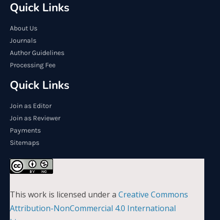
Quick Links
About Us
Journals
Author Guidelines
Processing Fee
Quick Links
Join as Editor
Join as Reviewer
Payments
Sitemaps
This work is licensed under a
Creative Commons
Attribution-NonCommercial 4.0 International