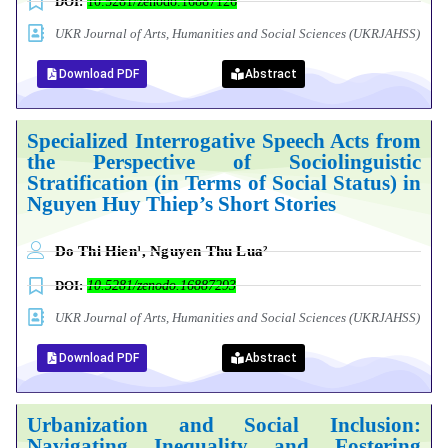
DOI:
10.5281/zenodo.16887126
UKR Journal of Arts, Humanities and Social Sciences (UKRJAHSS)
Download PDF
Abstract
Specialized Interrogative Speech Acts from
the Perspective of Sociolinguistic
Stratification (in Terms of Social Status) in
Nguyen Huy Thiep’s Short Stories
Do Thi Hien¹, Nguyen Thu Lua²
DOI:
10.5281/zenodo.16887293
UKR Journal of Arts, Humanities and Social Sciences (UKRJAHSS)
Download PDF
Abstract
Urbanization
and
Social
Inclusion:
Navigating
Inequality
and
Fostering