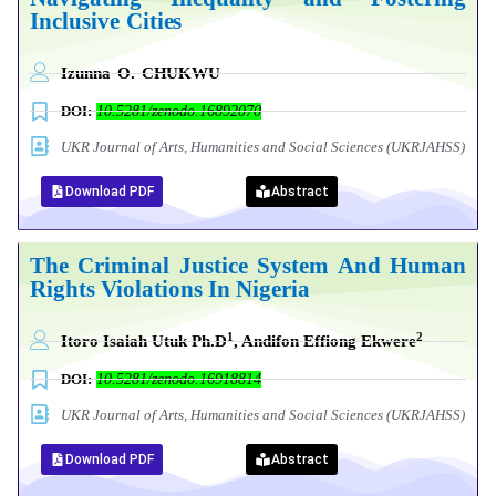
Inclusive
Cities
Izunna
O.
CHUKWU
DOI:
10.5281/zenodo.16892070
UKR Journal of Arts, Humanities and Social Sciences (UKRJAHSS)
Download PDF
Abstract
The Criminal Justice System And Human
Rights Violations In Nigeria
1
2
Itoro Isaiah Utuk Ph.D
, Andifon Effiong Ekwere
DOI:
10.5281/zenodo.16918814
UKR Journal of Arts, Humanities and Social Sciences (UKRJAHSS)
Download PDF
Abstract