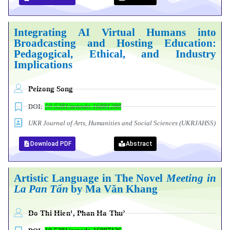
Integrating AI Virtual Humans into
Broadcasting and Hosting Education:
Pedagogical, Ethical, and Industry
Implications
Peizong Song
DOI:
10.5281/zenodo.16881288
UKR Journal of Arts, Humanities and Social Sciences (UKRJAHSS)
Download PDF
Abstract
Artistic Language in The Novel
Meeting in
La Pan Tẩn
by Ma Văn Khang
Do Thi Hien¹, Phan Ha Thu²