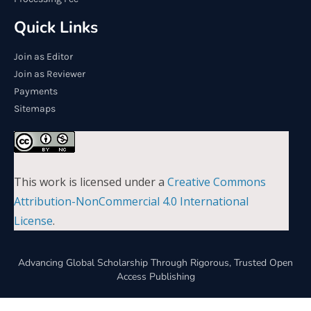
Quick Links
Join as Editor
Join as Reviewer
Payments
Sitemaps
This work is licensed under a
Creative Commons
Attribution-NonCommercial 4.0 International
License
.
Advancing Global Scholarship Through Rigorous, Trusted Open
Access Publishing