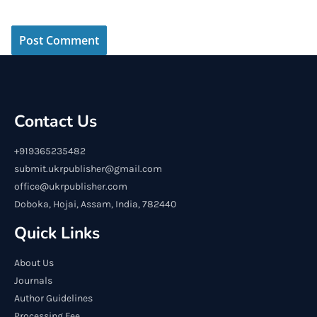
Contact Us
+919365235482
submit.ukrpublisher@gmail.com
office@ukrpublisher.com
Doboka, Hojai, Assam, India, 782440
Quick Links
About Us
Journals
Author Guidelines
Processing Fee