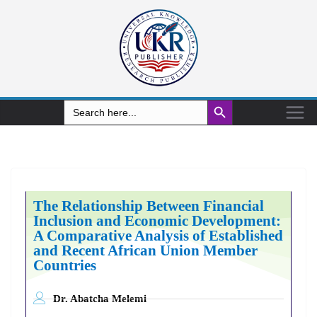
Search Button
Search
for:
The Relationship Between Financial
Inclusion and Economic Development:
A Comparative Analysis of Established
and Recent African Union Member
Countries
Dr. Abatcha Melemi