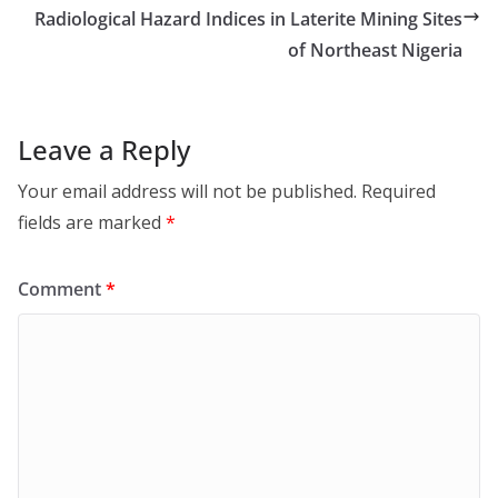
Radiological Hazard Indices in Laterite Mining Sites
of Northeast Nigeria
Leave a Reply
Your email address will not be published.
Required
fields are marked
*
Comment
*