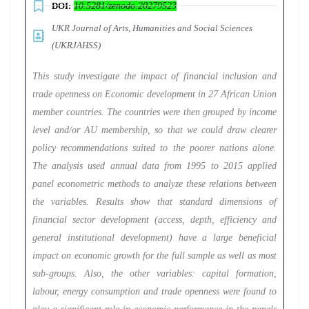
DOI:
10.5281/zenodo.20279523
UKR Journal of Arts, Humanities and Social Sciences
(UKRJAHSS)
This study investigate the impact of financial inclusion and
trade openness on Economic development in 27 African Union
member countries. The countries were then grouped by income
level and/or AU membership, so that we could draw clearer
policy recommendations suited to the poorer nations alone.
The analysis used annual data from 1995 to 2015 applied
panel econometric methods to analyze these relations between
the variables. Results show that standard dimensions of
financial sector development (access, depth, efficiency and
general institutional development) have a large beneficial
impact on economic growth for the full sample as well as most
sub-groups. Also, the other variables: capital formation,
labour, energy consumption and trade openness were found to