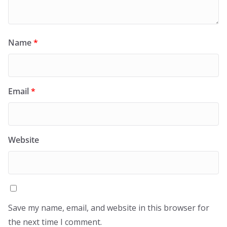
Name
*
Email
*
Website
Save my name, email, and website in this browser for
the next time I comment.