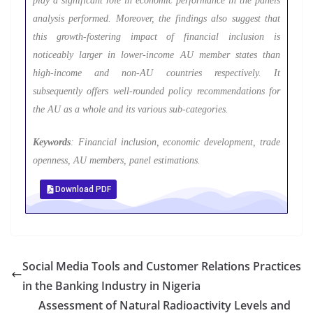
play a significant role in economic performance in the panels
analysis performed. Moreover, the findings also suggest that
this growth-fostering impact of financial inclusion is
noticeably larger in lower-income AU member states than
high-income and non-AU countries respectively. It
subsequently offers well-rounded policy recommendations for
the AU as a whole and its various sub-categories.
Keywords
: Financial inclusion, economic development, trade
openness, AU members, panel estimations.
Download PDF
Social Media Tools and Customer Relations Practices
in the Banking Industry in Nigeria
Assessment of Natural Radioactivity Levels and