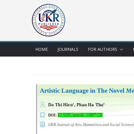
HOME
JOURNALS
FOR AUTHORS
Artistic Language in The Novel
Me
Do Thi Hien¹, Phan Ha Thu²
DOI:
10.5281/zenodo.16887126
UKR Journal of Arts, Humanities and Social Scien