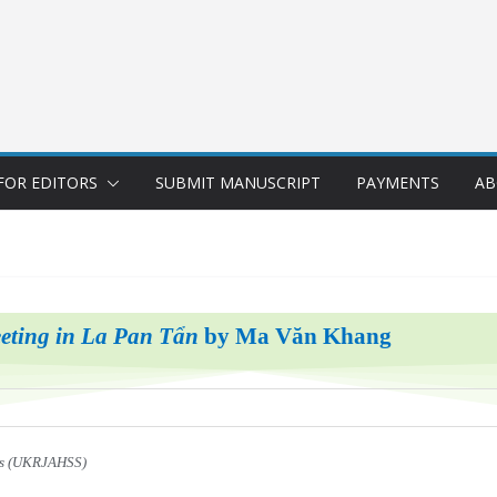
FOR EDITORS
SUBMIT MANUSCRIPT
PAYMENTS
AB
eting in La Pan Tẩn
by Ma Văn Khang
ces (UKRJAHSS)