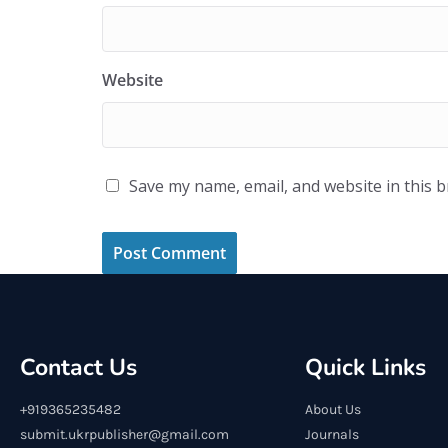
Website
Save my name, email, and website in this 
Contact Us
Quick Links
+919365235482
About Us
submit.ukrpublisher@gmail.com
Journals