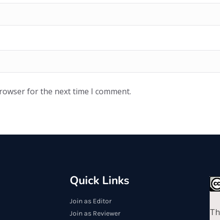
browser for the next time I comment.
Quick Links
Join as Editor
Th
Join as Reviewer