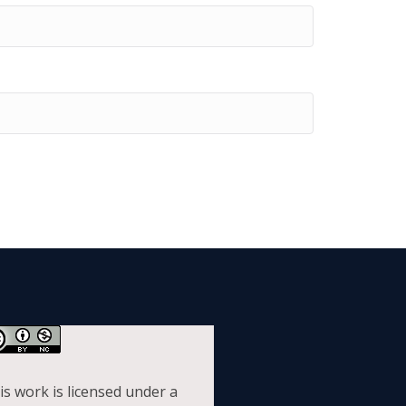
is work is licensed under a