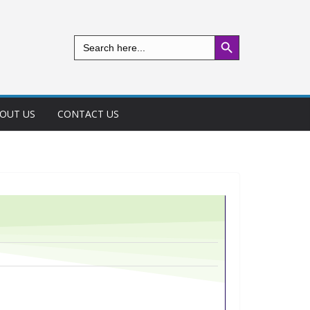
Search Button
Search
for:
OUT US
CONTACT US