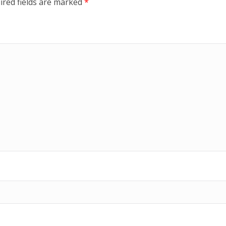
ired fields are marked
*