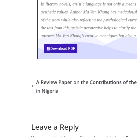
In literary novels, artistic language is not only a mean
aesthetic values. Author Ma Van Khang has meticulously
of the story while also reflecting the psychological cu
the text from this artistic perspective helps to clarify t
uncover Ma Van Khang’s creative techniques but also a m
Download PDF
A Review Paper on the Contributions of the 
in Nigeria
Leave a Reply