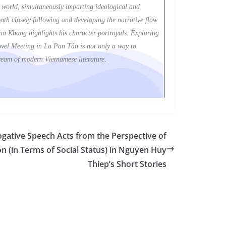
ic world, simultaneously imparting ideological and
th closely following and developing the narrative flow
Van Khang highlights his character portrayals. Exploring
e novel Meeting in La Pan Tẩn is not only a way to
tream of modern Vietnamese literature.
rogative Speech Acts from the Perspective of
tion (in Terms of Social Status) in Nguyen Huy
Thiep’s Short Stories