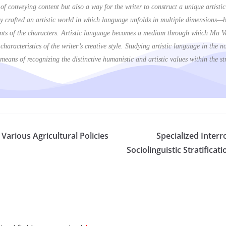
s of conveying content but also a way for the writer to construct a unique artist
 crafted an artistic world in which language unfolds in multiple dimensions—bo
rrents of the characters. Artistic language becomes a medium through which Ma 
he characteristics of the writer’s creative style. Studying artistic language in th
eans of recognizing the distinctive humanistic and artistic values within the s
Various Agricultural Policies
Specialized Inter
Sociolinguistic Stratifica