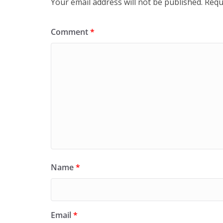
Your email address will not be published.
Requ
Comment
*
Name
*
Email
*