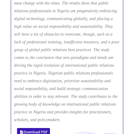
must change with the times. The results show that public
relations professionals in Nigeria are progressively embracing
digital technology, communicating globally, and placing a
high value on social responsibility and sustainability. They
still have a lot of obstacles to overcome, though, such as a
lack of professional training, insufficient resources, and a poor
grasp of global public relations best practices. The study
comes to the conclusion that new paradigms and trends are
driving the rapid evolution of international public relations
practice in Nigeria. Nigerian public relations professionals
need to embrace digitization, prioritise sustainability and
social responsibility, and build strategic communication
abilities in order to stay relevant. The study contributes to the
growing body of knowledge on international public relations
practice in Nigeria and provides insights for practitioners,
scholars, and policymakers.
Download PDF