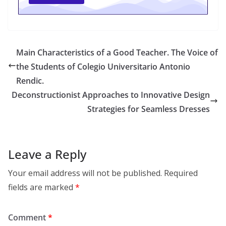
Main Characteristics of a Good Teacher. The Voice of
the Students of Colegio Universitario Antonio
Rendic.
Deconstructionist Approaches to Innovative Design
Strategies for Seamless Dresses
Leave a Reply
Your email address will not be published.
Required
fields are marked
*
Comment
*