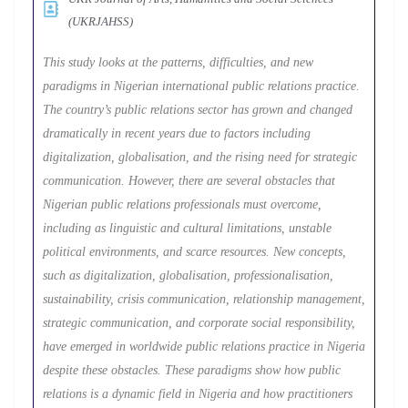
(UKRJAHSS)
This study looks at the patterns, difficulties, and new
paradigms in Nigerian international public relations practice.
The country’s public relations sector has grown and changed
dramatically in recent years due to factors including
digitalization, globalisation, and the rising need for strategic
communication. However, there are several obstacles that
Nigerian public relations professionals must overcome,
including as linguistic and cultural limitations, unstable
political environments, and scarce resources. New concepts,
such as digitalization, globalisation, professionalisation,
sustainability, crisis communication, relationship management,
strategic communication, and corporate social responsibility,
have emerged in worldwide public relations practice in Nigeria
despite these obstacles. These paradigms show how public
relations is a dynamic field in Nigeria and how practitioners