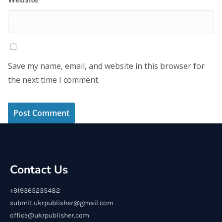
Save my name, email, and website in this browser for
the next time I comment.
Contact Us
+919365235482
submit.ukrpublisher@gmail.com
office@ukrpublisher.com