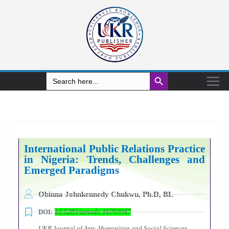
Search Button
Search
for:
International Public Relations Practice
in Nigeria: Trends, Challenges and
Emerged Paradigms
Obinna Johnkennedy Chukwu, Ph.D, BL
DOI:
10.5281/zenodo.16760947
UKR Journal of Arts, Humanities and Social Sciences