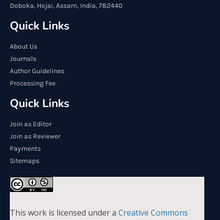
Doboka, Hojai, Assam, India, 782440
Quick Links
About Us
Journals
Author Guidelines
Processing Fee
Quick Links
Join as Editor
Join as Reviewer
Payments
Sitemaps
This work is licensed under a
Creative Commons