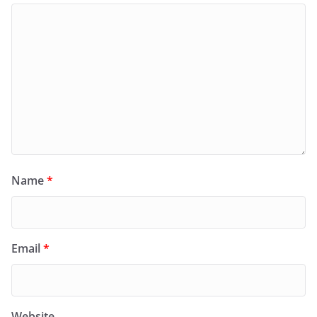
Name
*
Email
*
Website