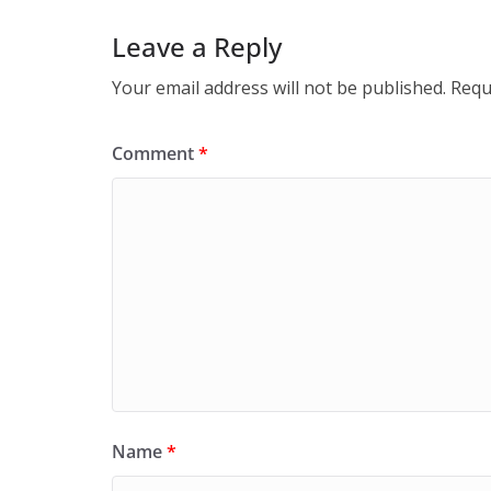
Leave a Reply
Your email address will not be published.
Requ
Comment
*
Name
*