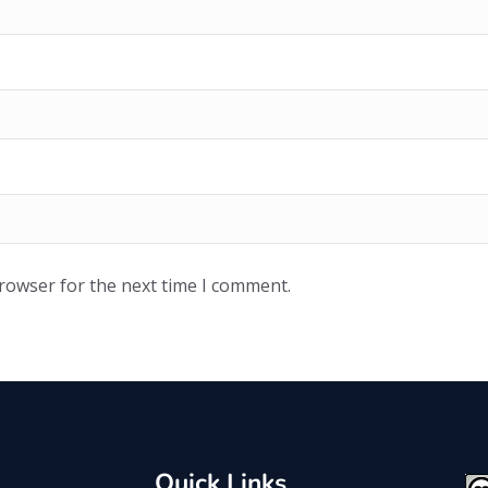
browser for the next time I comment.
Quick Links