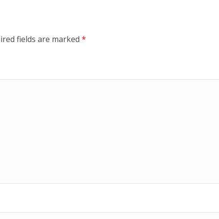
ired fields are marked
*