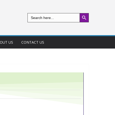
Search Button
Search
for:
OUT US
CONTACT US