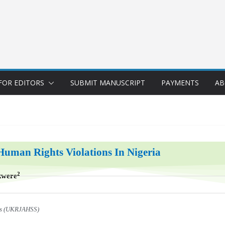
FOR EDITORS
SUBMIT MANUSCRIPT
PAYMENTS
AB
Human Rights Violations In Nigeria
2
kwere
ces (UKRJAHSS)