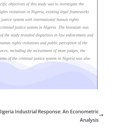
fic objectives of this study was to investigate the
rights violations in Nigeria, existing legal frameworks
 justice system with international human rights
riminal justice system in Nigeria. The literature was
 of the study revealed disparities in law enforcement and
, human rights violations and public perception of the
urces, including the recruitment of more judges, the
orms of the criminal justice system in Nigeria was also
Nigeria Industrial Response: An Econometric
Analysis