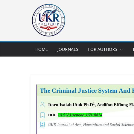
HOME
JOURNALS
FOR AUTHORS
The Criminal Justice System And 
1
Itoro Isaiah Utuk Ph.D
, Andifon Effiong E
DOI:
10.5281/zenodo.16918814
UKR Journal of Arts, Humanities and Social Scien