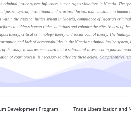
 criminal justice system influences human rights violations in Nigeria. The speci
al justice system, institutional and structural factors that constitute to human 
 within the criminal justice system in Nigeria, compliance of Nigeria’s criminal
eforms to address human rights violations and enhance the effectiveness of the c
ights theory, critical criminology theory and social control theory. The findings
, corruption and lack of accountabilities in the Nigeria’s criminal justice system
s of the study, it was recommended that a substantial investment in judicial reso
ation of court process, is necessary to alleviate these delays. Comprehensive ref
culum Development Program
Trade Liberalization and 