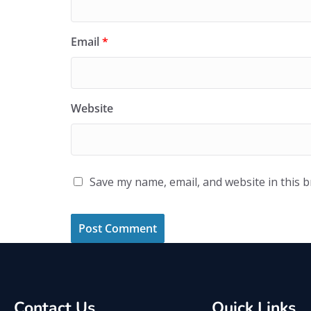
Email
*
Website
Save my name, email, and website in this 
Contact Us
Quick Links