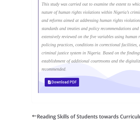
This study was carried out to examine the extent to which
nature of human rights violations within Nigeria’s crimin
and reforms aimed at addressing human rights violations
standards and treaties and policy recommendations and r
extensively reviewed on the five variables using human r
policing practices, conditions in correctional facilities
criminal justice system in Nigeria. Based on the finding
establishment of additional courtrooms and the digitaliz
recommended.
Download PDF
Reading Skills of Students towards Curri