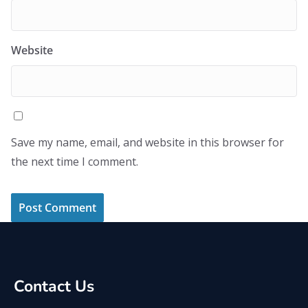
Website
Save my name, email, and website in this browser for
the next time I comment.
Contact Us