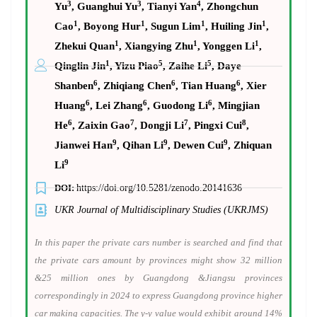
3
3
4
Yu
, Guanghui Yu
, Tianyi Yan
, Zhongchun
1
1
1
1
Cao
, Boyong Hur
, Sugun Lim
, Huiling Jin
,
1
1
1
Zhekui Quan
, Xiangying Zhu
, Yonggen Li
,
1
5
5
Qinglin Jin
, Yizu Piao
, Zaihe Li
, Daye
6
6
6
Shanben
, Zhiqiang Chen
, Tian Huang
, Xier
6
6
6
Huang
, Lei Zhang
, Guodong Li
, Mingjian
6
7
7
8
He
, Zaixin Gao
, Dongji Li
, Pingxi Cui
,
9
9
9
Jianwei Han
, Qihan Li
, Dewen Cui
, Zhiquan
9
Li
DOI:
https://doi.org/10.5281/zenodo.20141636
UKR Journal of Multidisciplinary Studies (UKRJMS)
In this paper the private cars number is searched and find that
the private cars amount by provinces might show 32 million
&25 million ones by Guangdong &Jiangsu provinces
correspondingly in 2024 to express Guangdong province higher
car making capacities. The y-y value would exhibit around 14%