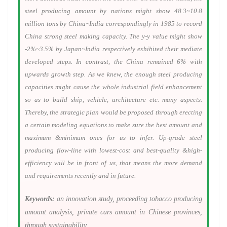
steel producing amount by nations might show 48.3~10.8
million tons by China~India correspondingly in 1985 to record
China strong steel making capacity. The y-y value might show
-2%~3.5% by Japan~India respectively exhibited their mediate
developed steps. In contrast, the China remained 6% with
upwards growth step. As we knew, the enough steel producing
capacities might cause the whole industrial field enhancement
so as to build ship, vehicle, architecture etc. many aspects.
Thereby, the strategic plan would be proposed through erecting
a certain modeling equations to make sure the best amount and
maximum &minimum ones for us to infer. Up-grade steel
producing flow-line with lowest-cost and best-quality &high-
efficiency will be in front of us, that means the more demand
and requirements recently and in future.
Keywords:
an innovation study, proceeding tobacco producing
amount analysis, private cars amount in Chinese provinces,
through sustainability.