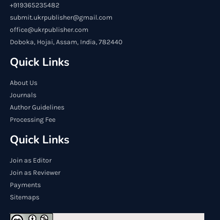
+919365235482
submit.ukrpublisher@gmail.com
office@ukrpublisher.com
Doboka, Hojai, Assam, India, 782440
Quick Links
About Us
Journals
Author Guidelines
Processing Fee
Quick Links
Join as Editor
Join as Reviewer
Payments
Sitemaps