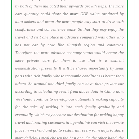
by both of them indicated their upwards growth steps. The more
cars quantity could show the more GDP value produced by
auto-makers and mean the more people may start to drive with
comfortness and convenience sense. So that they may enjoy the
travel and visit one place in advance compared with other who
has not car by now like sluggish region and countries.
Therefore, the more advance economy status would create the
more private cars for them to use that is a eminent
demonstration presently. It will be shared importantly by some
parts with rich-family whose economic conditions is better than
others. So around one-third family can have their private car
according to calculating result from above data in China now.
We should continue to develop our automobile making capacity
for the sake of making it into each family gradually and
eventually, which may become our destination for making happy
travel and treating customers in agenda. We can visit the remote
place in weekend and go to restaurant every some days to share
more delicious meal chosen the best one. On the other hand, the