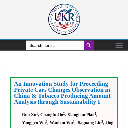
Search Button
Search
for:
An Innovation Study for Proceeding
Private Cars Changes Observation in
China & Tobacco Producing Amount
Analysis through Sustainability I
1
2
2
Run Xu
, Changfu Jin
, Xiangilan Piao
,
3
3
3
Yonggen Wu
, Wanhao Wu
, Jiaguang Liu
, Jing