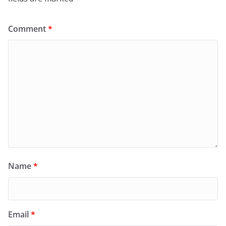
Comment
*
Name
*
Email
*