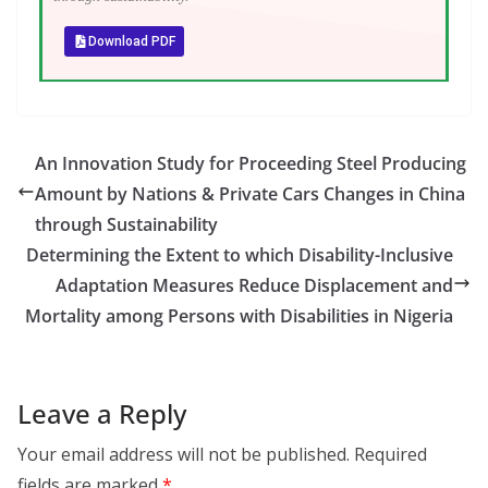
Download PDF
An Innovation Study for Proceeding Steel Producing
Amount by Nations & Private Cars Changes in China
through Sustainability
Determining the Extent to which Disability-Inclusive
Adaptation Measures Reduce Displacement and
Mortality among Persons with Disabilities in Nigeria
Leave a Reply
Your email address will not be published.
Required
fields are marked
*