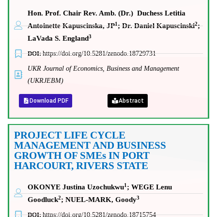
Hon. Prof. Chair Rev. Amb. (Dr.) Duchess Letitia
1
2
Antoinette Kapuscinska, JP
; Dr. Daniel Kapuscinski
;
3
LaVada S. England
DOI:
https://doi.org/10.5281/zenodo.18729731
UKR Journal of Economics, Business and Management
(UKRJEBM)
Download PDF
Abstract
PROJECT LIFE CYCLE
MANAGEMENT AND BUSINESS
GROWTH OF SMEs IN PORT
HARCOURT, RIVERS STATE
1
OKONYE Justina Uzochukwu
; WEGE Lenu
2
3
Goodluck
; NUEL-MARK, Goody
DOI:
https://doi.org/10.5281/zenodo.18715754