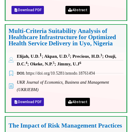
Download PDF
Abstract
Multi-Criteria Suitability Analysis of
Healthcare Infrastructure for Optimized
Health Service Delivery in Uyo, Nigeria
1
2
3
Elijah, U.D.
; Akpan, U.D.
; Precious, H.D.
; Osuji,
4
5
6
D.C.
; Okeke, N.P.
; Jimmy, U.J
DOI:
https://doi.org/10.5281/zenodo.18761494
UKR Journal of Economics, Business and Management
(UKRJEBM)
Download PDF
Abstract
The Impact of Risk Management Practices