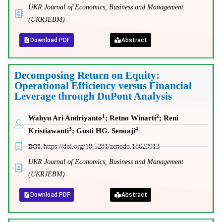
UKR Journal of Economics, Business and Management
(UKRJEBM)
Download PDF
Abstract
Decomposing Return on Equity:
Operational Efficiency versus Financial
Leverage through DuPont Analysis
1
2
Wahyu Ari Andriyanto
;
Retno Winarti
; Reni
3
4
Kristiawanti
;
Gusti HG. Senoaji
DOI:
https://doi.org/10.5281/zenodo.18623913
UKR Journal of Economics, Business and Management
(UKRJEBM)
Download PDF
Abstract