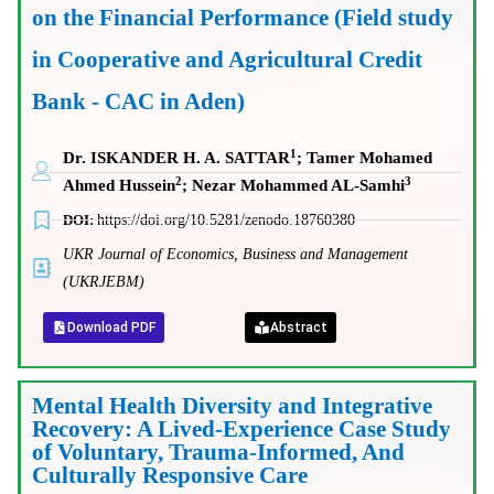
on the Financial Performance (Field study
in Cooperative and Agricultural Credit
Bank - CAC in Aden)
1
Dr. ISKANDER H. A. SATTAR
; Tamer Mohamed
2
3
Ahmed Hussein
; Nezar Mohammed AL-Samhi
DOI:
https://doi.org/10.5281/zenodo.18760380
UKR Journal of Economics, Business and Management
(UKRJEBM)
Download PDF
Abstract
Mental Health Diversity and Integrative
Recovery: A Lived-Experience Case Study
of Voluntary, Trauma-Informed, And
Culturally Responsive Care