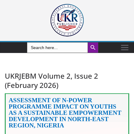
Search Button
Search
for:
UKRJEBM Volume 2, Issue 2
(February 2026)
ASSESSMENT OF N-POWER
PROGRAMME IMPACT ON YOUTHS
AS A SUSTAINABLE EMPOWERMENT
DEVELOPMENT IN NORTH-EAST
REGION, NIGERIA