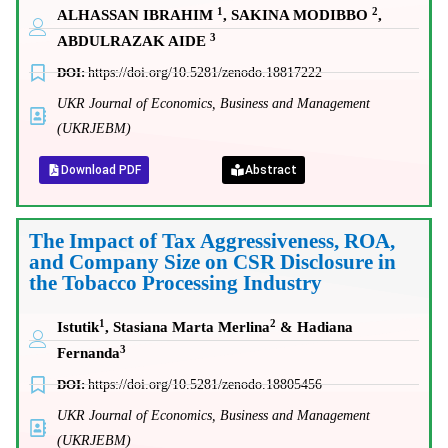
1
2
ALHASSAN IBRAHIM
, SAKINA MODIBBO
,
3
ABDULRAZAK AIDE
DOI:
https://doi.org/10.5281/zenodo.18817222
UKR Journal of Economics, Business and Management
(UKRJEBM)
Download PDF
Abstract
The Impact of Tax Aggressiveness, ROA,
and Company Size on CSR Disclosure in
the Tobacco Processing Industry
1
2
Istutik
, Stasiana Marta Merlina
& Hadiana
3
Fernanda
DOI:
https://doi.org/10.5281/zenodo.18805456
UKR Journal of Economics, Business and Management
(UKRJEBM)