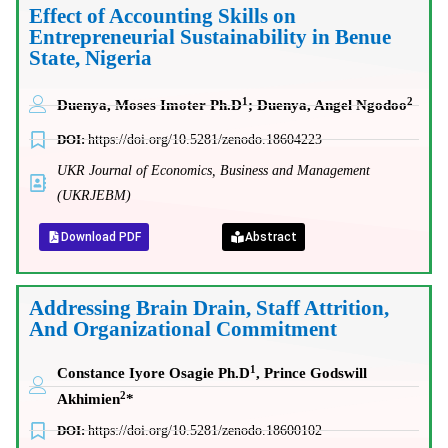
Effect of Accounting Skills on
Entrepreneurial Sustainability in Benue
State, Nigeria
1
2
Duenya, Moses Imoter Ph.D
; Duenya, Angel Ngodoo
DOI:
https://doi.org/10.5281/zenodo.18604223
UKR Journal of Economics, Business and Management
(UKRJEBM)
Download PDF
Abstract
Addressing Brain Drain, Staff Attrition,
And Organizational Commitment
1
Constance Iyore Osagie Ph.D
,
Prince Godswill
2
Akhimien
*
DOI:
https://doi.org/10.5281/zenodo.18600102