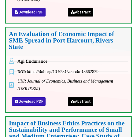
Download PDF
Abstract
An Evaluation of Economic Impact of
SME Spread in Port Harcourt, Rivers
State
Agi Endurance
DOI:
https://doi.org/10.5281/zenodo.18662839
UKR Journal of Economics, Business and Management
(UKRJEBM)
Download PDF
Abstract
Impact of Business Ethics Practices on the
Sustainability and Performance of Small
and Medium Enterprises: Case Study of