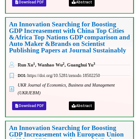
Download PDF
Abstract
An Innovation Searching for Boosting
GDP Increasement with China Top Cities
&Africa Top Nations GDP comparison and
Auto Maker &Brands on Scientist
Publishing Papers at Journal Sustainably
1
2
3
Run Xu
, Wanhao Wu
, Guanghui Yu
DOI:
https://doi.org/10.5281/zenodo.18502250
UKR Journal of Economics, Business and Management
(UKRJEBM)
Download PDF
Abstract
An Innovation Searching for Boosting
GDP Increasement with European Union