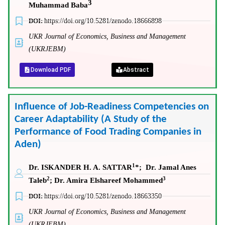
3
Muhammad Baba
DOI:
https://doi.org/10.5281/zenodo.18666898
UKR Journal of Economics, Business and Management
(UKRJEBM)
Download PDF
Abstract
Influence of Job-Readiness Competencies on
Career Adaptability (A Study of the
Performance of Food Trading Companies in
Aden)
1
Dr. ISKANDER H. A. SATTAR
*
; Dr. Jamal Anes
2
3
Taleb
;
Dr. Amira Elshareef Mohammed
DOI:
https://doi.org/10.5281/zenodo.18663350
UKR Journal of Economics, Business and Management
(UKRJEBM)