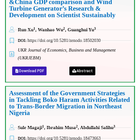
&China GDP comparison and Wind
Turbine Generator’s Research &
Development on Scientist Sustainably
1
2
3
Run Xu
, Wanhao Wu
, Guanghui Yu
DOI:
https://doi.org/10.5281/zenodo.18502030
UKR Journal of Economics, Business and Management
(UKRJEBM)
Download PDF
Abstract
Assessment of the Government Strategies
in Tackling Boko Haram Activities Related
to Trans-Border Migration in Northeast
Nigeria
1
2
3
Sule Magaji
, Ibrahim Musa
, Abdullahi Salihu
DOI:
https://doi.org/10.5281/zenodo.18473663