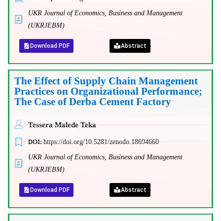
UKR Journal of Economics, Business and Management
(UKRJEBM)
Download PDF
Abstract
The Effect of Supply Chain Management
Practices on Organizational Performance;
The Case of Derba Cement Factory
Tessera Malede Teka
DOI:
https://doi.org/10.5281/zenodo.18694660
UKR Journal of Economics, Business and Management
(UKRJEBM)
Download PDF
Abstract