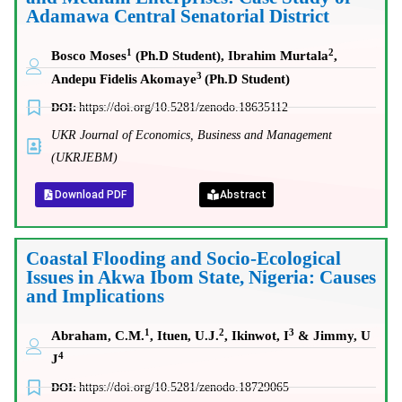
Adamawa Central Senatorial District
1
2
Bosco Moses
(Ph.D Student),
Ibrahim Murtala
,
3
Andepu Fidelis Akomaye
(Ph.D Student)
DOI:
https://doi.org/10.5281/zenodo.18635112
UKR Journal of Economics, Business and Management
(UKRJEBM)
Download PDF
Abstract
Coastal Flooding and Socio-Ecological
Issues in Akwa Ibom State, Nigeria: Causes
and Implications
1
2
3
Abraham, C.M.
, Ituen, U.J.
, Ikinwot, I
& Jimmy, U
4
J
DOI:
https://doi.org/10.5281/zenodo.18729065