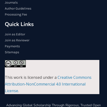
Journals
Author Guidelines
Processing Fee
Quick Links
Join as Editor
Join as Reviewer
Payments
Sitemaps
This work is licensed under a
Creative Commons
Attribution-NonCommercial 4.0 International
License
.
Advancing Global Scholarship Through Rigorous, Trusted Open