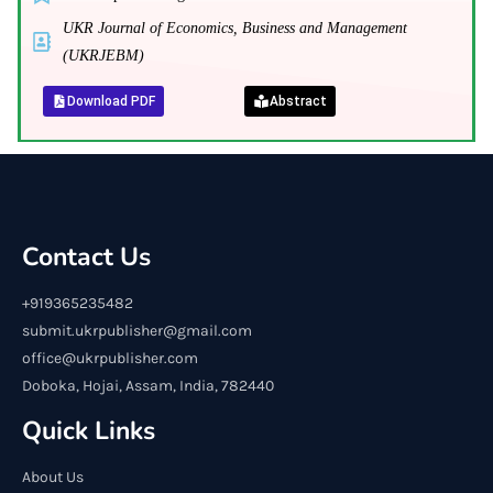
UKR Journal of Economics, Business and Management
(UKRJEBM)
Download PDF
Abstract
Contact Us
+919365235482
submit.ukrpublisher@gmail.com
office@ukrpublisher.com
Doboka, Hojai, Assam, India, 782440
Quick Links
About Us