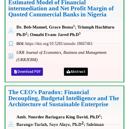
Estimated Model of Financial
intermediation and Net Profit Margin of
Quoted Commercial Banks in Nigeria
1
Dr. Bob-Manuel, Grace Boma
; Triumph Hachituru
2
3
Ph.D
; Onuabi Evans Jared Ph.D
DOI:
https://doi.org/10.5281/zenodo.18667461
UKR Journal of Economics, Business and Management
(UKRJEBM)
Download PDF
Abstract
The CEO’s Paradox: Financial
Decoupling, Budgetal Intelligence and The
Architecture of Sustainable Enterprise
1
Amb. Nnordee Bariagara King David, Ph.D
;
2
Barango-Tariah, Soye Alaye, Ph.D
;
Suleiman