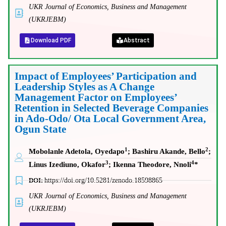
UKR Journal of Economics, Business and Management
(UKRJEBM)
Download PDF
Abstract
Impact of Employees’ Participation and
Leadership Styles as A Change
Management Factor on Employees’
Retention in Selected Beverage Companies
in Ado-Odo/ Ota Local Government Area,
Ogun State
1
2
Mobolanle Adetola, Oyedapo
; Bashiru Akande, Bello
;
3
4
Linus Izediuno, Okafor
;
Ikenna Theodore, Nnoli
*
DOI:
https://doi.org/10.5281/zenodo.18598865
UKR Journal of Economics, Business and Management
(UKRJEBM)