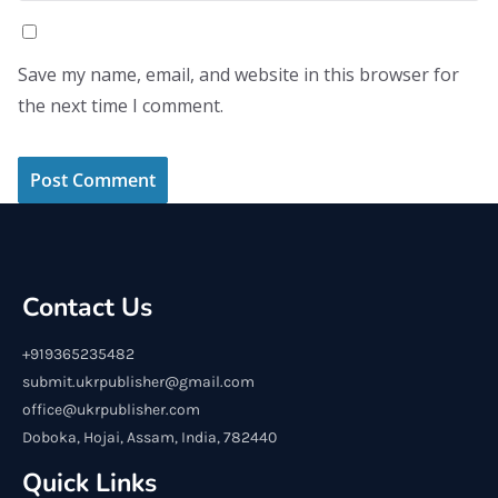
Save my name, email, and website in this browser for
the next time I comment.
Contact Us
+919365235482
submit.ukrpublisher@gmail.com
office@ukrpublisher.com
Doboka, Hojai, Assam, India, 782440
Quick Links