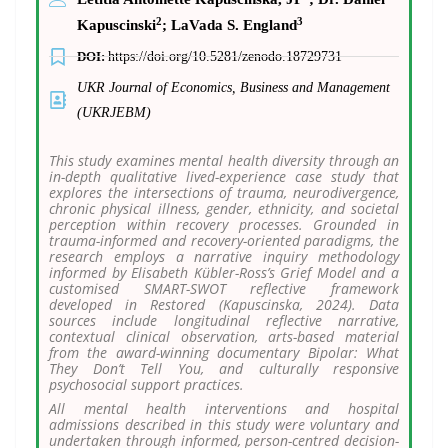
2
3
Kapuscinski
;
LaVada S. England
DOI:
https://doi.org/10.5281/zenodo.18729731
UKR Journal of Economics, Business and Management
(UKRJEBM)
This study examines mental health diversity through an
in-depth qualitative lived-experience case study that
explores the intersections of trauma, neurodivergence,
chronic physical illness, gender, ethnicity, and societal
perception within recovery processes. Grounded in
trauma-informed and recovery-oriented paradigms, the
research employs a narrative inquiry methodology
informed by Elisabeth Kübler-Ross’s Grief Model and a
customised SMART-SWOT reflective framework
developed in Restored (Kapuscinska, 2024). Data
sources include longitudinal reflective narrative,
contextual clinical observation, arts-based material
from the award-winning documentary Bipolar: What
They Don’t Tell You, and culturally responsive
psychosocial support practices.
All mental health interventions and hospital
admissions described in this study were voluntary and
undertaken through informed, person-centred decision-