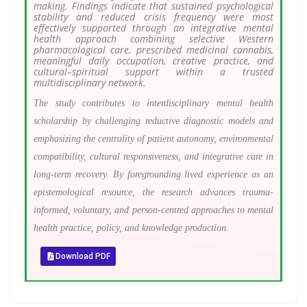
making. Findings indicate that sustained psychological
stability and reduced crisis frequency were most
effectively supported through an integrative mental
health approach combining selective Western
pharmacological care, prescribed medicinal cannabis,
meaningful daily occupation, creative practice, and
cultural–spiritual support within a trusted
multidisciplinary network.
The study contributes to interdisciplinary mental health
scholarship by challenging reductive diagnostic models and
emphasizing the centrality of patient autonomy, environmental
compatibility, cultural responsiveness, and integrative care in
long-term recovery. By foregrounding lived experience as an
epistemological resource, the research advances trauma-
informed, voluntary, and person-centred approaches to mental
health practice, policy, and knowledge production.
Download PDF