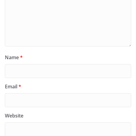
Name
*
Email
*
Website