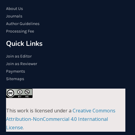
About Us
Journals
Author Guidelines
Processing Fee
Quick Links
Join as Editor
Join as Reviewer
Payments
Sitemaps
This work is licensed under a
Creative Commons
Attribution-NonCommercial 4.0 International
License
.