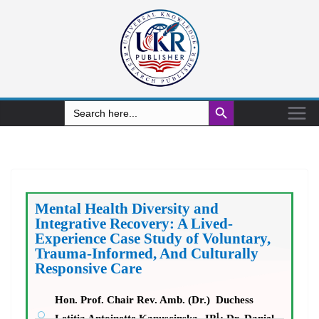
Search Button
Search
for:
Mental Health Diversity and
Integrative Recovery: A Lived-
Experience Case Study of Voluntary,
Trauma-Informed, And Culturally
Responsive Care
Hon. Prof. Chair Rev. Amb. (Dr.) Duchess
1
Letitia Antoinette Kapuscinska, JP
; Dr. Daniel