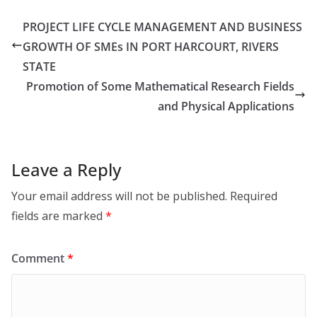
PROJECT LIFE CYCLE MANAGEMENT AND BUSINESS
GROWTH OF SMEs IN PORT HARCOURT, RIVERS
STATE
Promotion of Some Mathematical Research Fields
and Physical Applications
Leave a Reply
Your email address will not be published.
Required
fields are marked
*
Comment
*