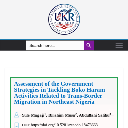
Search Button
Search
for:
Assessment of the Government
Strategies in Tackling Boko Haram
Activities Related to Trans-Border
Migration in Northeast Nigeria
1
2
3
Sule Magaji
, Ibrahim Musa
, Abdullahi Salihu
DOI:
https://doi.org/10.5281/zenodo.18473663