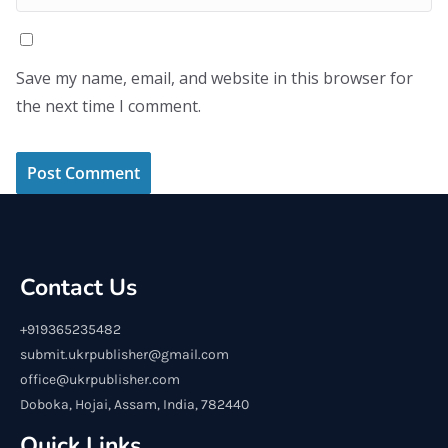
Save my name, email, and website in this browser for
the next time I comment.
Contact Us
+919365235482
submit.ukrpublisher@gmail.com
office@ukrpublisher.com
Doboka, Hojai, Assam, India, 782440
Quick Links