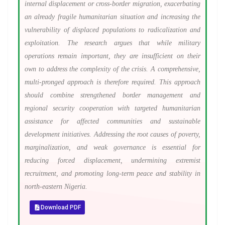
internal displacement or cross-border migration, exacerbating
an already fragile humanitarian situation and increasing the
vulnerability of displaced populations to radicalization and
exploitation. The research argues that while military
operations remain important, they are insufficient on their
own to address the complexity of the crisis. A comprehensive,
multi-pronged approach is therefore required. This approach
should combine strengthened border management and
regional security cooperation with targeted humanitarian
assistance for affected communities and sustainable
development initiatives. Addressing the root causes of poverty,
marginalization, and weak governance is essential for
reducing forced displacement, undermining extremist
recruitment, and promoting long-term peace and stability in
north-eastern Nigeria.
Download PDF