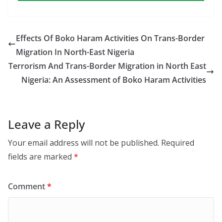
Effects Of Boko Haram Activities On Trans-Border
Migration In North-East Nigeria
Terrorism And Trans-Border Migration in North East
Nigeria: An Assessment of Boko Haram Activities
Leave a Reply
Your email address will not be published.
Required
fields are marked
*
Comment
*