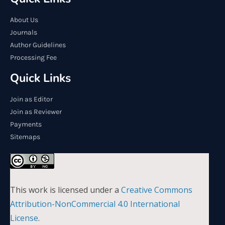
About Us
Journals
Author Guidelines
Processing Fee
Quick Links
Join as Editor
Join as Reviewer
Payments
Sitemaps
This work is licensed under a
Creative Commons
Attribution-NonCommercial 4.0 International
License
.