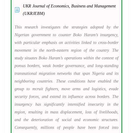
UKR Journal of Economics, Business and Management
(UKRJEBM)
This research investigates the strategies adopted by the
Nigerian government to counter Boko Haram’s insurgency,
with particular emphasis on activities linked to cross-border
movement in the north-eastern region of the country. The
study situates Boko Haram’s operations within the context of
porous borders, weak border governance, and long-standing
transnational migration networks that span Nigeria and its
neighboring countries. These conditions have enabled the
group to recruit fighters, move arms and logistics, evade
security forces, and extend its influence across borders. The
insurgency has significantly intensified insecurity in the
region, resulting in mass displacement, loss of livelihoods,
and the deterioration of social and economic structures.
Consequently, millions of people have been forced into