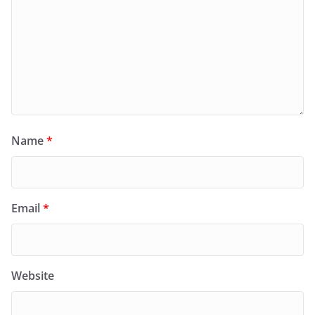
Name
*
Email
*
Website