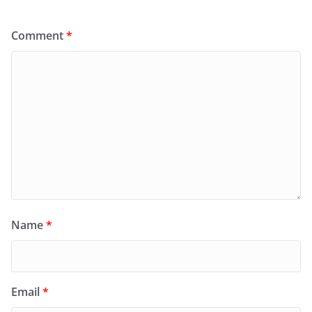
Comment
*
Name
*
Email
*