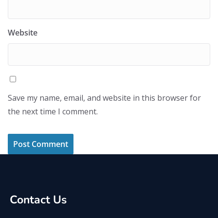
Website
Save my name, email, and website in this browser for
the next time I comment.
Contact Us