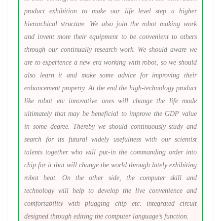
product exhibition to make our life level step a higher
hierarchical structure. We also join the robot making work
and invent more their equipment to be convenient to others
through our continually research work. We should aware we
are to experience a new era working with robot, so we should
also learn it and make some advice for improving their
enhancement property. At the end the high-technology product
like robot etc innovative ones will change the life mode
ultimately that may be beneficial to improve the GDP value
in some degree. Thereby we should continuously study and
search for its futural widely usefulness with our scientist
talents together who will put-in the commanding order into
chip for it that will change the world through lately exhibiting
robot heat. On the other side, the computer skill and
technology will help to develop the live convenience and
comfortability with plugging chip etc. integrated circuit
designed through editing the computer language’s function.