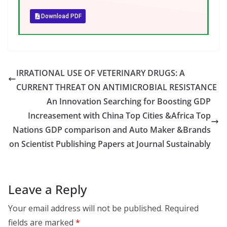
Download PDF
IRRATIONAL USE OF VETERINARY DRUGS: A
CURRENT THREAT ON ANTIMICROBIAL RESISTANCE
An Innovation Searching for Boosting GDP
Increasement with China Top Cities &Africa Top
Nations GDP comparison and Auto Maker &Brands
on Scientist Publishing Papers at Journal Sustainably
Leave a Reply
Your email address will not be published.
Required
fields are marked
*