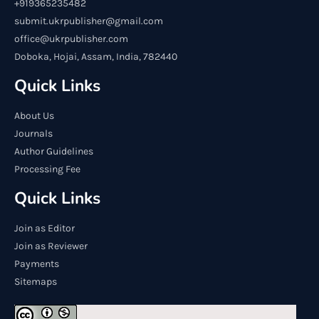
+919365235482
submit.ukrpublisher@gmail.com
office@ukrpublisher.com
Doboka, Hojai, Assam, India, 782440
Quick Links
About Us
Journals
Author Guidelines
Processing Fee
Quick Links
Join as Editor
Join as Reviewer
Payments
Sitemaps