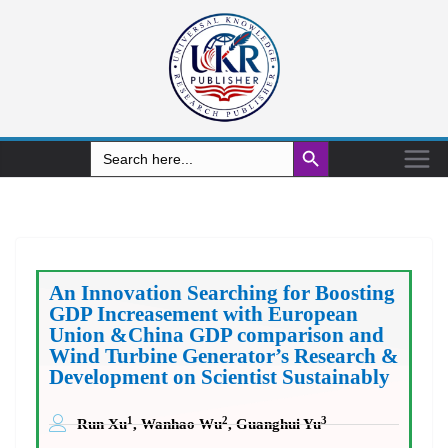
Search Button
Search
for:
An Innovation Searching for Boosting
GDP Increasement with European
Union &China GDP comparison and
Wind Turbine Generator’s Research &
Development on Scientist Sustainably
1
2
3
Run Xu
, Wanhao Wu
, Guanghui Yu