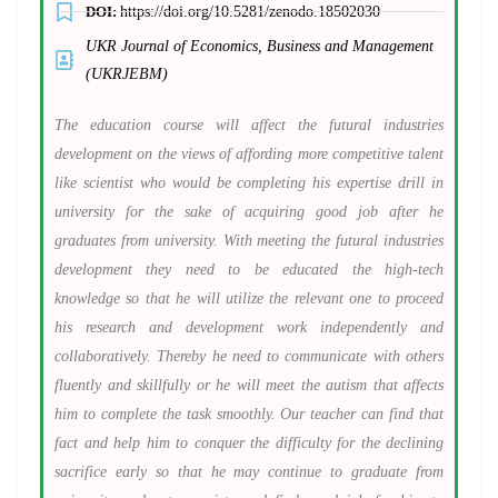
DOI:
https://doi.org/10.5281/zenodo.18502030
UKR Journal of Economics, Business and Management
(UKRJEBM)
The education course will affect the futural industries
development on the views of affording more competitive talent
like scientist who would be completing his expertise drill in
university for the sake of acquiring good job after he
graduates from university. With meeting the futural industries
development they need to be educated the high-tech
knowledge so that he will utilize the relevant one to proceed
his research and development work independently and
collaboratively. Thereby he need to communicate with others
fluently and skillfully or he will meet the autism that affects
him to complete the task smoothly. Our teacher can find that
fact and help him to conquer the difficulty for the declining
sacrifice early so that he may continue to graduate from