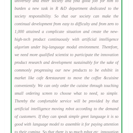
university and enter society and find good job for him to
burden a new task in R &D department dedicated to the
society responsibility. So that our society can make the
continual development from easy to difficulty and from zero to
1,000 attained a complicate situation and create the new-
high-tech product continuously with artificial intelligence
algorism under big-language modal environment. Therefore,
we need more qualified scientist to participate the innovation
product research and development sustainably for the sake of
commonly progressing our new products to be exhibit in
market like cafe &restaurant to move the coffee &cuisine
conveniently. We can only order the cuisine through touching
small ordering screen to choose what to need, so simple.
Thereby the comfortable service will be provided by that
artificial intelligence moving robot according to the demand
of customers. If they can speak simple greet language it is so
good with language model to assemble it for paying attention
to their coming. So that there is so much robot etc. innovation