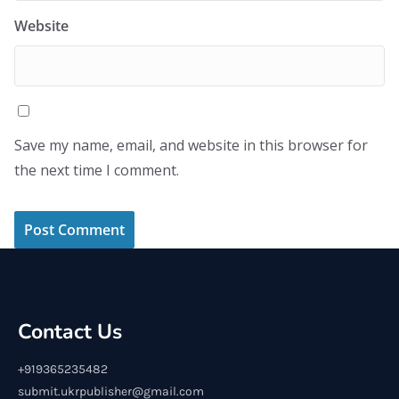
Website
Save my name, email, and website in this browser for
the next time I comment.
Contact Us
+919365235482
submit.ukrpublisher@gmail.com