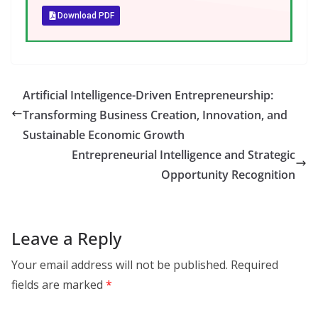
Download PDF
Artificial Intelligence-Driven Entrepreneurship:
Transforming Business Creation, Innovation, and
Sustainable Economic Growth
Entrepreneurial Intelligence and Strategic
Opportunity Recognition
Leave a Reply
Your email address will not be published.
Required
fields are marked
*