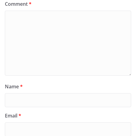
Comment
*
Name
*
Email
*