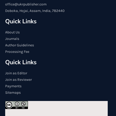
office@ukrpublisher.com
Doboka, Hojai, Assam, India, 782440
Quick Links
About Us
Journals
Author Guidelines
Processing Fee
Quick Links
Join as Editor
Join as Reviewer
Payments
Sitemaps