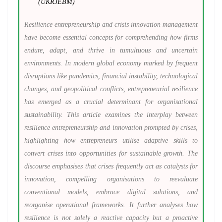
(UKRJEBM)
Resilience entrepreneurship and crisis innovation management
have become essential concepts for comprehending how firms
endure, adapt, and thrive in tumultuous and uncertain
environments. In modern global economy marked by frequent
disruptions like pandemics, financial instability, technological
changes, and geopolitical conflicts, entrepreneurial resilience
has emerged as a crucial determinant for organisational
sustainability. This article examines the interplay between
resilience entrepreneurship and innovation prompted by crises,
highlighting how entrepreneurs utilise adaptive skills to
convert crises into opportunities for sustainable growth. The
discourse emphasises that crises frequently act as catalysts for
innovation, compelling organisations to reevaluate
conventional models, embrace digital solutions, and
reorganise operational frameworks. It further analyses how
resilience is not solely a reactive capacity but a proactive