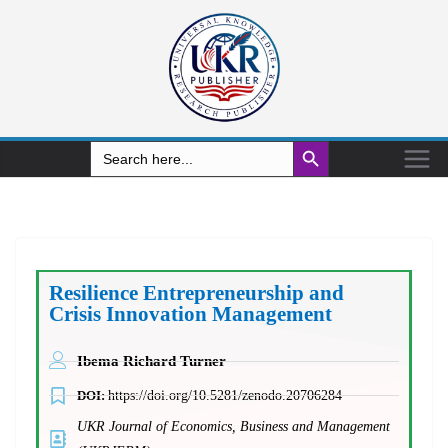
Search Button
Search
for:
Resilience Entrepreneurship and
Crisis Innovation Management
Ibema Richard Turner
DOI:
https://doi.org/10.5281/zenodo.20706284
UKR Journal of Economics, Business and Management