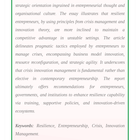
strategic orientation ingrained in entrepreneurial thought and
organisational culture. The essay illustrates that resilient
entrepreneurs, by using principles from crisis management and
innovation theory, are more inclined to maintain a
competitive advantage in unstable settings. The article
delineates pragmatic tactics employed by entrepreneurs to
manage crises, encompassing business model innovation,
resource reconfiguration, and strategic agility. It underscores
that crisis innovation management is fundamental rather than
elective in contemporary entrepreneurship. The report
ultimately offers recommendations for entrepreneurs,
governments, and institutions to enhance resilience capability
via training, supportive policies, and innovation-driven
ecosystems.
Keywords:
Resilience, Entrepreneurship, Crisis, Innovation
Management.