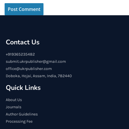
Contact Us
+919365235482
submit.ukrpublisher@gmail.com
office@ukrpublisher.com
Doboka, Hojai, Assam, India, 782440
Quick Links
About Us
Journals
Author Guidelines
Processing Fee