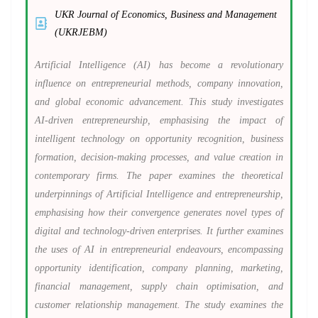
UKR Journal of Economics, Business and Management
(UKRJEBM)
Artificial Intelligence (AI) has become a revolutionary
influence on entrepreneurial methods, company innovation,
and global economic advancement. This study investigates
AI-driven entrepreneurship, emphasising the impact of
intelligent technology on opportunity recognition, business
formation, decision-making processes, and value creation in
contemporary firms. The paper examines the theoretical
underpinnings of Artificial Intelligence and entrepreneurship,
emphasising how their convergence generates novel types of
digital and technology-driven enterprises. It further examines
the uses of AI in entrepreneurial endeavours, encompassing
opportunity identification, company planning, marketing,
financial management, supply chain optimisation, and
customer relationship management. The study examines the