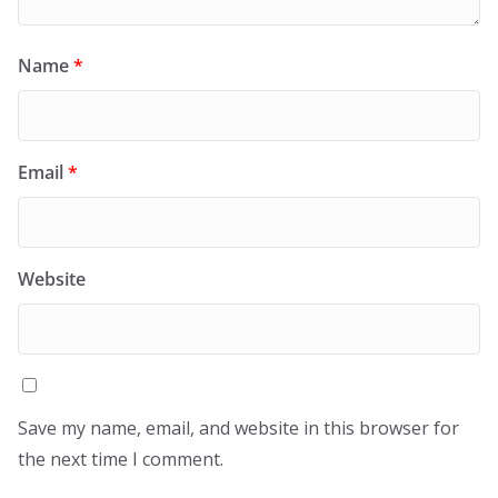
Name
*
Email
*
Website
Save my name, email, and website in this browser for
the next time I comment.