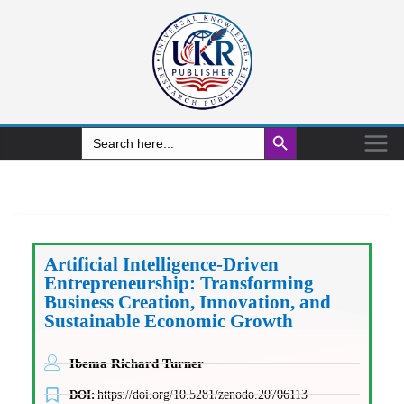
Search Button
Search
for:
Artificial Intelligence-Driven
Entrepreneurship: Transforming
Business Creation, Innovation, and
Sustainable Economic Growth
Ibema Richard Turner
DOI:
https://doi.org/10.5281/zenodo.20706113