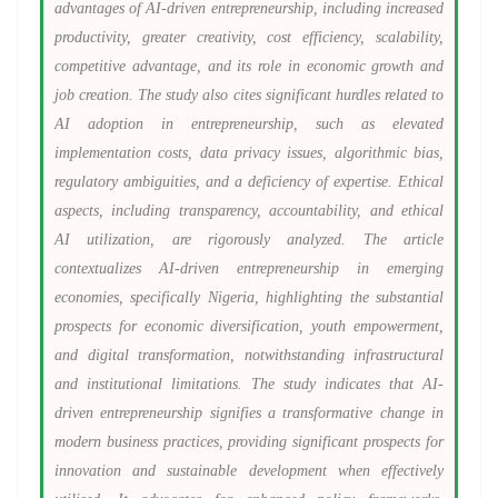
advantages of AI-driven entrepreneurship, including increased
productivity, greater creativity, cost efficiency, scalability,
competitive advantage, and its role in economic growth and
job creation. The study also cites significant hurdles related to
AI adoption in entrepreneurship, such as elevated
implementation costs, data privacy issues, algorithmic bias,
regulatory ambiguities, and a deficiency of expertise. Ethical
aspects, including transparency, accountability, and ethical
AI utilization, are rigorously analyzed. The article
contextualizes AI-driven entrepreneurship in emerging
economies, specifically Nigeria, highlighting the substantial
prospects for economic diversification, youth empowerment,
and digital transformation, notwithstanding infrastructural
and institutional limitations. The study indicates that AI-
driven entrepreneurship signifies a transformative change in
modern business practices, providing significant prospects for
innovation and sustainable development when effectively