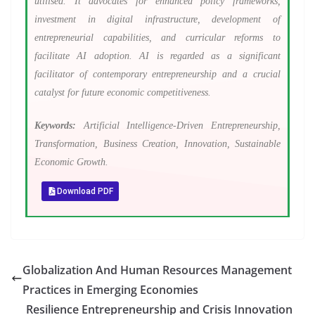
utilised. It advocates for enhanced policy frameworks,
investment in digital infrastructure, development of
entrepreneurial capabilities, and curricular reforms to
facilitate AI adoption. AI is regarded as a significant
facilitator of contemporary entrepreneurship and a crucial
catalyst for future economic competitiveness.
Keywords:
Artificial Intelligence-Driven Entrepreneurship,
Transformation, Business Creation, Innovation, Sustainable
Economic Growth.
Download PDF
Globalization And Human Resources Management
Practices in Emerging Economies
Resilience Entrepreneurship and Crisis Innovation