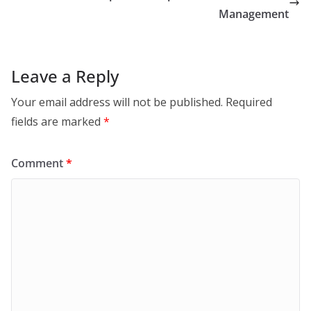
Management
Leave a Reply
Your email address will not be published.
Required
fields are marked
*
Comment
*