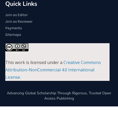
Quick Links
Join as Editor
Join as Reviewer
Payments
Sitemaps
This work is licensed under a
Creative Commons
Attribution-NonCommercial 4.0 International
License
.
Advancing Global Scholarship Through Rigorous, Trusted Open
Access Publishing