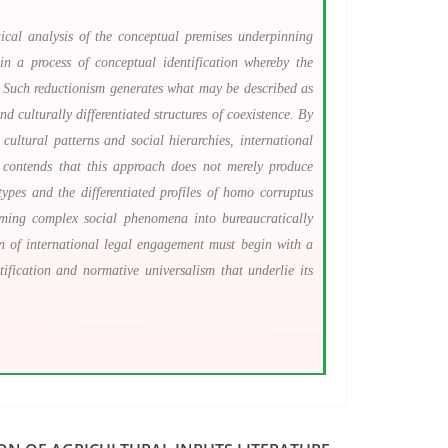
tical analysis of the conceptual premises underpinning
in a process of conceptual identification whereby the
s. Such reductionism generates what may be described as
d culturally differentiated structures of coexistence. By
 cultural patterns and social hierarchies, international
e contends that this approach does not merely produce
types and the differentiated profiles of homo corruptus
forming complex social phenomena into bureaucratically
on of international legal engagement must begin with a
ification and normative universalism that underlie its