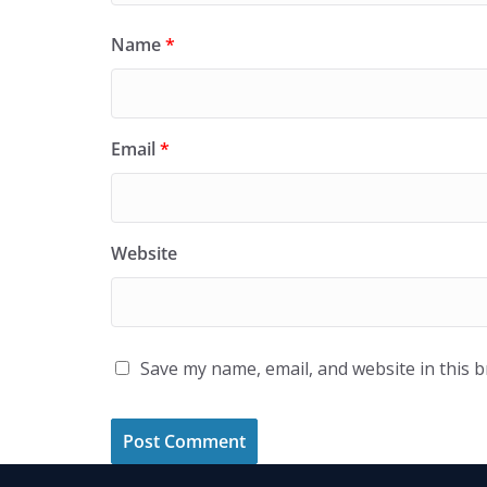
Name
*
Email
*
Website
Save my name, email, and website in this 