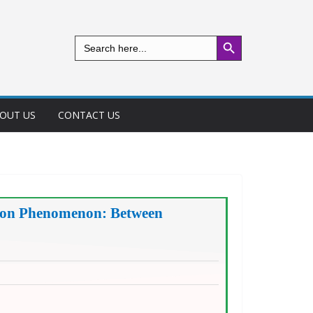
Search Button
Search
for:
OUT US
CONTACT US
ption Phenomenon: Between