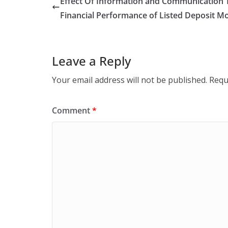
Effect Of Information and Communication T
Financial Performance of Listed Deposit M
Leave a Reply
Your email address will not be published.
Requ
Comment
*