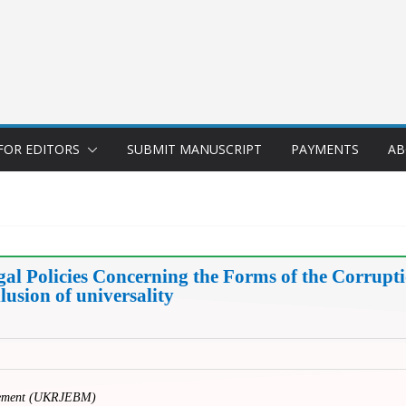
FOR EDITORS
SUBMIT MANUSCRIPT
PAYMENTS
AB
egal Policies Concerning the Forms of the Corru
llusion of universality
gement (UKRJEBM)