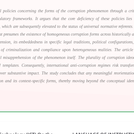
gal policies concerning the forms of the corruption phenomenon through a cri
atory frameworks. It argues that the core deficiency of these policies lies 
 which are subsequently elevated to the status of universal normative referent
hat presumes the existence of homogeneous corruption forms across historically an
nsion, its embeddedness in specific legal traditions, political configurations,
 of criminalization and compliance upon heterogeneous realities. The articl
al misapprehension of the phenomenon itself. The plurality of corruption ideo
egal templates. Consequently, international anti-corruption regimes risk trans
over substantive impact. The study concludes that any meaningful reorientati
n and its context-specific forms, thereby moving beyond the conceptual ident