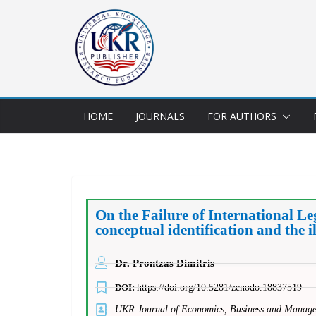
HOME
JOURNALS
FOR AUTHORS
On the Failure of International L
conceptual identification and the i
Dr. Prontzas Dimitris
DOI:
https://doi.org/10.5281/zenodo.18837519
UKR Journal of Economics, Business and Mana