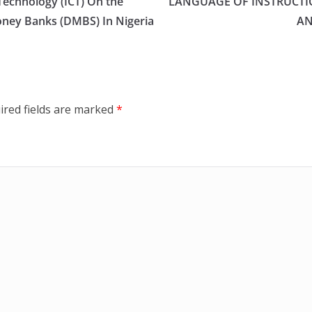
echnology (ICT) On the
LANGUAGE OF INSTRUCTI
oney Banks (DMBS) In Nigeria
AN
ired fields are marked
*