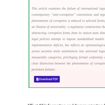
This article examines the failure of international le
contemporary “anti-corruption” conventions and regul
phenomenon of corruption is reduced to selected forms,
an illusion of universality: a regulatory construction t
abstracting corruption forms from its nation-state dime
legal policies attempt to impose standardized models
implementation deficits, but reflects an epistemologic
across societies resist assimilation into universal l
measurable categories, privileging formal conformity 
clear distinction between the phenomenon of corruptio
persistent failures.
Download PDF