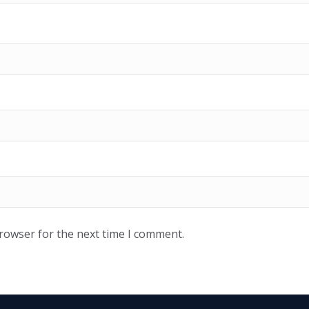
browser for the next time I comment.