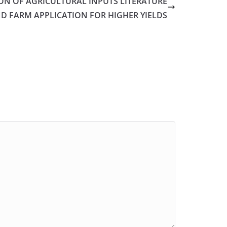
ON OF AGRICULTURAL INPUTS LITERATURE
D FARM APPLICATION FOR HIGHER YIELDS