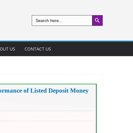
Search Button
Search
for:
OUT US
CONTACT US
ormance of Listed Deposit Money