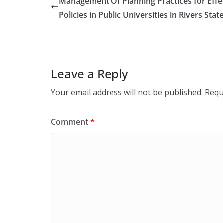
Management Of Planning Practices for Effe
Policies in Public Universities in Rivers Stat
Leave a Reply
Your email address will not be published.
Requ
Comment
*