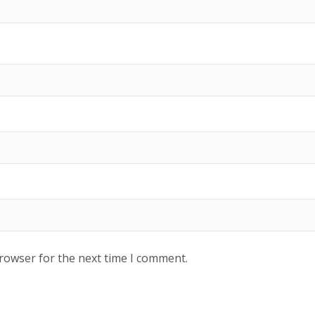
browser for the next time I comment.