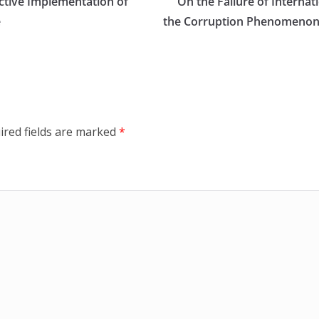
ctive Implementation of
On the Failure of Internat
e
the Corruption Phenomenon: 
ired fields are marked
*