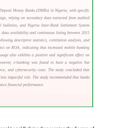
 Deposit Money Banks (DMBs) in Nigeria, with specific
gn, relying on secondary data extracted from audited
 bulletins, and Nigeria Inter-Bank Settlement System
 data availability and continuous listing between 2015
owing descriptive statistics, correlation analysis, and
effect on ROA, indicating that increased mobile banking
age also exhibits a positive and significant effect on
 However, e-banking was found to have a negative but
ance, and cybersecurity costs. The study concluded that
 less impactful role. The study recommended that banks
ance financial performance.