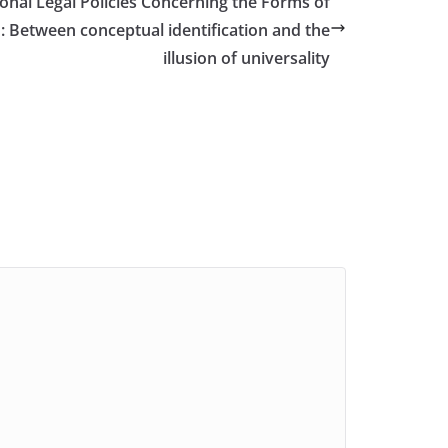
ional Legal Policies Concerning the Forms of
Between conceptual identification and the
illusion of universality