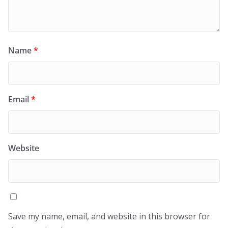
Name
*
Email
*
Website
Save my name, email, and website in this browser for