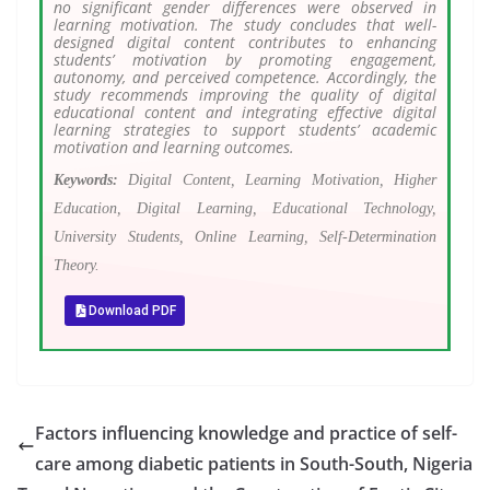
no significant gender differences were observed in
learning motivation. The study concludes that well-
designed digital content contributes to enhancing
students’ motivation by promoting engagement,
autonomy, and perceived competence. Accordingly, the
study recommends improving the quality of digital
educational content and integrating effective digital
learning strategies to support students’ academic
motivation and learning outcomes.
Keywords:
Digital Content, Learning Motivation, Higher
Education, Digital Learning, Educational Technology,
University Students, Online Learning, Self-Determination
Theory.
Download PDF
Factors influencing knowledge and practice of self-
care among diabetic patients in South-South, Nigeria