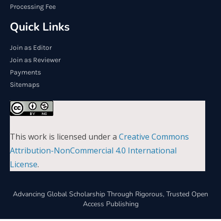
Processing Fee
Quick Links
Join as Editor
Join as Reviewer
Payments
Sitemaps
This work is licensed under a
Creative Commons
Attribution-NonCommercial 4.0 International
License
.
Advancing Global Scholarship Through Rigorous, Trusted Open
Access Publishing