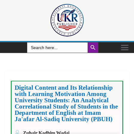
Search Button
Search
for:
Digital Content and Its Relationship
with Learning Motivation Among
University Students: An Analytical
Correlational Study of Students in the
Department of English at Imam
Ja'afar Al-Sadiq University (PBUH)
Zuhair Kadhim Wadai