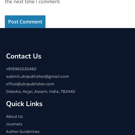
the next time I comment.
Contact Us
+919365235482
submit.ukrpublisher@gmail.com
office@ukrpublisher.com
Doboka, Hojai, Assam, India, 782440
Quick Links
About Us
Journals
Author Guidelines