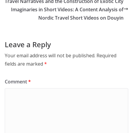
Travel Narratives and the Construction of Exotic City
Imaginaries in Short Videos: A Content Analysis of
Nordic Travel Short Videos on Douyin
Leave a Reply
Your email address will not be published.
Required
fields are marked
*
Comment
*