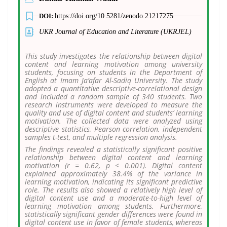
DOI:
https://doi.org/10.5281/zenodo.21217275
UKR Journal of Education and Literature (UKRJEL)
This study investigates the relationship between digital
content and learning motivation among university
students, focusing on students in the Department of
English at Imam Ja’afar Al-Sadiq University. The study
adopted a quantitative descriptive-correlational design
and included a random sample of 340 students. Two
research instruments were developed to measure the
quality and use of digital content and students’ learning
motivation. The collected data were analyzed using
descriptive statistics, Pearson correlation, independent
samples t-test, and multiple regression analysis.
The findings revealed a statistically significant positive
relationship between digital content and learning
motivation (r = 0.62, p < 0.001). Digital content
explained approximately 38.4% of the variance in
learning motivation, indicating its significant predictive
role. The results also showed a relatively high level of
digital content use and a moderate-to-high level of
learning motivation among students. Furthermore,
statistically significant gender differences were found in
digital content use in favor of female students, whereas