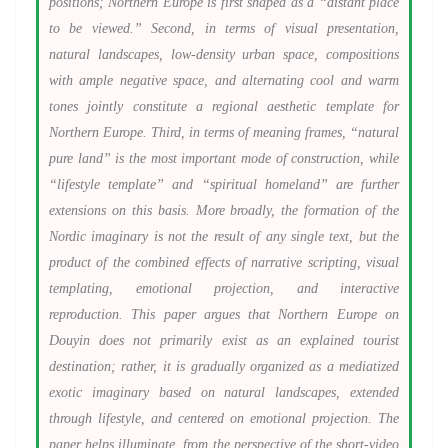
positions; Northern Europe is first shaped as a “distant place
to be viewed.” Second, in terms of visual presentation,
natural landscapes, low-density urban space, compositions
with ample negative space, and alternating cool and warm
tones jointly constitute a regional aesthetic template for
Northern Europe. Third, in terms of meaning frames, “natural
pure land” is the most important mode of construction, while
“lifestyle template” and “spiritual homeland” are further
extensions on this basis. More broadly, the formation of the
Nordic imaginary is not the result of any single text, but the
product of the combined effects of narrative scripting, visual
templating, emotional projection, and interactive
reproduction. This paper argues that Northern Europe on
Douyin does not primarily exist as an explained tourist
destination; rather, it is gradually organized as a mediatized
exotic imaginary based on natural landscapes, extended
through lifestyle, and centered on emotional projection. The
paper helps illuminate, from the perspective of the short-video