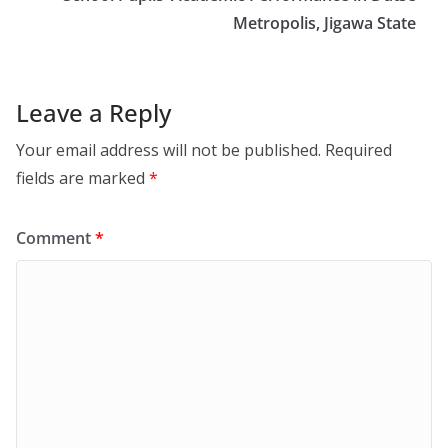
Metropolis, Jigawa State
Leave a Reply
Your email address will not be published.
Required
fields are marked
*
Comment
*