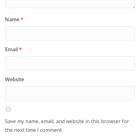
Name
*
Email
*
Website
Save my name, email, and website in this browser for
the next time I comment.