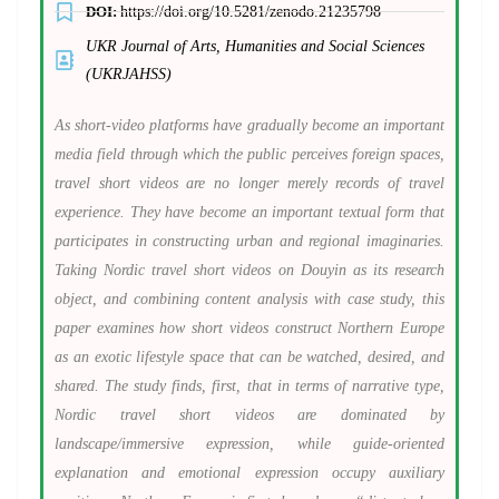
DOI:
https://doi.org/10.5281/zenodo.21235798
UKR Journal of Arts, Humanities and Social Sciences
(UKRJAHSS)
As short-video platforms have gradually become an important
media field through which the public perceives foreign spaces,
travel short videos are no longer merely records of travel
experience. They have become an important textual form that
participates in constructing urban and regional imaginaries.
Taking Nordic travel short videos on Douyin as its research
object, and combining content analysis with case study, this
paper examines how short videos construct Northern Europe
as an exotic lifestyle space that can be watched, desired, and
shared. The study finds, first, that in terms of narrative type,
Nordic travel short videos are dominated by
landscape/immersive expression, while guide-oriented
explanation and emotional expression occupy auxiliary