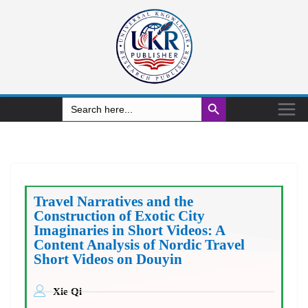
Search Button
Search
for:
Travel Narratives and the
Construction of Exotic City
Imaginaries in Short Videos: A
Content Analysis of Nordic Travel
Short Videos on Douyin
Xie Qi