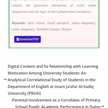
context, the generative mechanism of exotic urban
imaginaries and the logic of their platformized circulation.
Keywords:
short videos; travel narrative; urban imaginary;
exotic imaginary; Northern Europe; Douyin.
Download PDF
Digital Content and Its Relationship with Learning
Motivation Among University Students: An
Analytical Correlational Study of Students in the
Department of English at Imam Ja’afar Al-Sadiq
University (PBUH)
Parental Involvement as a Correlates of Primary
School Pupils’ Academic Performance in Dutse