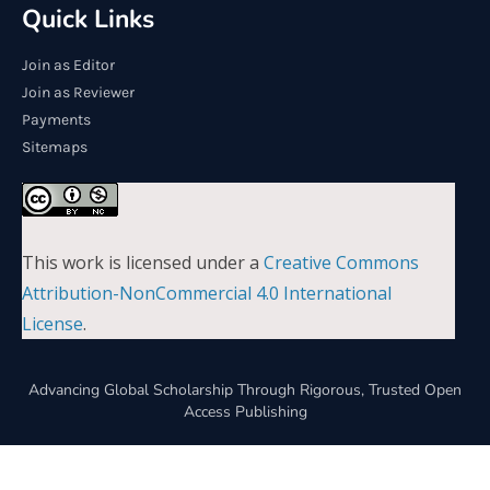
Quick Links
Join as Editor
Join as Reviewer
Payments
Sitemaps
This work is licensed under a
Creative Commons
Attribution-NonCommercial 4.0 International
License
.
Advancing Global Scholarship Through Rigorous, Trusted Open
Access Publishing