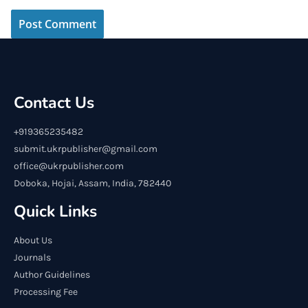
Contact Us
+919365235482
submit.ukrpublisher@gmail.com
office@ukrpublisher.com
Doboka, Hojai, Assam, India, 782440
Quick Links
About Us
Journals
Author Guidelines
Processing Fee