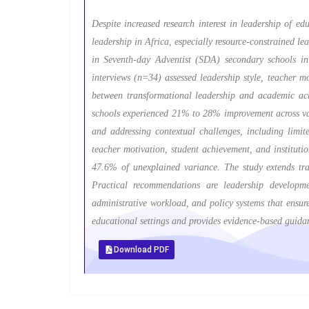
Despite increased research interest in leadership of e
leadership in Africa, especially resource-constrained 
in Seventh-day Adventist (SDA) secondary schools i
interviews (n=34) assessed leadership style, teacher m
between transformational leadership and academic ach
schools experienced 21% to 28% improvement across vari
and addressing contextual challenges, including limit
teacher motivation, student achievement, and instituti
47.6% of unexplained variance. The study extends tra
Practical recommendations are leadership developme
administrative workload, and policy systems that ensure
educational settings and provides evidence-based guid
Download PDF