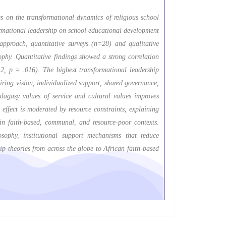
es on the transformational dynamics of religious school
ormational leadership on school educational development
proach, quantitative surveys (n=28) and qualitative
ophy. Quantitative findings showed a strong correlation
2, p = .016). The highest transformational leadership
ring vision, individualized support, shared governance,
alagasy values of service and cultural values improves
effect is moderated by resource constraints, explaining
in faith-based, communal, and resource-poor contexts.
sophy, institutional support mechanisms that reduce
ip theories from across the globe to African faith-based