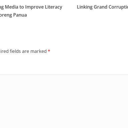
ng Media to Improve Literacy
Linking Grand Corrupti
moreng Panua
ired fields are marked
*