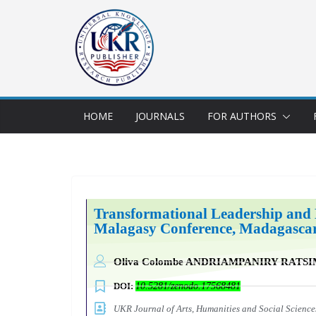
HOME
JOURNALS
FOR AUTHORS
Transformational Leadership and 
Malagasy Conference, M
adagasca
Oliva Colombe ANDRIAMPANIRY RATS
DOI:
10.5281/zenodo.17568481
UKR Journal of Arts, Humanities and Social Scien