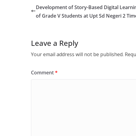
Development of Story-Based Digital Learni
of Grade V Students at Upt Sd Negeri 2 Ti
Leave a Reply
Your email address will not be published.
Requ
Comment
*