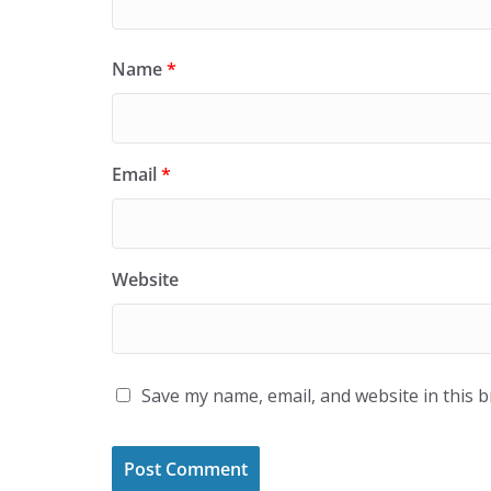
Name
*
Email
*
Website
Save my name, email, and website in this 