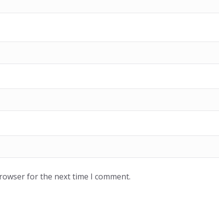
browser for the next time I comment.