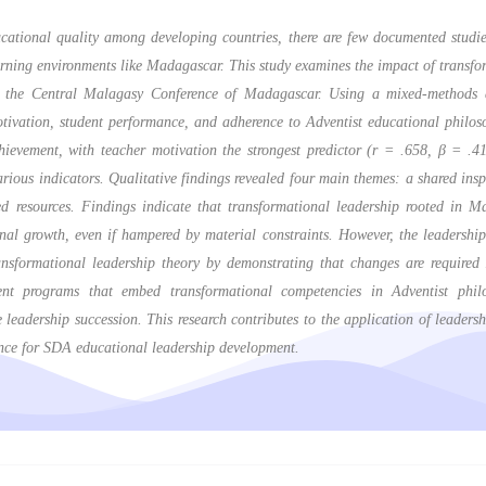
ducational quality among developing countries, there are few documented studi
learning environments like Madagascar. This study examines the impact of transf
n the Central Malagasy Conference of Madagascar. Using a mixed-methods ap
otivation, student performance, and adherence to Adventist educational philos
ievement, with teacher motivation the strongest predictor (r = .658, β = .41
ous indicators. Qualitative findings revealed four main themes: a shared inspi
ed resources. Findings indicate that transformational leadership rooted in M
onal growth, even if hampered by material constraints. However, the leadership 
nsformational leadership theory by demonstrating that changes are required 
nt programs that embed transformational competencies in Adventist philo
 leadership succession. This research contributes to the application of leadersh
ance for SDA educational leadership development.