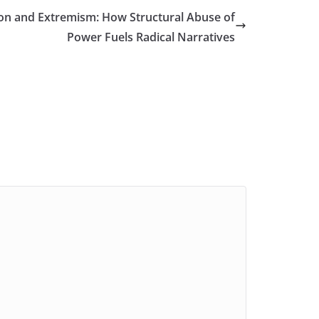
on and Extremism: How Structural Abuse of
Power Fuels Radical Narratives