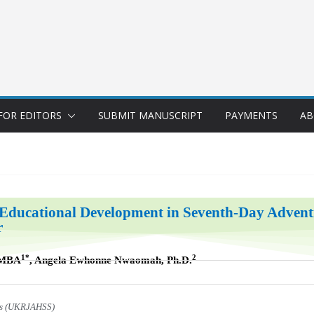
FOR EDITORS
SUBMIT MANUSCRIPT
PAYMENTS
AB
Educational Development in Seventh-Day Adventis
r
1*
2
IMBA
, Angela Ewhonne Nwaomah, Ph.D.
ces (UKRJAHSS)