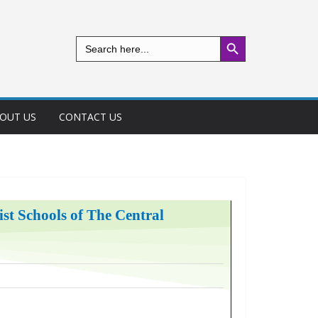
Search Button
Search
for:
OUT US
CONTACT US
t Schools of The Central