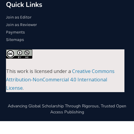
Quick Links
Join as Editor
Join as Reviewer
Payments
Sitemaps
This work is licensed under a
Creative Commons
Attribution-NonCommercial 4.0 International
License
.
Advancing Global Scholarship Through Rigorous, Trusted Open
Access Publishing