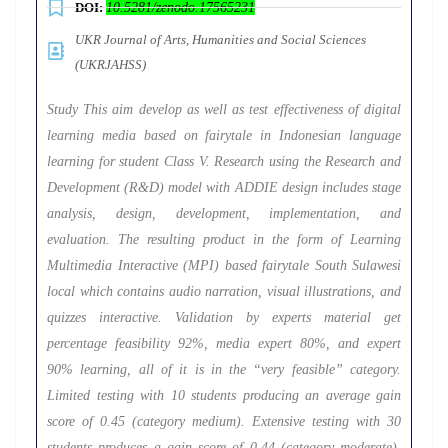
DOI:
10.5281/zenodo.17565231
UKR Journal of Arts, Humanities and Social Sciences
(UKRJAHSS)
Study This aim develop as well as test effectiveness of digital
learning media based on fairytale in Indonesian language
learning for student Class V. Research using the Research and
Development (R&D) model with ADDIE design includes stage
analysis, design, development, implementation, and
evaluation. The resulting product in the form of Learning
Multimedia Interactive (MPI) based fairytale South Sulawesi
local which contains audio narration, visual illustrations, and
quizzes interactive. Validation by experts material get
percentage feasibility 92%, media expert 80%, and expert
90% learning, all of it is in the “very feasible” category.
Limited testing with 10 students producing an average gain
score of 0.45 (category medium). Extensive testing with 30
students produces a gain score of 0.44 (category moderate),