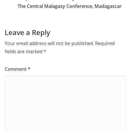
The Central Malagasy Conference, Madagascar
Leave a Reply
Your email address will not be published.
Required
fields are marked
*
Comment
*