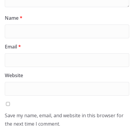
Name
*
Email
*
Website
Save my name, email, and website in this browser for
the next time I comment.