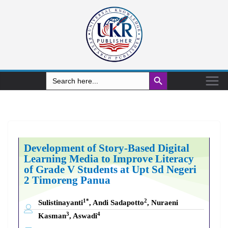
Search Button
Search
for:
Development of Story-Based Digital
Learning Media to Improve Literacy
of Grade V Students at Upt Sd Negeri
2 Timoreng Panua
1*
2
Sulistinayanti
, Andi Sadapotto
, Nuraeni
3
4
Kasman
, Aswadi