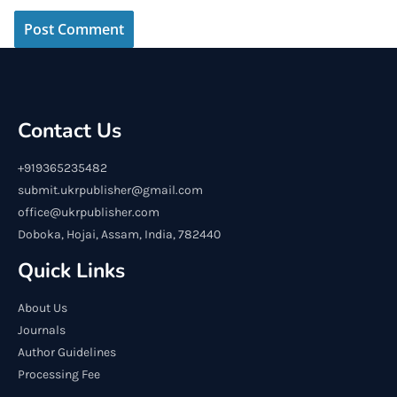
Contact Us
+919365235482
submit.ukrpublisher@gmail.com
office@ukrpublisher.com
Doboka, Hojai, Assam, India, 782440
Quick Links
About Us
Journals
Author Guidelines
Processing Fee