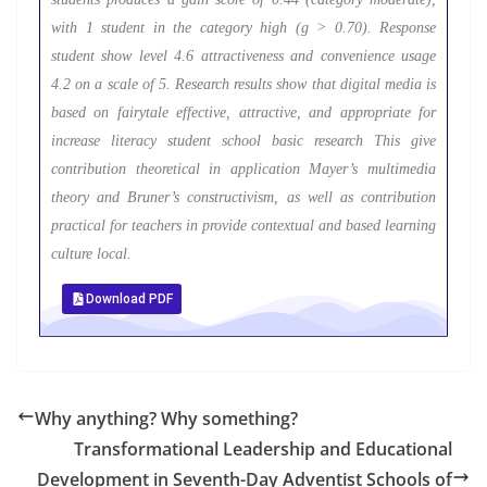
with 1 student in the category high (g > 0.70). Response
student show level 4.6 attractiveness and convenience usage
4.2 on a scale of 5. Research results show that digital media is
based on fairytale effective, attractive, and appropriate for
increase literacy student school basic research This give
contribution theoretical in application Mayer’s multimedia
theory and Bruner’s constructivism, as well as contribution
practical for teachers in provide contextual and based learning
culture local.
Download PDF
Why anything? Why something?
Transformational Leadership and Educational
Development in Seventh-Day Adventist Schools of