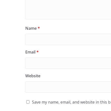
Name
*
Email
*
Website
Save my name, email, and website in this 