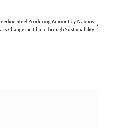
ceeding Steel Producing Amount by Nations
Cars Changes in China through Sustainability