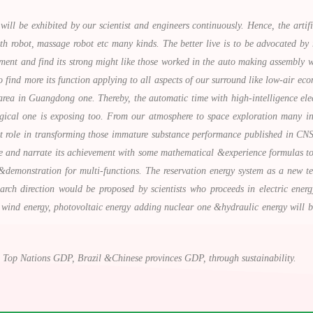
will be exhibited by our scientist and engineers continuously. Hence, the artific
lth robot, massage robot etc many kinds. The better live is to be advocated b
iment and find its strong might like those worked in the auto making assembly 
 find more its function applying to all aspects of our surround like low-air ec
area in Guangdong one. Thereby, the automatic time with high-intelligence elect
gical one is exposing too. From our atmosphere to space exploration many inn
 role in transforming those immature substance performance published in CNS(c
e and narrate its achievement with some mathematical &experience formulas to a
demonstration for multi-functions. The reservation energy system as a new te
search direction would be proposed by scientists who proceeds in electric ene
 wind energy, photovoltaic energy adding nuclear one &hydraulic energy will be
 Top Nations GDP, Brazil &Chinese provinces GDP, through sustainability.