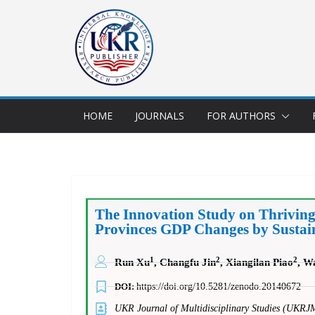
HOME
JOURNALS
FOR AUTHORS
The Innovation Study on Thrivin
Provinces GDP Changes by Sustain
1
2
2
Run Xu
, Changfu Jin
, Xiangilan Piao
, W
DOI:
https://doi.org/10.5281/zenodo.20140672
UKR Journal of Multidisciplinary Studies (UKRJ