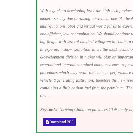
With regards to developing level the high-tech product 
modern society due to raising convenient one like hea
multi-functions robot and virtual world for us to exper
and efficient, low contamination. We should continue to
big freight with several hundred Kilogram in southern 
in expo &air-show exhibition where the most technolo
&development division in maker will play an important
external and internal contained many measures to prov
procedures which may result the eminent performance &
vehicle &generating institution, therefore the new re
containing a little carbon fuel from the petroleum. The
time.
Keywords:
Thriving China top provinces GDP analysis,
Download PDF