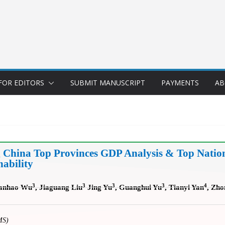
FOR EDITORS
SUBMIT MANUSCRIPT
PAYMENTS
AB
g China Top Provinces GDP Analysis & Top Natio
ability
3
3
3
3
4
anhao Wu
, Jiaguang Liu
Jing Yu
, Guanghui Yu
, Tianyi Yan
, Zh
MS)