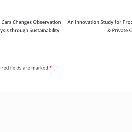
e Cars Changes Observation
An Innovation Study for Pro
sis through Sustainability
& Private 
ired fields are marked
*