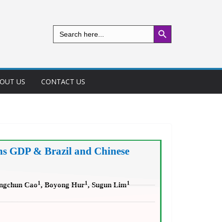
Search Button
Search
for:
OUT US
CONTACT US
ns GDP & Brazil and Chinese
1
1
1
ongchun Cao
, Boyong Hur
, Sugun Lim