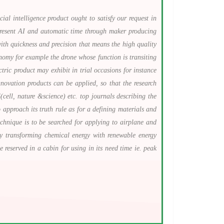
ial intelligence product ought to satisfy our request in
y resent AI and automatic time through maker producing
with quickness and precision that means the high quality
onomy for example the drone whose function is transiting
ric product may exhibit in trial occasions for instance
ovation products can be applied, so that the research
ell, nature &science) etc. top journals describing the
pproach its truth rule as for a defining materials and
chnique is to be searched for applying to airplane and
rgy transforming chemical energy with renewable energy
 reserved in a cabin for using in its need time ie. peak