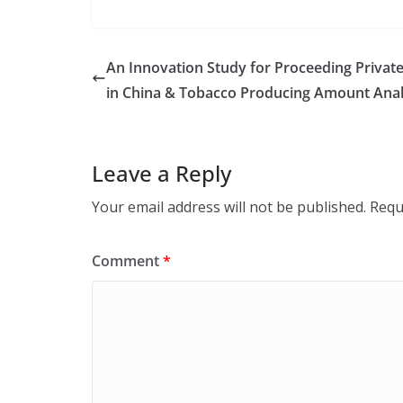
An Innovation Study for Proceeding Privat
in China & Tobacco Producing Amount Analy
Leave a Reply
Your email address will not be published.
Requ
Comment
*