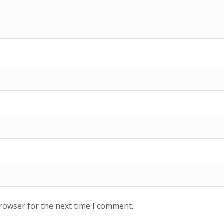
browser for the next time I comment.