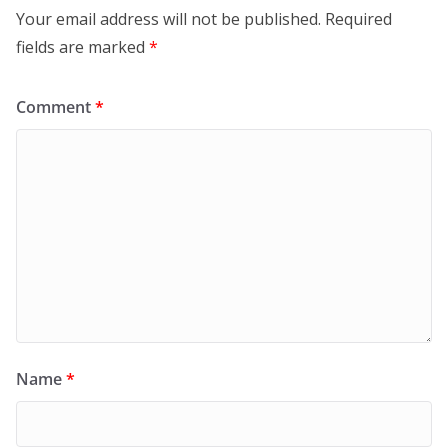
Your email address will not be published.
Required
fields are marked
*
Comment
*
Name
*