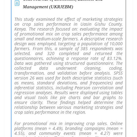
Management (UKRJEBM)
This study examined the effect of marketing strategies
on crop sales performance in Uasin Gishu County,
Kenya. The research focused on: evaluating the impact
of promotional mix on crop sales performance among
small and medium-scale farmers. A descriptive research
design was employed, targeting a population of 10,000
farmers. From this, a sample of 385 respondents was
selected, and 320 completed and returned the
questionnaires, achieving a response rate of 83.12%.
Data was gathered using structured questionnaire. The
collected data underwent cleaning, coding,
transformation, and validation before analysis. SPSS
version 26 was used for both descriptive statistics (such
as means, standard deviations, and frequencies) and
inferential statistics, including Pearson correlation and
regression analyses. Results were displayed using tables
and visual tools like pie charts and bar graphs to
ensure clarity. These findings helped determine the
relationship between various marketing strategies and
crop sales performance in the region.
For promotional mix in improving crop sales. Online
platforms (mean = 4.49), branding campaigns (mean =
4.55), and community events (mean = 4.27) were