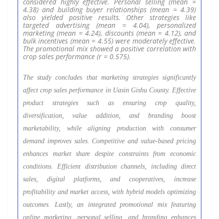
considered highly effective. Personal selling (mean =
4.38) and building buyer relationships (mean = 4.39)
also yielded positive results. Other strategies like
targeted advertising (mean = 4.04), personalized
marketing (mean = 4.24), discounts (mean = 4.12), and
bulk incentives (mean = 4.55) were moderately effective.
The promotional mix showed a positive correlation with
crop sales performance (r = 0.575).
The study concludes that marketing strategies significantly
affect crop sales performance in Uasin Gishu County. Effective
product strategies such as ensuring crop quality,
diversification, value addition, and branding boost
marketability, while aligning production with consumer
demand improves sales. Competitive and value-based pricing
enhances market share despite constraints from economic
conditions. Efficient distribution channels, including direct
sales, digital platforms, and cooperatives, increase
profitability and market access, with hybrid models optimizing
outcomes. Lastly, an integrated promotional mix featuring
online marketing, personal selling, and branding enhances