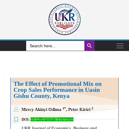
Search Button
Search
for:
The Effect of Promotional Mix on
Crop Sales Performance in Uasin
Gishu County, Kenya
1*
2
Mercy Akinyi Odima
, Peter Kiriri
DOI:
10.5281/zenodo.17673903
UKR Journal of Economics, Business and