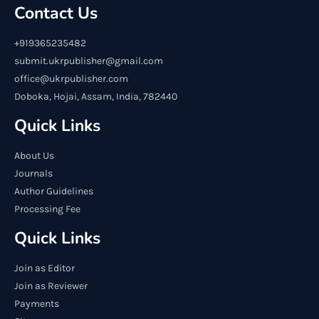
Contact Us
+919365235482
submit.ukrpublisher@gmail.com
office@ukrpublisher.com
Doboka, Hojai, Assam, India, 782440
Quick Links
About Us
Journals
Author Guidelines
Processing Fee
Quick Links
Join as Editor
Join as Reviewer
Payments