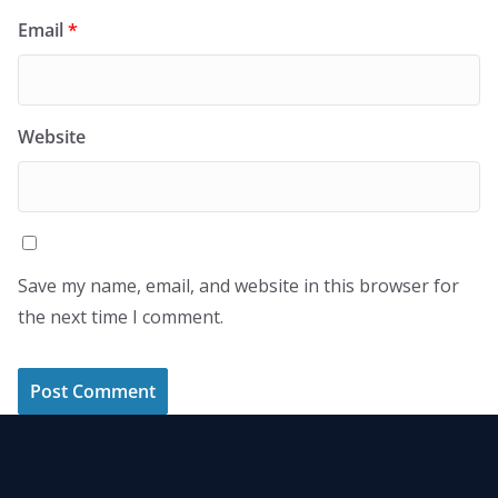
Email
*
Website
Save my name, email, and website in this browser for
the next time I comment.