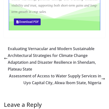
visibility and trust, supporting both short-term gains and long-
term growth in crop sales.
Download PDF
Evaluating Vernacular and Modern Sustainable
Architectural Strategies for Climate Change
Adaptation and Disaster Resilience in Shendam,
Plateau State
Assessment of Access to Water Supply Services in
Uyo Capital City, Akwa Ibom State, Nigeria
Leave a Reply