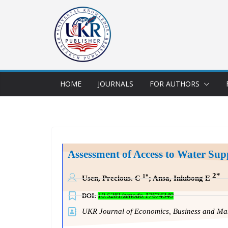
HOME
JOURNALS
FOR AUTHORS
Assessment of Access to Water Sup
2*
1*
Usen, Precious. C
; Ansa, Iniubong E
DOI:
10.5281/zenodo.17674349
UKR Journal of Economics, Business and 