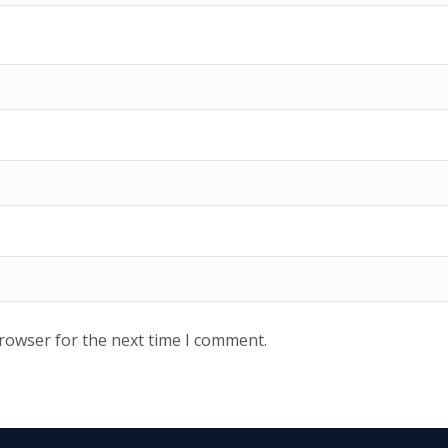
browser for the next time I comment.