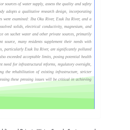
or sources of water supply, assess the quality and safety
tudy adopts a qualitative research design, incorporating
ces were examined: Iba Oku River, Esuk Ita River, and a
solved solids, electrical conductivity, magnesium, and
ce on sachet water and other private sources, primarily
ant source, many residents supplement their needs with
, particularly Esuk Ita River, are significantly polluted
also exceeded acceptable limits, posing potential health
t need for infrastructural reforms, regulatory oversight,
the rehabilitation of existing infrastructure, stricter
ssing these pressing issues will be critical in achieving