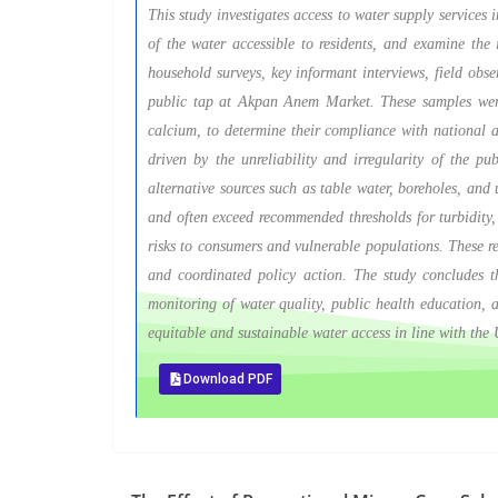
This study investigates access to water supply services 
of the water accessible to residents, and examine the i
household surveys, key informant interviews, field obs
public tap at Akpan Anem Market. These samples were t
calcium, to determine their compliance with national a
driven by the unreliability and irregularity of the p
alternative sources such as table water, boreholes, and 
and often exceed recommended thresholds for turbidity, 
risks to consumers and vulnerable populations. These res
and coordinated policy action. The study concludes tha
monitoring of water quality, public health education, an
equitable and sustainable water access in line with th
Download PDF