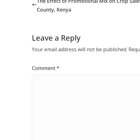
The Effect of Promotional Mix on Crop Sal
County, Kenya
Leave a Reply
Your email address will not be published.
Requ
Comment
*