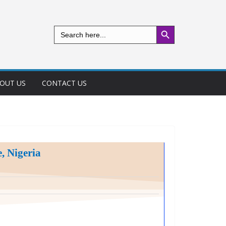
Search Button
Search
for:
OUT US
CONTACT US
, Nigeria