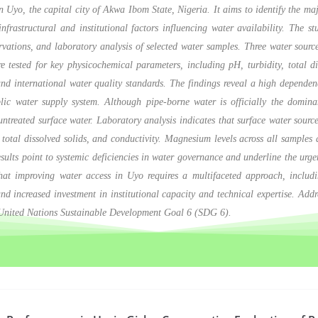
in Uyo, the capital city of Akwa Ibom State, Nigeria. It aims to identify the maj
nfrastructural and institutional factors influencing water availability. The s
ervations, and laboratory analysis of selected water samples. Three water sour
ested for key physicochemical parameters, including pH, turbidity, total dis
nd international water quality standards. The findings reveal a high dependen
ublic water supply system. Although pipe-borne water is officially the domin
untreated surface water. Laboratory analysis indicates that surface water sources
total dissolved solids, and conductivity. Magnesium levels across all samples 
ults point to systemic deficiencies in water governance and underline the urgen
t improving water access in Uyo requires a multifaceted approach, including 
d increased investment in institutional capacity and technical expertise. Addre
e United Nations Sustainable Development Goal 6 (SDG 6).