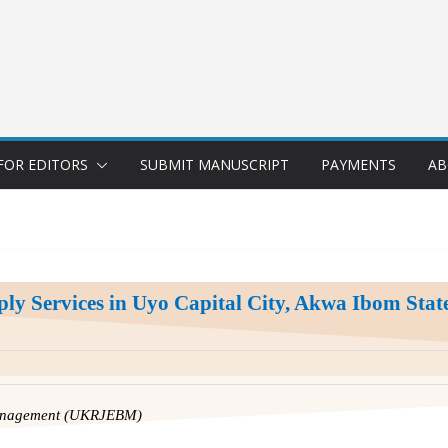
FOR EDITORS
SUBMIT MANUSCRIPT
PAYMENTS
AB
ply Services in Uyo Capital City, Akwa Ibom State
Management (UKRJEBM)