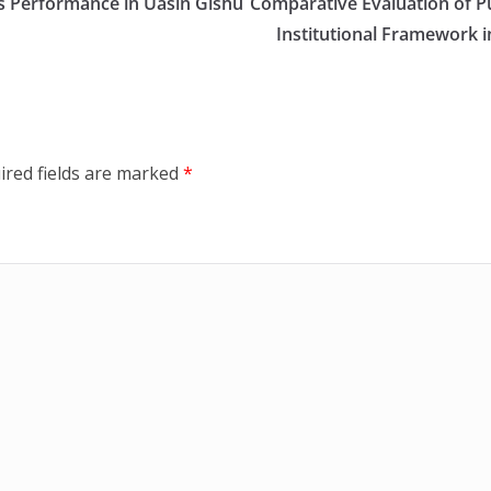
es Performance in Uasin Gishu
Comparative Evaluation of P
Institutional Framework i
ired fields are marked
*