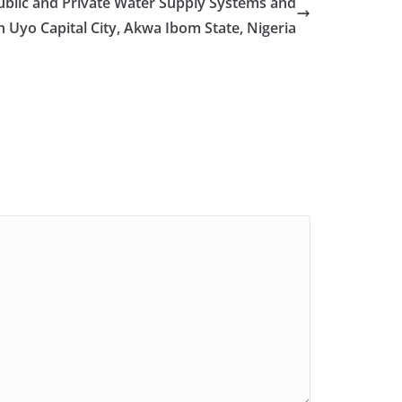
ublic and Private Water Supply Systems and
n Uyo Capital City, Akwa Ibom State, Nigeria