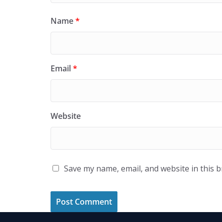
Name
*
Email
*
Website
Save my name, email, and website in this 