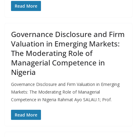
Read More
Governance Disclosure and Firm
Valuation in Emerging Markets:
The Moderating Role of
Managerial Competence in
Nigeria
Governance Disclosure and Firm Valuation in Emerging
Markets: The Moderating Role of Managerial
Competence in Nigeria Rahmat Ayo SALAU.1; Prof.
Read More