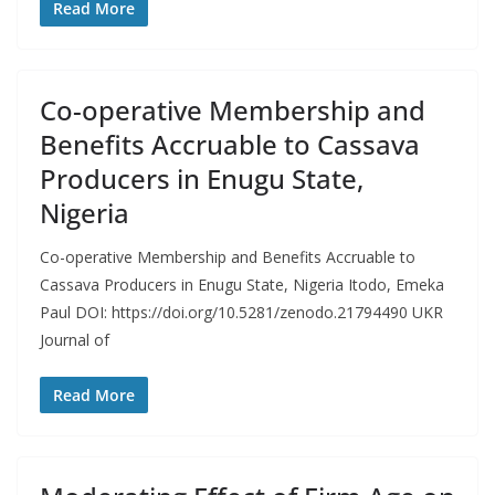
Read More
Co-operative Membership and
Benefits Accruable to Cassava
Producers in Enugu State,
Nigeria
Co-operative Membership and Benefits Accruable to
Cassava Producers in Enugu State, Nigeria Itodo, Emeka
Paul DOI: https://doi.org/10.5281/zenodo.21794490 UKR
Journal of
Read More