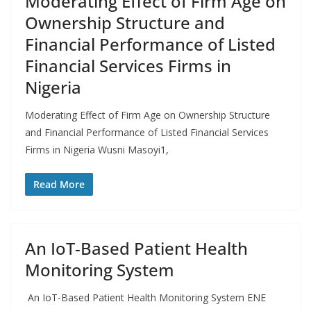
Moderating Effect of Firm Age on
Ownership Structure and
Financial Performance of Listed
Financial Services Firms in
Nigeria
Moderating Effect of Firm Age on Ownership Structure
and Financial Performance of Listed Financial Services
Firms in Nigeria Wusni Masoyi1,
Read More
An IoT-Based Patient Health
Monitoring System
An IoT-Based Patient Health Monitoring System ENE