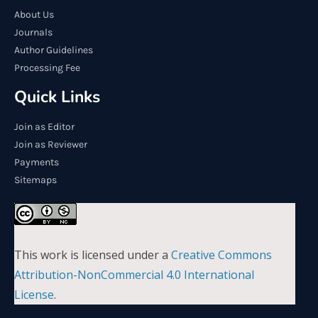
About Us
Journals
Author Guidelines
Processing Fee
Quick Links
Join as Editor
Join as Reviewer
Payments
Sitemaps
This work is licensed under a
Creative Commons
Attribution-NonCommercial 4.0 International
License
.