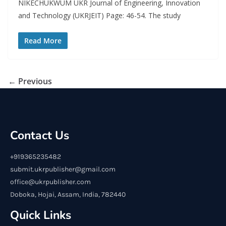
NIKECHUKWUM UKR Journal of Engineering, Innovation
and Technology (UKRJEIT) Page: 46-54. The study
Read More
← Previous
Contact Us
+919365235482
submit.ukrpublisher@gmail.com
office@ukrpublisher.com
Doboka, Hojai, Assam, India, 782440
Quick Links