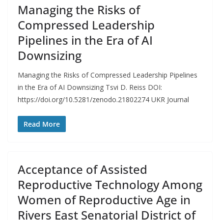
Managing the Risks of
Compressed Leadership
Pipelines in the Era of AI
Downsizing
Managing the Risks of Compressed Leadership Pipelines
in the Era of AI Downsizing Tsvi D. Reiss DOI:
https://doi.org/10.5281/zenodo.21802274 UKR Journal
Read More
Acceptance of Assisted
Reproductive Technology Among
Women of Reproductive Age in
Rivers East Senatorial District of