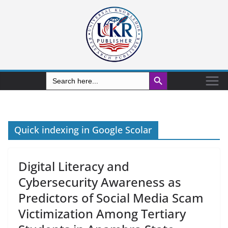
Search Button
Search
for:
Quick indexing in Google Scolar
Digital Literacy and
Cybersecurity Awareness as
Predictors of Social Media Scam
Victimization Among Tertiary