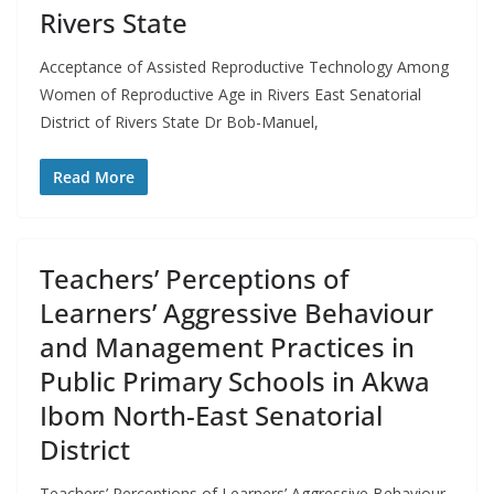
Rivers State
Acceptance of Assisted Reproductive Technology Among
Women of Reproductive Age in Rivers East Senatorial
District of Rivers State Dr Bob-Manuel,
Read More
Teachers’ Perceptions of
Learners’ Aggressive Behaviour
and Management Practices in
Public Primary Schools in Akwa
Ibom North-East Senatorial
District
Teachers’ Perceptions of Learners’ Aggressive Behaviour