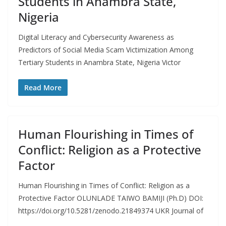
Students in Anambra State,
Nigeria
Digital Literacy and Cybersecurity Awareness as
Predictors of Social Media Scam Victimization Among
Tertiary Students in Anambra State, Nigeria Victor
Read More
Human Flourishing in Times of
Conflict: Religion as a Protective
Factor
Human Flourishing in Times of Conflict: Religion as a
Protective Factor OLUNLADE TAIWO BAMIJI (Ph.D) DOI:
https://doi.org/10.5281/zenodo.21849374 UKR Journal of