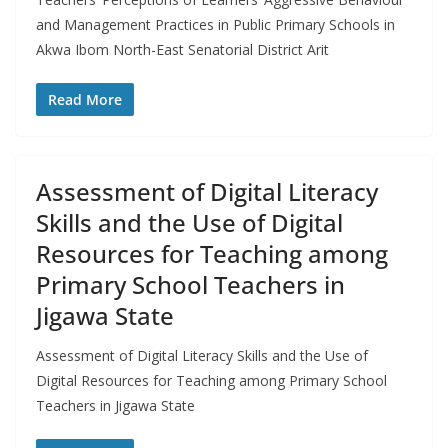
and Management Practices in Public Primary Schools in
Akwa Ibom North-East Senatorial District Arit
Read More
Assessment of Digital Literacy
Skills and the Use of Digital
Resources for Teaching among
Primary School Teachers in
Jigawa State
Assessment of Digital Literacy Skills and the Use of
Digital Resources for Teaching among Primary School
Teachers in Jigawa State