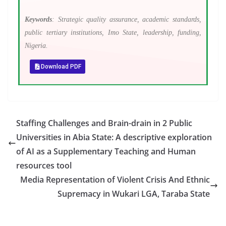
Keywords
: Strategic quality assurance, academic standards,
public tertiary institutions, Imo State, leadership, funding,
Nigeria.
Download PDF
Staffing Challenges and Brain-drain in 2 Public
Universities in Abia State: A descriptive exploration
of AI as a Supplementary Teaching and Human
resources tool
Media Representation of Violent Crisis And Ethnic
Supremacy in Wukari LGA, Taraba State