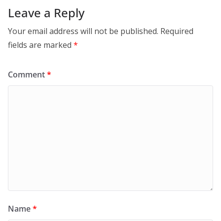
Leave a Reply
Your email address will not be published.
Required
fields are marked
*
Comment
*
Name
*