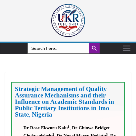
Search Button
Search
for:
Strategic Management of Quality
Assurance Mechanisms and their
Influence on Academic Standards in
Public Tertiary Institutions in Imo
State, Nigeria
1
Dr Rose Ekwuru Kalu
, Dr Chinwe Bridget
2
3
Chukwudebelu
, Dr Ngozi Mercy Ifediatu
, Dr.