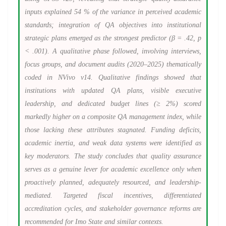
inputs explained 54 % of the variance in perceived academic
standards; integration of QA objectives into institutional
strategic plans emerged as the strongest predictor (β = .42, p
< .001). A qualitative phase followed, involving interviews,
focus groups, and document audits (2020–2025) thematically
coded in NVivo v14. Qualitative findings showed that
institutions with updated QA plans, visible executive
leadership, and dedicated budget lines (≥ 2%) scored
markedly higher on a composite QA management index, while
those lacking these attributes stagnated. Funding deficits,
academic inertia, and weak data systems were identified as
key moderators. The study concludes that quality assurance
serves as a genuine lever for academic excellence only when
proactively planned, adequately resourced, and leadership-
mediated. Targeted fiscal incentives, differentiated
accreditation cycles, and stakeholder governance reforms are
recommended for Imo State and similar contexts.