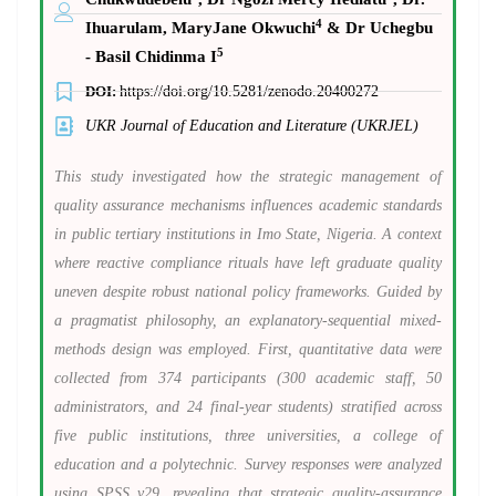
4
Ihuarulam, MaryJane Okwuchi
& Dr Uchegbu
5
- Basil Chidinma I
DOI:
https://doi.org/10.5281/zenodo.20400272
UKR Journal of Education and Literature (UKRJEL)
This study investigated how the strategic management of
quality assurance mechanisms influences academic standards
in public tertiary institutions in Imo State, Nigeria. A context
where reactive compliance rituals have left graduate quality
uneven despite robust national policy frameworks. Guided by
a pragmatist philosophy, an explanatory-sequential mixed-
methods design was employed. First, quantitative data were
collected from 374 participants (300 academic staff, 50
administrators, and 24 final-year students) stratified across
five public institutions, three universities, a college of
education and a polytechnic. Survey responses were analyzed
using SPSS v29, revealing that strategic quality-assurance