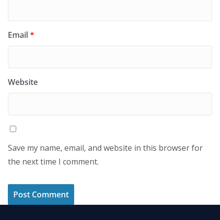
Email
*
Website
Save my name, email, and website in this browser for
the next time I comment.