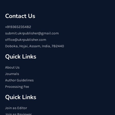
Contact Us
+919365235482
submit.ukrpublisher@gmail.com
office@ukrpublisher.com
Doboka, Hojai, Assam, India, 782440
Quick Links
About Us
Journals
Author Guidelines
Processing Fee
Quick Links
Join as Editor
Join as Reviewer