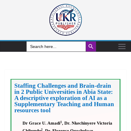
Search Button
Search
for:
Staffing Challenges and Brain-drain
in 2 Public Universities in Abia State:
A descriptive exploration of AI as a
Supplementary Teaching and Human
resources tool
1
Dr Grace U. Amadi
, Dr. Nkechinyere Victoria
2
Chibundu
, Dr. Florence Ogochukwu