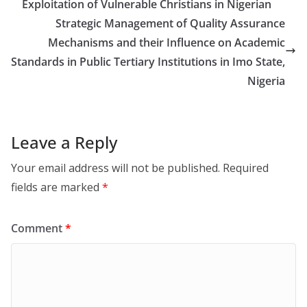
Exploitation of Vulnerable Christians in Nigerian
Strategic Management of Quality Assurance
Mechanisms and their Influence on Academic
Standards in Public Tertiary Institutions in Imo State,
Nigeria
Leave a Reply
Your email address will not be published.
Required
fields are marked
*
Comment
*