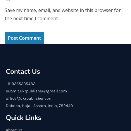
Save my name, email, and website in this browser for
the next time I comment.
Contact Us
+919365235482
submit.ukrpublisher@gmail.com
office@ukrpublisher.com
Doboka, Hojai, Assam, India, 782440
Quick Links
About Us