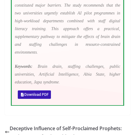
constituted major barriers. The study recommends that the
two universities urgently establish AI pilot programmes in
high-workload departments combined with staff digital
literacy training. This approach offers a practical,
supplementary pathway to mitigate the effects of brain drain
and staffing challenges in resource-constrained
environments.
Keywords:
Brain drain, staffing challenges, public
universities, Artificial Intelligence, Abia State, higher
education, Japa syndrome.
Download PDF
Deceptive Influence of Self-Proclaimed Prophets: