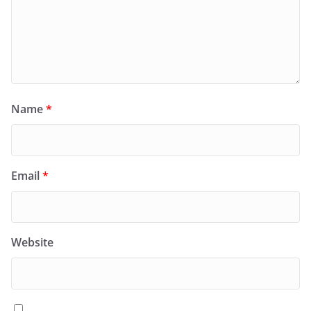
Name
*
Email
*
Website