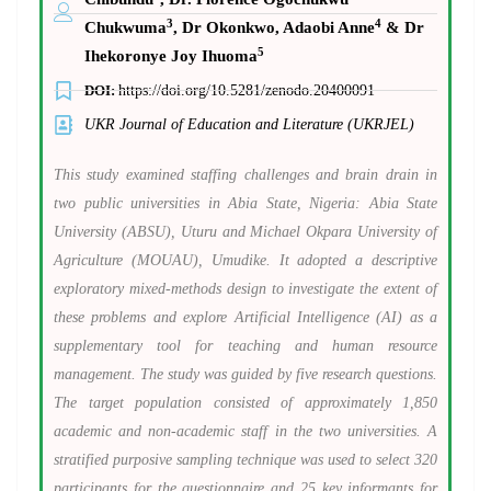
3
4
Chukwuma
, Dr Okonkwo, Adaobi Anne
& Dr
5
Ihekoronye Joy Ihuoma
DOI:
https://doi.org/10.5281/zenodo.20400091
UKR Journal of Education and Literature (UKRJEL)
This study examined staffing challenges and brain drain in
two public universities in Abia State, Nigeria: Abia State
University (ABSU), Uturu and Michael Okpara University of
Agriculture (MOUAU), Umudike. It adopted a descriptive
exploratory mixed-methods design to investigate the extent of
these problems and explore Artificial Intelligence (AI) as a
supplementary tool for teaching and human resource
management. The study was guided by five research questions.
The target population consisted of approximately 1,850
academic and non-academic staff in the two universities. A
stratified purposive sampling technique was used to select 320
participants for the questionnaire and 25 key informants for