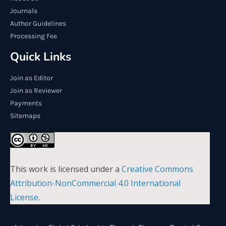
Journals
Author Guidelines
Processing Fee
Quick Links
Join as Editor
Join as Reviewer
Payments
Sitemaps
This work is licensed under a
Creative Commons
Attribution-NonCommercial 4.0 International
License
.