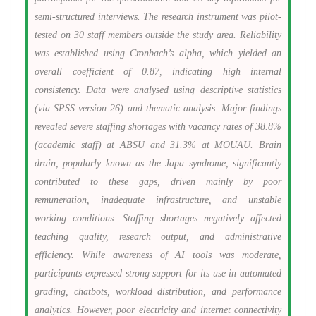
semi-structured interviews. The research instrument was pilot-
tested on 30 staff members outside the study area. Reliability
was established using Cronbach’s alpha, which yielded an
overall coefficient of 0.87, indicating high internal
consistency. Data were analysed using descriptive statistics
(via SPSS version 26) and thematic analysis. Major findings
revealed severe staffing shortages with vacancy rates of 38.8%
(academic staff) at ABSU and 31.3% at MOUAU. Brain
drain, popularly known as the Japa syndrome, significantly
contributed to these gaps, driven mainly by poor
remuneration, inadequate infrastructure, and unstable
working conditions. Staffing shortages negatively affected
teaching quality, research output, and administrative
efficiency. While awareness of AI tools was moderate,
participants expressed strong support for its use in automated
grading, chatbots, workload distribution, and performance
analytics. However, poor electricity and internet connectivity