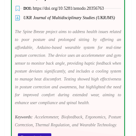
DOI:
https://doi.org/10.5281/zenodo.20356763
UKR Journal of Multidisciplinary Studies (UKRJMS)
The Spine Breeze project aims to address health issues related
to poor posture and prolonged sitting by offering an
affordable, Arduino-based wearable system for real-time
posture correction. The device uses an accelerometer and gyro
sensor to monitor back angle, providing haptic feedback when
posture deviates significantly, and includes a cooling system
to manage heat discomfort. Testing showed high effectiveness
in posture correction and awareness, but highlighted the need
for improved comfort during extended wear, aiming to
enhance user compliance and spinal health.
Keywords:
Accelerometer, Biofeedback, Ergonomics, Posture
Correction, Thermal Regulation, and Wearable Technology.