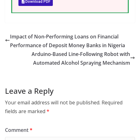
Download PDF
Impact of Non-Performing Loans on Financial
Performance of Deposit Money Banks in Nigeria
Arduino-Based Line-Following Robot with
Automated Alcohol Spraying Mechanism
Leave a Reply
Your email address will not be published.
Required
fields are marked
*
Comment
*