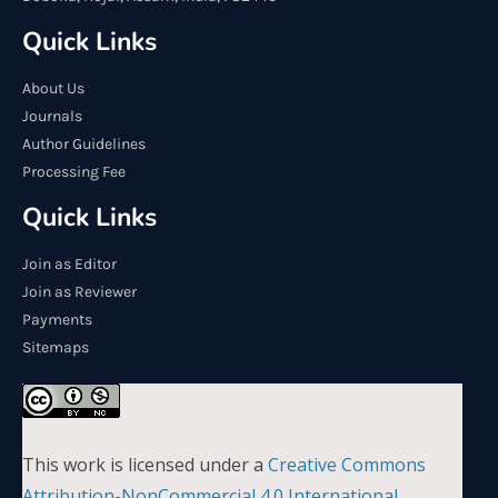
Quick Links
About Us
Journals
Author Guidelines
Processing Fee
Quick Links
Join as Editor
Join as Reviewer
Payments
Sitemaps
This work is licensed under a
Creative Commons
Attribution-NonCommercial 4.0 International