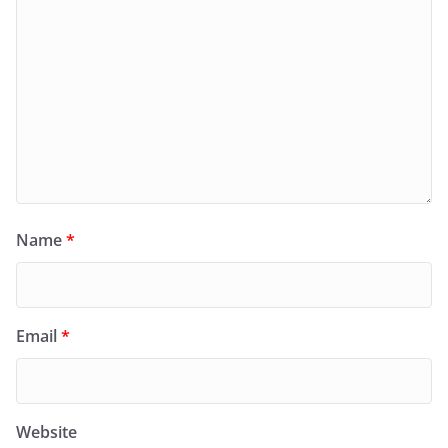
Name
*
Email
*
Website