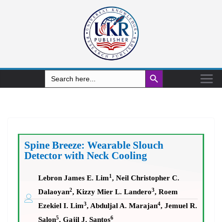
Search Button
Search
for:
Spine Breeze: Wearable Slouch
Detector with Neck Cooling
1
Lebron James E. Lim
, Neil Christopher C.
2
3
Dalaoyan
, Kizzy Mier L. Landero
, Roem
3
4
Ezekiel I. Lim
, Abduljal A. Marajan
, Jemuel R.
5
6
Salon
, Gajil J. Santos