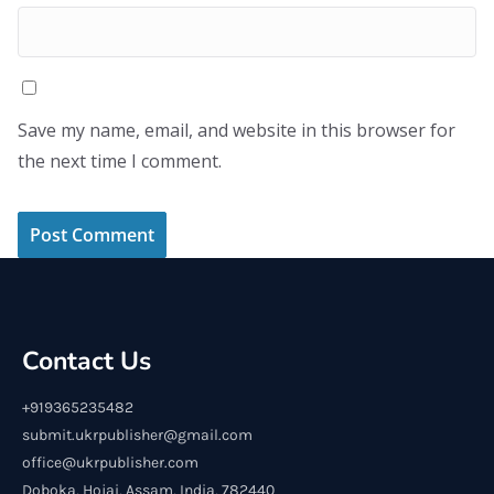
Save my name, email, and website in this browser for
the next time I comment.
Contact Us
+919365235482
submit.ukrpublisher@gmail.com
office@ukrpublisher.com
Doboka, Hojai, Assam, India, 782440